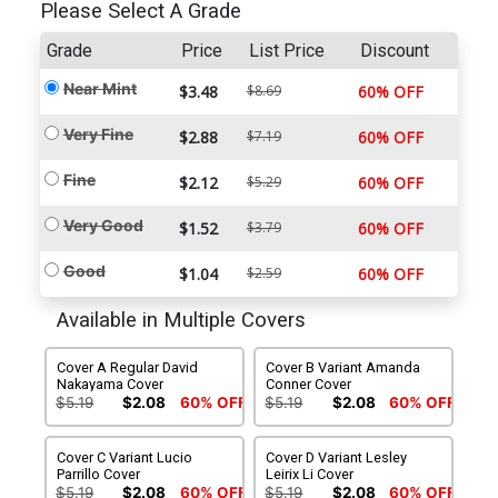
Please Select A Grade
Grade
Price
List Price
Discount
Near Mint
$3.48
$8.69
60% OFF
Very Fine
$2.88
$7.19
60% OFF
Fine
$2.12
$5.29
60% OFF
Very Good
$1.52
$3.79
60% OFF
Good
$1.04
$2.59
60% OFF
Available in Multiple Covers
Cover A Regular David
Cover B Variant Amanda
Nakayama Cover
Conner Cover
$5.19
$2.08
60% OFF
$5.19
$2.08
60% OFF
Cover C Variant Lucio
Cover D Variant Lesley
Parrillo Cover
Leirix Li Cover
$5.19
$2.08
60% OFF
$5.19
$2.08
60% OFF