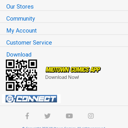
Our Stores
Community
My Account
Customer Service
Download
Download Now!