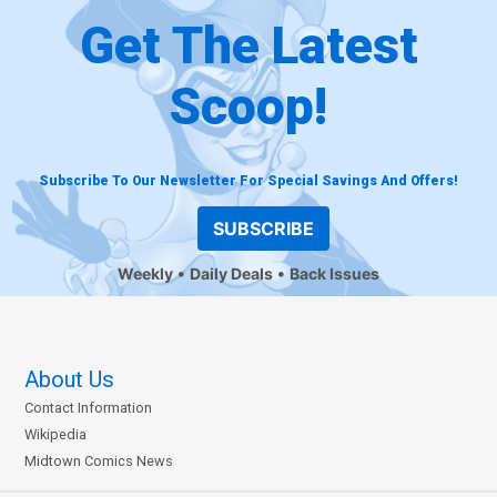
Get The Latest
Scoop!
Subscribe To Our Newsletter For Special Savings And Offers!
SUBSCRIBE
Weekly
Daily Deals
Back Issues
About Us
Contact Information
Wikipedia
Midtown Comics News