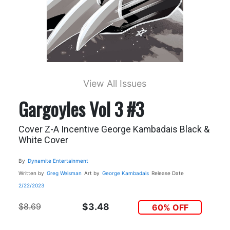
View All Issues
Gargoyles Vol 3 #3
Cover Z-A Incentive George Kambadais Black &
White Cover
By
Dynamite Entertainment
Written by
Greg Weisman
Art by
George Kambadais
Release Date
2/22/2023
$8.69
$3.48
60% OFF