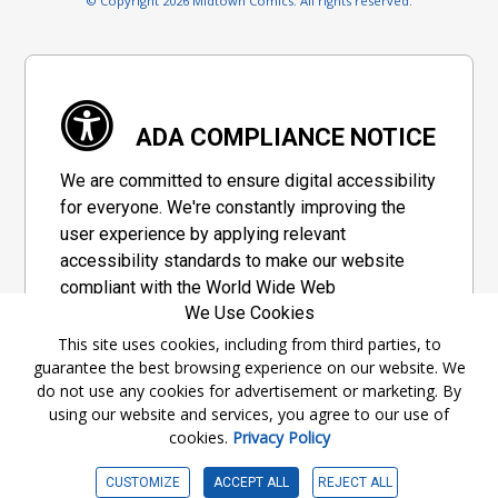
© Copyright 2026 Midtown Comics. All rights reserved.
ADA COMPLIANCE NOTICE
We are committed to ensure digital accessibility
for everyone. We're constantly improving the
user experience by applying relevant
accessibility standards to make our website
compliant with the World Wide Web
We Use Cookies
Consortium's "Web Content Accessibility
Guidelines 2.1" (WCAG 2.1), a set of guidelines
This site uses cookies, including from third parties, to
guarantee the best browsing experience on our website. We
adopted by a private group designed to
do not use any cookies for advertisement or marketing. By
maximize accessibility of web content.
using our website and services, you agree to our use of
cookies.
Privacy Policy
Accessibility Information
CUSTOMIZE
ACCEPT ALL
REJECT ALL