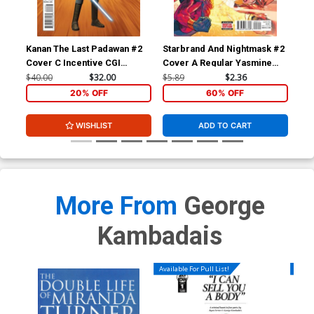
Cover Z-A Incentive George
Cover Z-B Incentive Lesley
Kambadais Black & White
Leirix Li Black & White
Cover
Cover
$8.69
$3.48
60% OFF
$8.69
$3.48
60% OFF
Kanan The Last Padawan #2
Starbrand And Nightmask #2
Sta
Cover C Incentive CGI
Cover A Regular Yasmine
Cov
Character Variant Cover
Putri Cover
Hen
$40.00
$32.00
$5.89
$2.36
$9.
Cover Z-C Incentive Ken
Cover Z-D Incentive Jae
20% OFF
60% OFF
Haeser Virgin Cover
Lee Line Art Virgin Cover
$8.69
$3.48
60% OFF
$9.46
WISHLIST
ADD TO CART
More From
George
Kambadais
Available For Pull List!
Availa