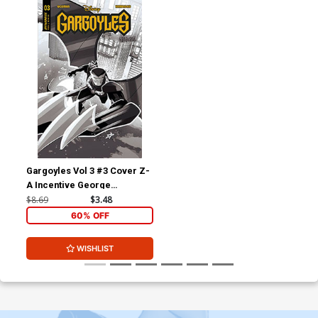
Gargoyles Vol 3 #3 Cover Z-
A Incentive George
Kambadais Black & White
$8.69
$3.48
Cover
60% OFF
WISHLIST