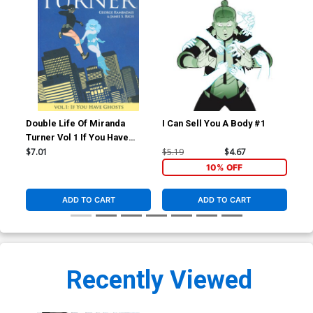
Double Life Of Miranda
I Can Sell You A Body #1
I C
Turner Vol 1 If You Have
Ghosts TP
$7.01
$5.19
$4.67
$5.
10% OFF
ADD TO CART
ADD TO CART
Recently Viewed