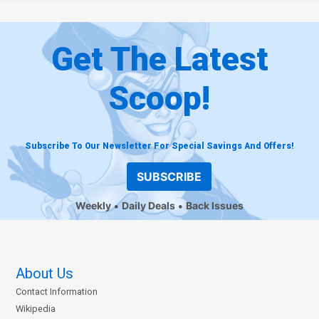
Get The Latest
Scoop!
Subscribe To Our Newsletter For Special Savings And Offers!
SUBSCRIBE
Weekly
Daily Deals
Back Issues
About Us
Contact Information
Wikipedia