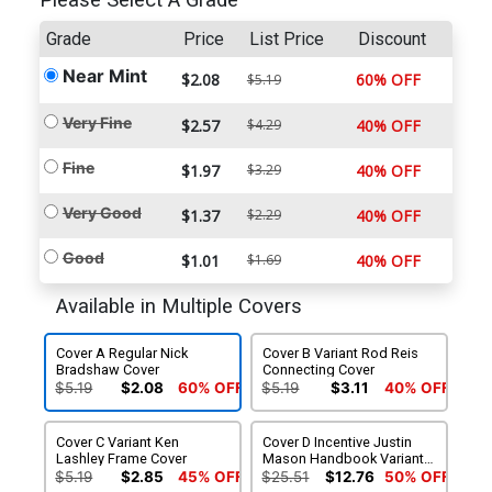
Please Select A Grade
Grade
Price
List Price
Discount
Near Mint
$2.08
60% OFF
$5.19
Very Fine
$2.57
$4.29
40% OFF
Fine
$1.97
$3.29
40% OFF
Very Good
$1.37
$2.29
40% OFF
Good
$1.01
$1.69
40% OFF
Available in Multiple Covers
Cover A Regular Nick
Cover B Variant Rod Reis
Bradshaw Cover
Connecting Cover
$5.19
$2.08
60% OFF
$5.19
$3.11
40% OFF
Cover C Variant Ken
Cover D Incentive Justin
Lashley Frame Cover
Mason Handbook Variant
Cover
$5.19
$2.85
45% OFF
$25.51
$12.76
50% OFF