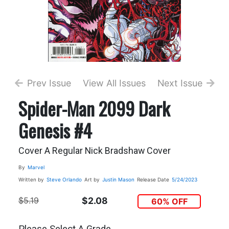
Prev Issue
View All Issues
Next Issue
Spider-Man 2099 Dark
Genesis #4
Cover A Regular Nick Bradshaw Cover
By
Marvel
Written by
Steve Orlando
Art by
Justin Mason
Release Date
5/24/2023
$5.19
$2.08
60% OFF