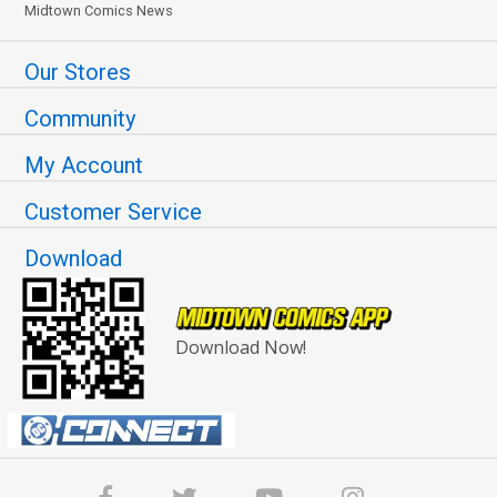
Midtown Comics News
Our Stores
Community
My Account
Customer Service
Download
Download Now!