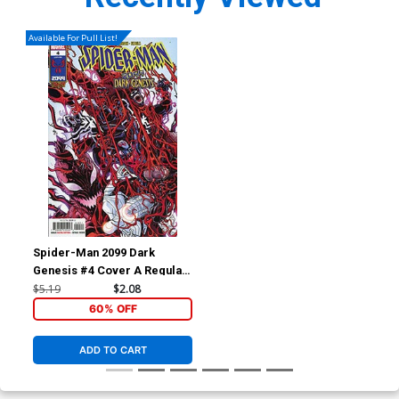
Available For Pull List!
Spider-Man 2099 Dark
Genesis #4 Cover A Regular
Nick Bradshaw Cover
$5.19
$2.08
60% OFF
ADD TO CART