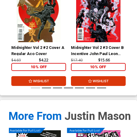
Midnighter Vol 2 #2 Cover A
Midnighter Vol 2 #3 Cover B
Mid
Regular Aco Cover
Incentive John Paul Leon
Reg
Variant Cover
Co
$4.69
$4.22
$17.40
$15.66
$4.
10% OFF
10% OFF
WISHLIST
WISHLIST
More From
Justin Mason
Available For Pull List!
Available For Pull List!