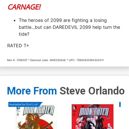
CARNAGE!
The heroes of 2099 are fighting a losing
battle...but can DAREDEVIL 2099 help turn the
tide?
RATED T+
Item #:
2198057
Diamond code:
MAR230648
UPC:
75960620594300411
More From
Steve Orlando
Available For Pull List!
Availa