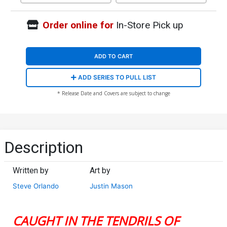
Order online for
In-Store Pick up
ADD TO CART
ADD SERIES TO PULL LIST
* Release Date and Covers are subject to change
Description
Written by
Art by
Steve Orlando
Justin Mason
CAUGHT IN THE TENDRILS OF