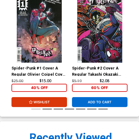
Spider-Punk #1 Cover A
Spider-Punk #2 Cover A
Spi
Regular Olivier Coipel Cover
Regular Takashi Okazaki
Ba
(Limit 1 Per Customer)
Cover
$25.00
$15.00
$5.19
$2.08
$15
40% OFF
60% OFF
WISHLIST
ADD TO CART
Recently Viewed