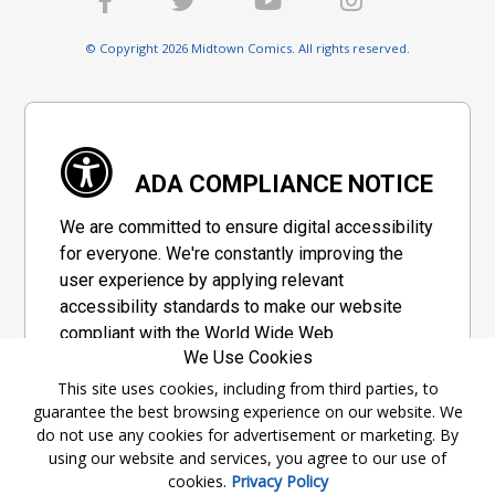
© Copyright 2026 Midtown Comics. All rights reserved.
ADA COMPLIANCE NOTICE
We are committed to ensure digital accessibility
for everyone. We're constantly improving the
user experience by applying relevant
accessibility standards to make our website
compliant with the World Wide Web
We Use Cookies
Consortium's "Web Content Accessibility
Guidelines 2.1" (WCAG 2.1), a set of guidelines
This site uses cookies, including from third parties, to
guarantee the best browsing experience on our website. We
adopted by a private group designed to
do not use any cookies for advertisement or marketing. By
maximize accessibility of web content.
using our website and services, you agree to our use of
cookies.
Privacy Policy
Accessibility Information