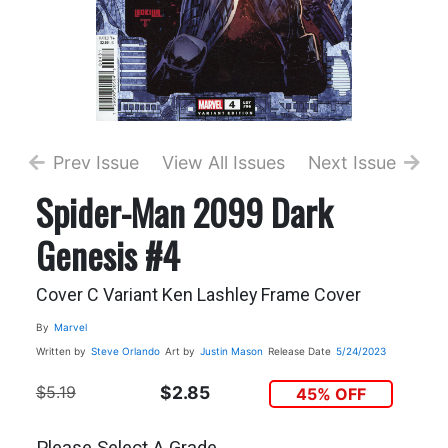
Prev Issue
View All Issues
Next Issue
Spider-Man 2099 Dark
Genesis #4
Cover C Variant Ken Lashley Frame Cover
By
Marvel
Written by
Steve Orlando
Art by
Justin Mason
Release Date
5/24/2023
$5.19
$2.85
45% OFF