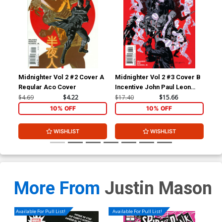
Midnighter Vol 2 #2 Cover A
Midnighter Vol 2 #3 Cover B
Mid
Regular Aco Cover
Incentive John Paul Leon
Reg
Variant Cover
Co
$4.69
$4.22
$17.40
$15.66
$4.
10% OFF
10% OFF
WISHLIST
WISHLIST
More From
Justin Mason
Available For Pull List!
Available For Pull List!