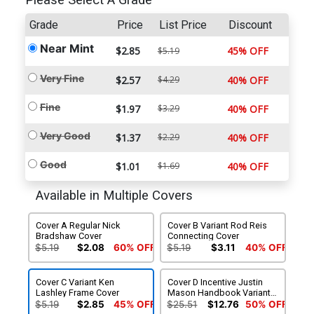
Please Select A Grade
Grade
Price
List Price
Discount
Near Mint
$2.85
45% OFF
$5.19
Very Fine
$2.57
$4.29
40% OFF
Fine
$1.97
$3.29
40% OFF
Very Good
$1.37
$2.29
40% OFF
Good
$1.01
$1.69
40% OFF
Available in Multiple Covers
Cover A Regular Nick
Cover B Variant Rod Reis
Bradshaw Cover
Connecting Cover
$5.19
$2.08
60% OFF
$5.19
$3.11
40% OFF
Cover C Variant Ken
Cover D Incentive Justin
Lashley Frame Cover
Mason Handbook Variant
Cover
$5.19
$2.85
45% OFF
$25.51
$12.76
50% OFF