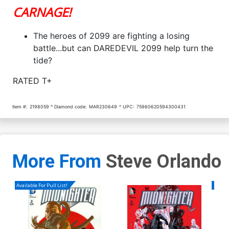
CARNAGE!
The heroes of 2099 are fighting a losing
battle...but can DAREDEVIL 2099 help turn the
tide?
RATED T+
Item #:
2198059
Diamond code:
MAR230649
UPC:
75960620594300431
More From
Steve Orlando
Available For Pull List!
Availa