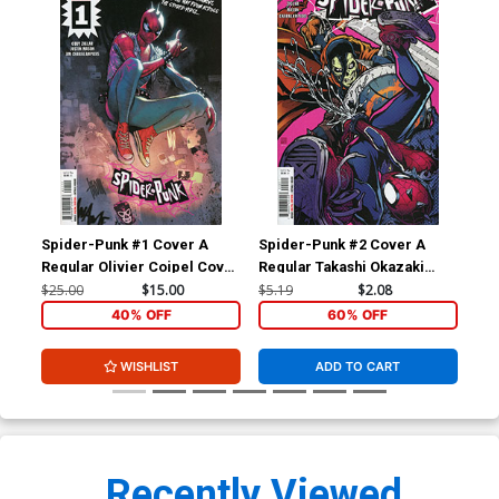
Spider-Punk #1 Cover A
Spider-Punk #2 Cover A
Spi
Regular Olivier Coipel Cover
Regular Takashi Okazaki
Ba
(Limit 1 Per Customer)
Cover
$25.00
$15.00
$5.19
$2.08
$15
40% OFF
60% OFF
WISHLIST
ADD TO CART
Recently Viewed