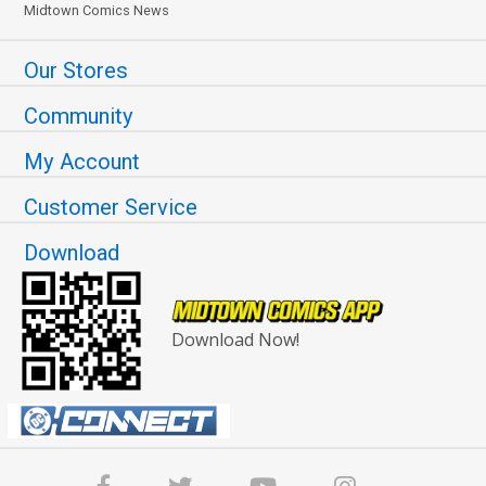
Midtown Comics News
Our Stores
Community
My Account
Customer Service
Download
Download Now!