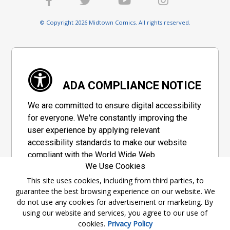
© Copyright 2026 Midtown Comics. All rights reserved.
ADA COMPLIANCE NOTICE
We are committed to ensure digital accessibility
for everyone. We're constantly improving the
user experience by applying relevant
accessibility standards to make our website
compliant with the World Wide Web
We Use Cookies
Consortium's "Web Content Accessibility
Guidelines 2.1" (WCAG 2.1), a set of guidelines
This site uses cookies, including from third parties, to
guarantee the best browsing experience on our website. We
adopted by a private group designed to
do not use any cookies for advertisement or marketing. By
maximize accessibility of web content.
using our website and services, you agree to our use of
cookies.
Privacy Policy
Accessibility Information