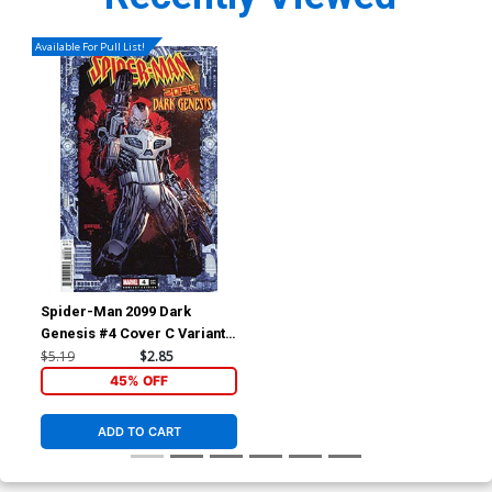
Available For Pull List!
Spider-Man 2099 Dark
Genesis #4 Cover C Variant
Ken Lashley Frame Cover
$5.19
$2.85
45% OFF
ADD TO CART