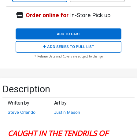
Order online for
In-Store Pick up
ADD TO CART
ADD SERIES TO PULL LIST
* Release Date and Covers are subject to change
Description
Written by
Art by
Steve Orlando
Justin Mason
CAUGHT IN THE TENDRILS OF