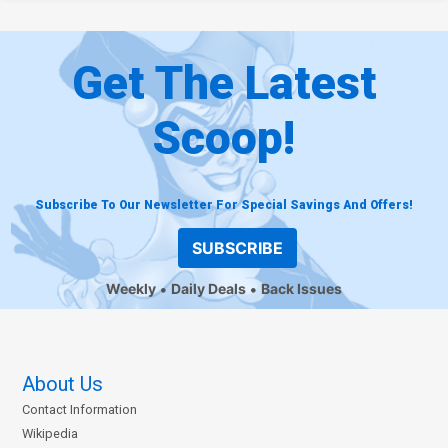
Get The Latest
Scoop!
Subscribe To Our Newsletter For Special Savings And Offers!
SUBSCRIBE
Weekly
Daily Deals
Back Issues
About Us
Contact Information
Wikipedia