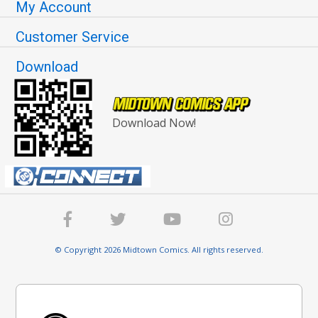
My Account
Customer Service
Download
Download Now!
© Copyright 2026 Midtown Comics. All rights reserved.