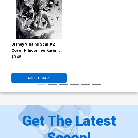
Disney Villains Scar #2
Cover H Incentive Karen
Darboe Black & White Cover
$9.46
ADD TO CART
Get The Latest
Scoop!