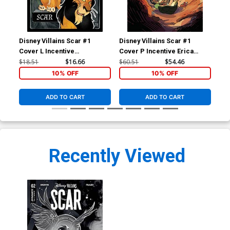
Disney Villains Scar #1
Disney Villains Scar #1
Dis
Cover L Incentive
Cover P Incentive Erica
Cov
Alessandro Ranaldi Action
Henderson Virgin Cover
Da
$18.51
$16.66
$60.51
$54.46
$5.
Figure Variant Cover
10% OFF
10% OFF
ADD TO CART
ADD TO CART
Recently Viewed