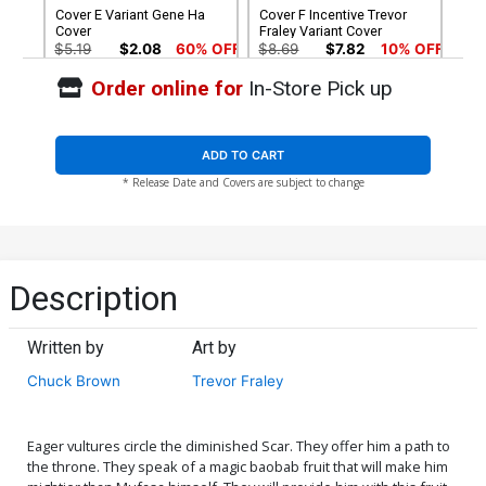
Cover E Variant Gene Ha
Cover F Incentive Trevor
Cover
Fraley Variant Cover
$5.19
$2.08
60% OFF
$8.69
$7.82
10% OFF
Order online for
In-Store Pick up
Cover G Incentive Trish
Cover H Incentive Karen
Forstner Black & White
Darboe Black & White
Cover
Cover
$8.69
$7.82
10% OFF
$9.46
ADD TO CART
* Release Date and Covers are subject to change
Cover I Incentive Action
Cover J Incentive Trevor
Figure Variant Cover
Fraley Virgin Cover
$5.00
$15.51
$13.96
10% OFF
Cover K Incentive Gene Ha
Cover L Incentive
Description
Virgin Cover
Junggeun Yoon Virgin
Cover
$7.40
$24.51
$22.06
10% OFF
Written by
Art by
Cover M Incentive Trish
Cover N Incentive Erica
Chuck Brown
Trevor Fraley
Forstner Virgin Cover
Henderson Virgin Cover
$30.51
$27.46
10% OFF
$45.51
$18.20
60% OFF
Eager vultures circle the diminished Scar. They offer him a path to
Cover O Dynamite Metal
Cover P Limited Edition
the throne. They speak of a magic baobab fruit that will make him
Premium Karen Darboe
Karen Darboe Virgin Cover