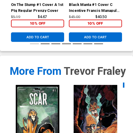
On The Stump #1 Cover A 1st
Black Manta #1 Cover C
Bla
Ptg Regular Prenzy Cover
Incentive Francis Manapul
Reg
Card Stock Variant Cover
Co
$5.19
$4.67
$45.00
$40.50
$5.
10% OFF
10% OFF
ADD TO CART
ADD TO CART
More From
Trevor Fraley
Availa