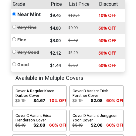
Grade
Price
List Price
Discount
Near Mint
$9.46
10% OFF
$10.51
Very Fine
$4.00
$9.99
60% OFF
Fine
$3.00
$7.49
60% OFF
Very Good
$2.12
$5.29
60% OFF
Good
$1.44
$3.59
60% OFF
Available in Multiple Covers
Cover A Regular Karen
Cover B Variant Trish
Darboe Cover
Forstner Cover
$5.19
$4.67
10% OFF
$5.19
$2.08
60% OFF
Cover C Variant Erica
Cover D Variant Junggeun
Henderson Cover
Yoon Cover
$5.19
$2.08
60% OFF
$5.19
$2.08
60% OFF