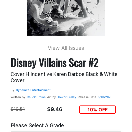
View All Issues
Disney Villains Scar #2
Cover H Incentive Karen Darboe Black & White
Cover
By
Dynamite Entertainment
Written by
Chuck Brown
Art by
Trevor Fraley
Release Date
5/10/2023
$10.51
$9.46
10% OFF
Please Select A Grade