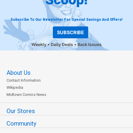
Subscribe To Our Newsletter For Special Savings And Offers!
SUBSCRIBE
Weekly
Daily Deals
Back Issues
About Us
Contact Information
Wikipedia
Midtown Comics News
Our Stores
Community