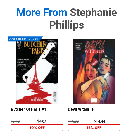
More From
Stephanie
Phillips
Available For Pull List!
Butcher Of Paris #1
Devil Within TP
Red
Inc
Var
$5.19
$4.67
$16.99
$14.44
$8.
10% OFF
15% OFF