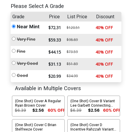
Please Select A Grade
Grade
Price
List Price
Discount
Near Mint
$72.31
40% OFF
$120.51
Very Fine
$59.33
$98.89
40% OFF
Fine
$44.15
$73.59
40% OFF
Very Good
$31.13
$51.89
40% OFF
Good
$20.99
$34.99
40% OFF
Available in Multiple Covers
(One Shot) Cover A Regular
(One Shot) Cover B Variant
Ryan Brown Cover
Lee Garbett Connecting
Cover
$6.39
$2.56
60% OFF
$6.39
$2.56
60% OFF
(One Shot) Cover C Brian
(One Shot) Cover D
Stelfreeze Cover
Incentive Rahzzah Variant