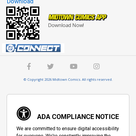
Download
Download Now!
© Copyright 2026 Midtown Comics. All rights reserved.
ADA COMPLIANCE NOTICE
We are committed to ensure digital accessibility
for everyone. We're constantly improving the