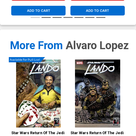
ADD TO CART
ADD TO CART
More From
Alvaro Lopez
Available For Pull List!
Star Wars Return Of The Jedi
Star Wars Return Of The Jedi
Sta