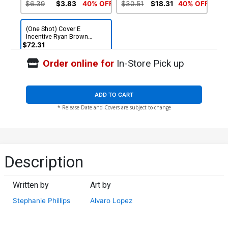
Cover
$6.39
$3.83
40% OFF
$30.51
$18.31
40% OFF
(One Shot) Cover E
Incentive Ryan Brown
Virgin Cover
$72.31
Order online for
In-Store Pick up
ADD TO CART
* Release Date and Covers are subject to change
Description
Written by
Art by
Stephanie Phillips
Alvaro Lopez