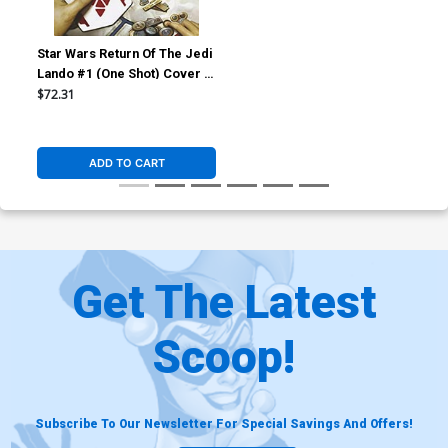
Star Wars Return Of The Jedi
Lando #1 (One Shot) Cover E
Incentive Ryan Brown Virgin
$72.31
Cover
ADD TO CART
Get The Latest
Scoop!
Subscribe To Our Newsletter For Special Savings And Offers!