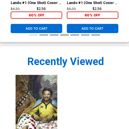
Lando #1 (One Shot) Cover A
Lando #1 (One Shot) Cover B
Lan
Regular Ryan Brown Cover
Variant Lee Garbett
Inc
$6.39
$2.56
$6.39
$2.56
$72
Connecting Cover
Co
60% OFF
60% OFF
ADD TO CART
ADD TO CART
Recently Viewed