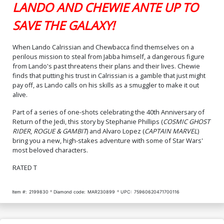
LANDO AND CHEWIE ANTE UP TO
SAVE THE GALAXY!
When Lando Calrissian and Chewbacca find themselves on a
perilous mission to steal from Jabba himself, a dangerous figure
from Lando's past threatens their plans and their lives. Chewie
finds that putting his trust in Calrissian is a gamble that just might
pay off, as Lando calls on his skills as a smuggler to make it out
alive.
Part of a series of one-shots celebrating the 40th Anniversary of
Return of the Jedi, this story by Stephanie Phillips (
COSMIC GHOST
RIDER
,
ROGUE & GAMBIT
) and Alvaro Lopez (
CAPTAIN MARVEL
)
bring you a new, high-stakes adventure with some of Star Wars'
most beloved characters.
RATED T
Item #:
2199830
Diamond code:
MAR230899
UPC:
75960620471700116