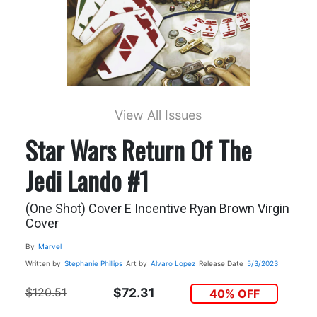
View All Issues
Star Wars Return Of The
Jedi Lando #1
(One Shot) Cover E Incentive Ryan Brown Virgin
Cover
By
Marvel
Written by
Stephanie Phillips
Art by
Alvaro Lopez
Release Date
5/3/2023
$120.51
$72.31
40% OFF