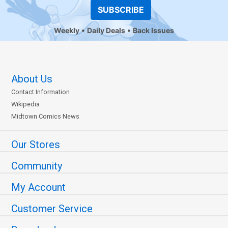
SUBSCRIBE
Weekly
Daily Deals
Back Issues
About Us
Contact Information
Wikipedia
Midtown Comics News
Our Stores
Community
My Account
Customer Service