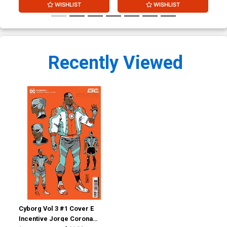
WISHLIST
WISHLIST
Recently Viewed
Cyborg Vol 3 #1 Cover E
Incentive Jorge Corona