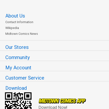
About Us
Contact Information
Wikipedia
Midtown Comics News
Our Stores
Community
My Account
Customer Service
Download
Download Now!