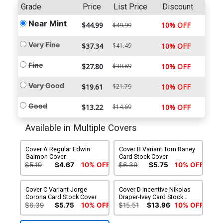
Grade
Price
List Price
Discount
Near Mint
$44.99
10% OFF
$49.99
Very Fine
$37.34
$41.49
10% OFF
Fine
$27.80
$30.89
10% OFF
Very Good
$19.61
$21.79
10% OFF
Good
$13.22
$14.69
10% OFF
Available in Multiple Covers
Cover A Regular Edwin
Cover B Variant Tom Raney
Galmon Cover
Card Stock Cover
$5.19
$4.67
10% OFF
$6.39
$5.75
10% OFF
Cover C Variant Jorge
Cover D Incentive Nikolas
Corona Card Stock Cover
Draper-Ivey Card Stock
Variant Cover
$6.39
$5.75
10% OFF
$15.51
$13.96
10% OFF