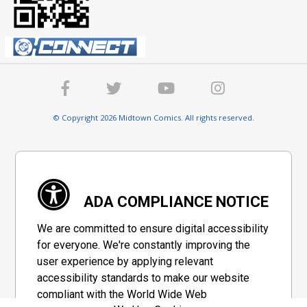
© Copyright 2026 Midtown Comics. All rights reserved.
ADA COMPLIANCE NOTICE
We are committed to ensure digital accessibility
for everyone. We're constantly improving the
user experience by applying relevant
accessibility standards to make our website
compliant with the World Wide Web