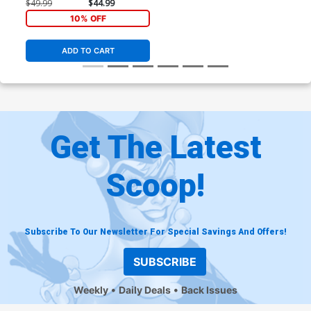
Design Card Stock Variant
$49.99
$44.99
Cover
10% OFF
ADD TO CART
Get The Latest
Scoop!
Subscribe To Our Newsletter For Special Savings And Offers!
SUBSCRIBE
Weekly
Daily Deals
Back Issues