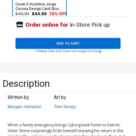
Cover E Incentive Jorge
Corona Design Card Stock
Variant Cover
$49.99
$44.99
10% OFF
Order online for
In-Store Pick up
ADD TO CART
* Release Date and Covers are subject to change
Description
Written by
Art by
Morgan Hampton
Tom Raney
When a family emergency brings Cyborg back home to Detroit,
Victor Stone surprisingly finds himself enjoying his return to the