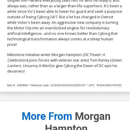
simpler life—where everybody sees him for who he really is and
always was, rather than as a larger-than-life superhero. It's been a
while since Vic's been able to lower his guard and seek a purpose
outside of being Cyborg 24/7. But a lot has changed in Detroit
while Victor's been away. An aggressive new company is turning
the Motor City into an overclocked engine for revolutionary
artificial intelligence...and no one knows better than Cyborg that
technological transformation always comes at a steep human
price!
Milestone Initiative writer Morgan Hampton (
DC Power: A
Celebration
) joins forces with veteran star artist Tom Raney (
Green
Lantern, Uncanny X-Men
) to give Cyborg the Dawn of DC epic he
deserves!
Item #:
2199965
Diamond code:
UCS23030031/0323DC031
UPC:
76194138011700151
More From
Morgan
Hampton