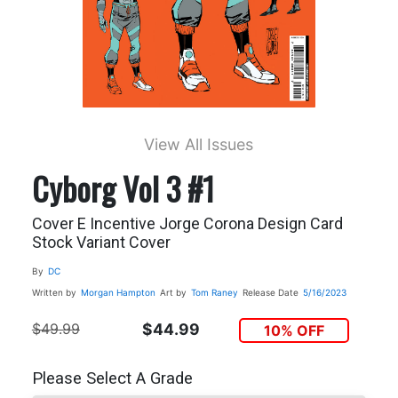
View All Issues
Cyborg Vol 3 #1
Cover E Incentive Jorge Corona Design Card
Stock Variant Cover
By
DC
Written by
Morgan Hampton
Art by
Tom Raney
Release Date
5/16/2023
$49.99
$44.99
10% OFF
Please Select A Grade