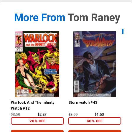
More From
Tom Raney
Availa
Warlock And The Infinity
Stormwatch #43
Un
Watch #12
$3.59
$2.87
$3.99
$1.60
$4.
20% OFF
60% OFF