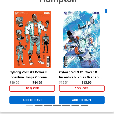
Availa
Cyborg Vol 3 #1 Cover E
Cyborg Vol 3 #1 Cover D
Cyb
Incentive Jorge Corona
Incentive Nikolas Draper-
Var
Design Card Stock Variant
Ivey Card Stock Variant
Sto
$49.99
$44.99
$15.51
$13.96
$6.
Cover
Cover
10% OFF
10% OFF
ADD TO CART
ADD TO CART