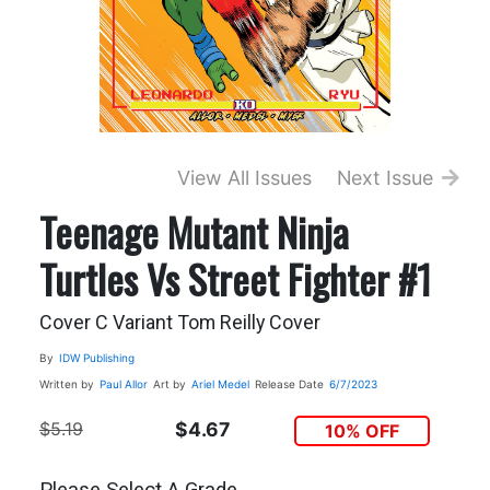
View All Issues
Next Issue
Teenage Mutant Ninja
Turtles Vs Street Fighter #1
Cover C Variant Tom Reilly Cover
By
IDW Publishing
Written by
Paul Allor
Art by
Ariel Medel
Release Date
6/7/2023
$5.19
$4.67
10% OFF