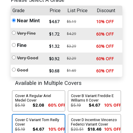
Please Select A Grade
Grade
Price
List Price
Discount
Near Mint
$4.67
10% OFF
$5.19
Very Fine
$1.72
$4.29
60% OFF
Fine
$1.32
60% OFF
$3.29
Very Good
$0.92
$2.29
60% OFF
Good
$0.68
$1.69
60% OFF
Available in Multiple Covers
Cover A Regular Ariel
Cover B Variant Freddie E
Medel Cover
Williams II Cover
$5.19
$2.08
60% OFF
$5.19
$4.67
10% OFF
Cover C Variant Tom Reilly
Cover D Incentive Vincenzo
Cover
Federici Variant Cover
$5.19
$4.67
10% OFF
$20.51
$18.46
10% OFF