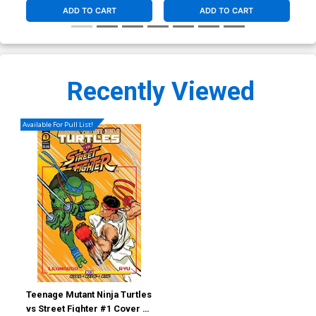
ADD TO CART
ADD TO CART
Recently Viewed
Available For Pull List!
Teenage Mutant Ninja Turtles
vs Street Fighter #1 Cover C