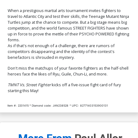
When a prestigious martial arts tournament invites fighters to
travel to Atlantic City and test their skills, the Teenage Mutant Ninja
Turtles jump at the chance to compete. But a big stage means big
competition, and the world famous STREET FIGHTERS have shown
up in force to prove the mettle of their PSYCHO POWERED fighting
forms.
As if that's not enough of a challenge, there are rumors of
competitors disappearing and the identity of the contest's
benefactors is shrouded in mystery.
Don't miss the matchups of your favorite fighters as the half-shell
heroes face the likes of Ryu, Guile, Chun-Li, and more.
TMNT Vs. Street Fighter
kicks off a five-issue fight card of fury
starting this May!
Item #:
2201415
Diamond code:
JAN238528
UPC:
82771403153900131