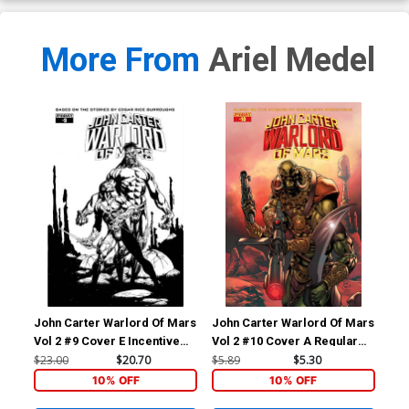
More From
Ariel Medel
John Carter Warlord Of Mars
John Carter Warlord Of Mars
Joh
Vol 2 #9 Cover E Incentive
Vol 2 #10 Cover A Regular
Vol
Bart Sears Black & White
Bart Sears Cover
Ema
$23.00
$20.70
$5.89
$5.30
$5.
Cover
10% OFF
10% OFF