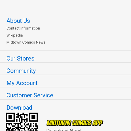
About Us
Contact Information
Wikipedia
Midtown Comics News
Our Stores
Community
My Account
Customer Service
Download
Download Now!