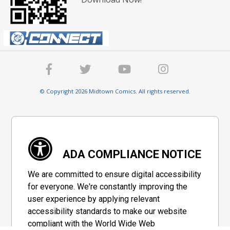
© Copyright 2026 Midtown Comics. All rights reserved.
ADA COMPLIANCE NOTICE
We are committed to ensure digital accessibility
for everyone. We're constantly improving the
user experience by applying relevant
accessibility standards to make our website
compliant with the World Wide Web