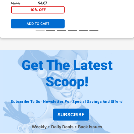
Variant Tom Reilly Cover
$5.19
$4.67
10% OFF
ADD TO CART
Get The Latest
Scoop!
Subscribe To Our Newsletter For Special Savings And Offers!
SUBSCRIBE
Weekly
Daily Deals
Back Issues