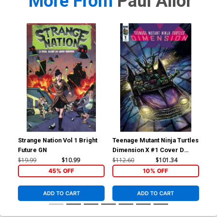
More From
Paul Allor
Strange Nation Vol 1 Bright
Teenage Mutant Ninja Turtles
GI 
Future GN
Dimension X #1 Cover D
Inc
Incentive Ultra-Limited
Co
$19.99
$10.99
$112.60
$101.34
$15
Kevin Eastman Variant Cover
45% OFF
10% OFF
ADD TO CART
ADD TO CART