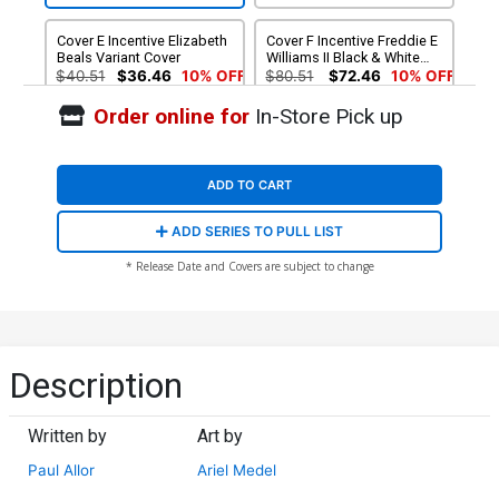
Cover E Incentive Elizabeth
Cover F Incentive Freddie E
Beals Variant Cover
Williams II Black & White
Cover
$40.51
$36.46
10% OFF
$80.51
$72.46
10% OFF
Order online for
In-Store Pick up
Cover G Incentive Sanford
Cover H Incentive Sanford
Greene Variant Cover
Greene Virgin Variant Cover
$250.51
$225.46
10% OFF
$500.51
$450.46
10% OFF
ADD TO CART
ADD SERIES TO PULL LIST
* Release Date and Covers are subject to change
Description
Written by
Art by
Paul Allor
Ariel Medel