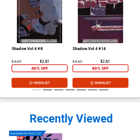
Shadow Vol 4 #8
Shadow Vol 4 #14
Tru
Co
$4.69
$2.81
$4.69
$2.81
$90
40% OFF
40% OFF
WISHLIST
WISHLIST
Recently Viewed
Available For Pull List!