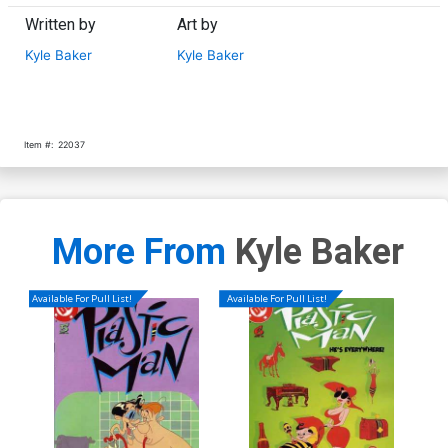
Written by
Art by
Kyle Baker
Kyle Baker
Item #:
22037
More From
Kyle Baker
Available For Pull List!
Available For Pull List!