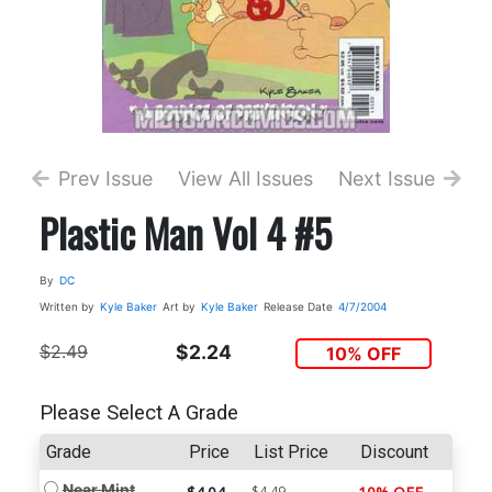
Prev Issue
View All Issues
Next Issue
Plastic Man Vol 4 #5
By
DC
Written by
Kyle Baker
Art by
Kyle Baker
Release Date
4/7/2004
$2.49
$2.24
10% OFF
Please Select A Grade
Grade
Price
List Price
Discount
Near Mint
$4.49