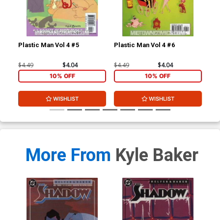
Plastic Man Vol 4 #5
Plastic Man Vol 4 #6
Mar
#1 
Gan
$4.49
$4.04
$4.49
$4.04
$12
10% OFF
10% OFF
WISHLIST
WISHLIST
More From
Kyle Baker