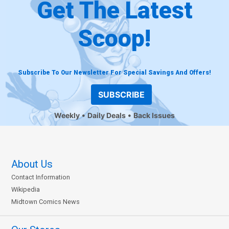
Get The Latest
Scoop!
Subscribe To Our Newsletter For Special Savings And Offers!
SUBSCRIBE
Weekly
Daily Deals
Back Issues
About Us
Contact Information
Wikipedia
Midtown Comics News