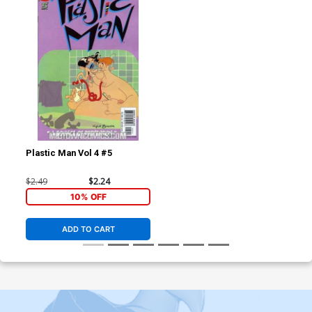
Plastic Man Vol 4 #5
$2.49
$2.24
10% OFF
ADD TO CART