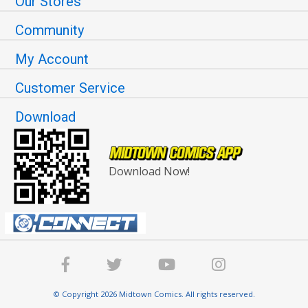
Our Stores
Community
My Account
Customer Service
Download
Download Now!
© Copyright 2026 Midtown Comics. All rights reserved.