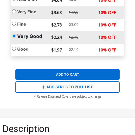
$4.04
10% OFF
Very Fine
$3.68
$4.09
10% OFF
Fine
$2.78
$3.09
10% OFF
Very Good
$2.24
10% OFF
$2.49
Good
$1.97
$2.19
10% OFF
ADD TO CART
ADD SERIES TO PULL LIST
* Release Date and Covers are subject to change
Description