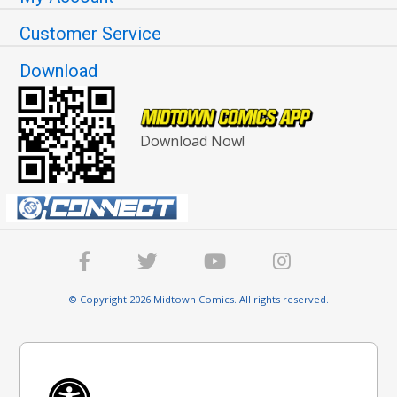
Customer Service
Download
Download Now!
© Copyright 2026 Midtown Comics. All rights reserved.