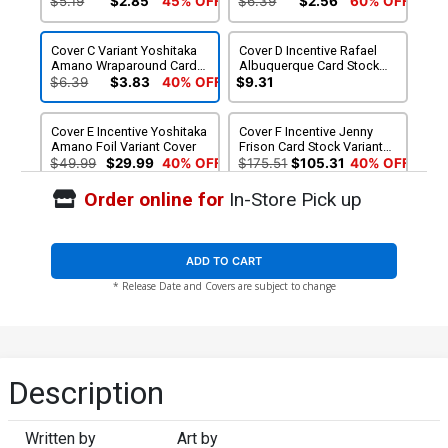
$5.19
$2.85
45% OFF
$6.39
$2.56
60% OFF
Cover C Variant Yoshitaka
Cover D Incentive Rafael
Amano Wraparound Card
Albuquerque Card Stock
Stock Cover
Variant Cover
$6.39
$3.83
40% OFF
$9.31
Cover E Incentive Yoshitaka
Cover F Incentive Jenny
Amano Foil Variant Cover
Frison Card Stock Variant
Cover
$49.99
$29.99
40% OFF
$175.51
$105.31
40% OFF
Order online for
In-Store Pick up
Cover G Regular Reiko
Cover H Variant Rod Reis
Murakami Cover Signed By
Card Stock Cover Signed
James Tynion IV
By James Tynion IV
$5.19
$4.67
10% OFF
$6.39
$5.75
10% OFF
ADD TO CART
* Release Date and Covers are subject to change
Cover I Variant Yoshitaka
Cover J Incentive Rafael
Amano Wraparound Card
Albuquerque Card Stock
Stock Cover Signed By
Variant Cover Signed By
$6.39
$5.75
10% OFF
$15.51
$13.96
10% OFF
James Tynion IV
James Tynion IV
Cover K Incentive Yoshitaka
Cover L Incentive Jenny
Description
Amano Foil Variant Cover
Frison Card Stock Variant
Signed By James Tynion IV
Cover Signed By James
$49.99
$44.99
10% OFF
$175.51
$157.96
10% OFF
Tynion IV
Written by
Art by