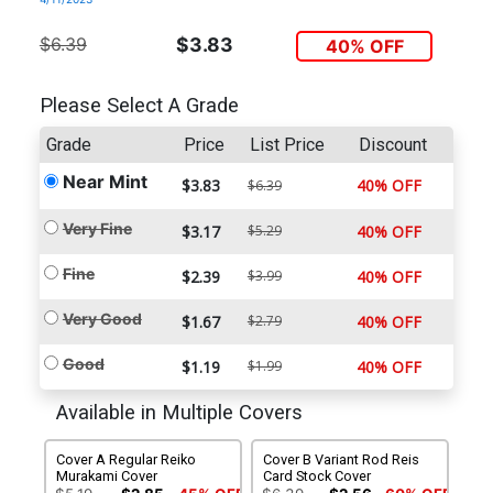
$6.39
$3.83
40% OFF
Please Select A Grade
Grade
Price
List Price
Discount
Near Mint
$3.83
40% OFF
$6.39
Very Fine
$3.17
$5.29
40% OFF
Fine
$2.39
$3.99
40% OFF
Very Good
$1.67
$2.79
40% OFF
Good
$1.19
$1.99
40% OFF
Available in Multiple Covers
Cover A Regular Reiko
Cover B Variant Rod Reis
Murakami Cover
Card Stock Cover