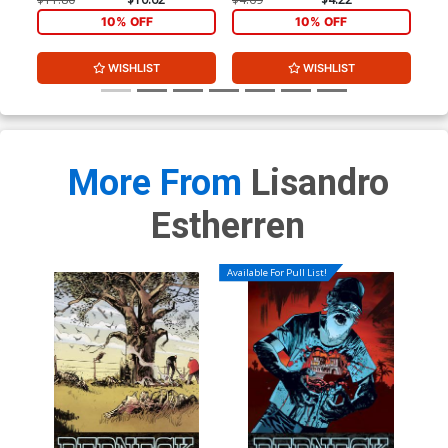
10% OFF
10% OFF
WISHLIST
WISHLIST
More From
Lisandro
Estherren
Available For Pull List!