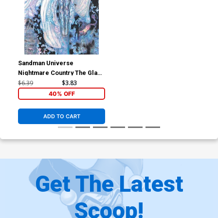
Sandman Universe
Nightmare Country The Glass
House #1 Cover C Variant
$6.39
$3.83
Yoshitaka Amano
40% OFF
Wraparound Card Stock
Cover
ADD TO CART
Get The Latest
Scoop!