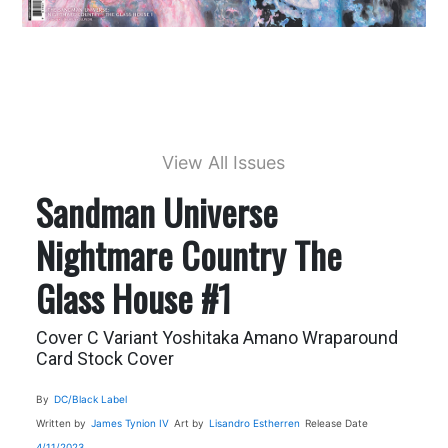
View All Issues
Sandman Universe
Nightmare Country The
Glass House #1
Cover C Variant Yoshitaka Amano Wraparound
Card Stock Cover
By
DC/Black Label
Written by
James Tynion IV
Art by
Lisandro Estherren
Release Date
4/11/2023