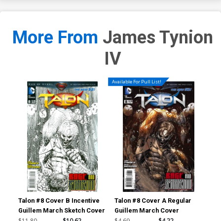
More From
James Tynion
IV
Available For Pull List!
Talon #8 Cover B Incentive
Talon #8 Cover A Regular
Tal
Guillem March Sketch Cover
Guillem March Cover
Mig
Co
$11.80
$10.62
$4.69
$4.22
$11