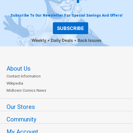
Subscribe To Our Newsletter For Special Savings And Offers!
SUBSCRIBE
Weekly
Daily Deals
Back Issues
About Us
Contact Information
Wikipedia
Midtown Comics News
Our Stores
Community
My Account