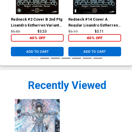
Redneck #2 Cover B 2nd Ptg
Redneck #14 Cover A
Str
Lisandro Estherren Variant
Regular Lisandro Estherren
Ber
Cover
& Dee Cunniffe Cover
$5.89
$3.53
$5.19
$3.11
$14
40% OFF
40% OFF
ADD TO CART
ADD TO CART
Recently Viewed