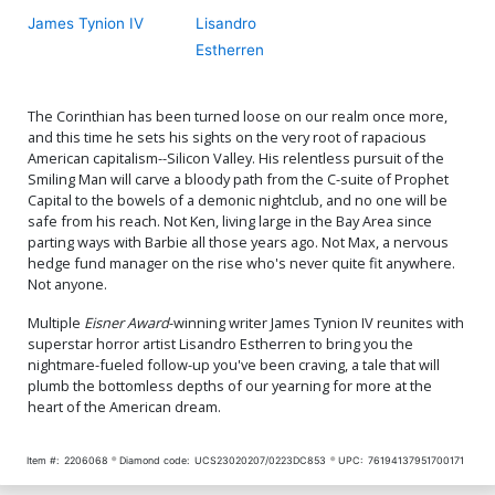
James Tynion IV
Lisandro
Estherren
The Corinthian has been turned loose on our realm once more,
and this time he sets his sights on the very root of rapacious
American capitalism--Silicon Valley. His relentless pursuit of the
Smiling Man will carve a bloody path from the C-suite of Prophet
Capital to the bowels of a demonic nightclub, and no one will be
safe from his reach. Not Ken, living large in the Bay Area since
parting ways with Barbie all those years ago. Not Max, a nervous
hedge fund manager on the rise who's never quite fit anywhere.
Not anyone.
Multiple
Eisner Award
-winning writer James Tynion IV reunites with
superstar horror artist Lisandro Estherren to bring you the
nightmare-fueled follow-up you've been craving, a tale that will
plumb the bottomless depths of our yearning for more at the
heart of the American dream.
Item #:
2206068
Diamond code:
UCS23020207/0223DC853
UPC:
76194137951700171