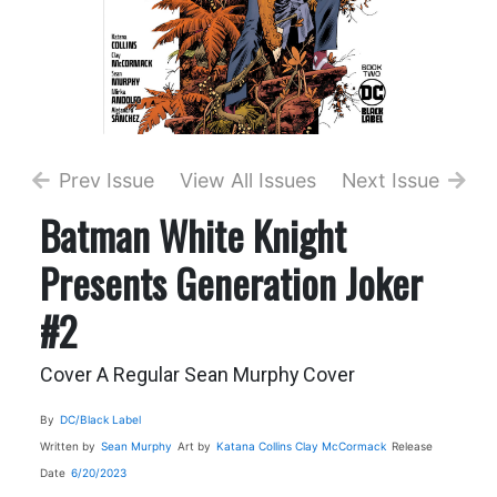
Prev Issue
View All Issues
Next Issue
Batman White Knight
Presents Generation Joker
#2
Cover A Regular Sean Murphy Cover
By
DC/Black Label
Written by
Sean Murphy
Art by
Katana Collins
Clay McCormack
Release
Date
6/20/2023