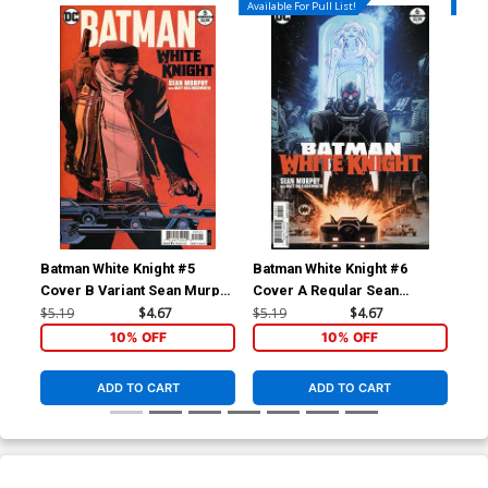
Available For Pull List!
Availa
Batman White Knight #5
Batman White Knight #6
Bat
Cover B Variant Sean Murphy
Cover A Regular Sean
Cov
Cover
Murphy Cover
Mu
$5.19
$4.67
$5.19
$4.67
$6.
10% OFF
10% OFF
ADD TO CART
ADD TO CART