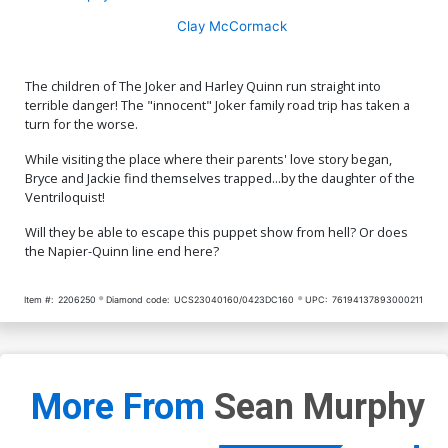
Clay McCormack
The children of The Joker and Harley Quinn run straight into
terrible danger! The "innocent" Joker family road trip has taken a
turn for the worse.
While visiting the place where their parents' love story began,
Bryce and Jackie find themselves trapped...by the daughter of the
Ventriloquist!
Will they be able to escape this puppet show from hell? Or does
the Napier-Quinn line end here?
Item #:
2206250
Diamond code:
UCS23040160/0423DC160
UPC:
76194137893000211
More From
Sean Murphy