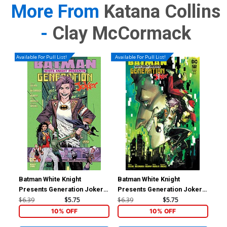
More From
Katana Collins
-
Clay McCormack
Available For Pull List!
Available For Pull List!
Batman White Knight
Batman White Knight
Bat
Presents Generation Joker
Presents Generation Joker
Pre
#1 Cover A Regular Sean
#1 Cover B Variant Mirka
#1 
$6.39
$5.75
$6.39
$5.75
$40
Murphy Cover
Andolfo Cover
Mur
10% OFF
10% OFF
Var