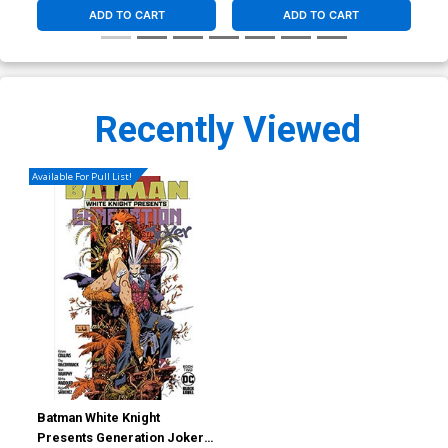
ADD TO CART
ADD TO CART
Recently Viewed
Available For Pull List!
Batman White Knight
Presents Generation Joker