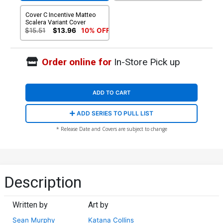
Cover C Incentive Matteo
Scalera Variant Cover
$15.51
$13.96
10% OFF
Order online for
In-Store Pick up
ADD TO CART
ADD SERIES TO PULL LIST
* Release Date and Covers are subject to change
Description
Written by
Art by
Sean Murphy
Katana Collins