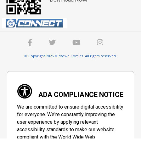
© Copyright 2026 Midtown Comics. All rights reserved.
ADA COMPLIANCE NOTICE
We are committed to ensure digital accessibility
for everyone. We're constantly improving the
user experience by applying relevant
accessibility standards to make our website
compliant with the World Wide Web