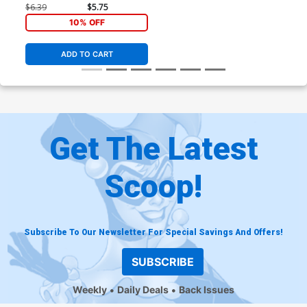
#2 Cover A Regular Sean
$6.39
$5.75
Murphy Cover
10% OFF
ADD TO CART
Get The Latest
Scoop!
Subscribe To Our Newsletter For Special Savings And Offers!
SUBSCRIBE
Weekly
Daily Deals
Back Issues