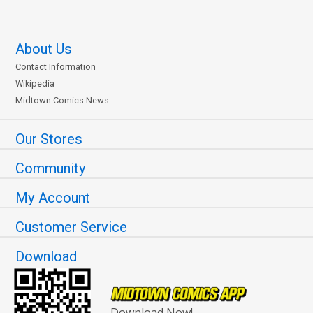
About Us
Contact Information
Wikipedia
Midtown Comics News
Our Stores
Community
My Account
Customer Service
Download
Download Now!