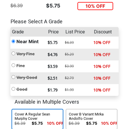
$6.39
$5.75
10% OFF
Please Select A Grade
Grade
Price
List Price
Discount
Near Mint
$5.75
10% OFF
$6.39
Very Fine
$4.76
$5.29
10% OFF
Fine
$3.59
$3.99
10% OFF
Very Good
$2.51
$2.79
10% OFF
Good
$1.79
$1.99
10% OFF
Available in Multiple Covers
Cover A Regular Sean
Cover B Variant Mirka
Murphy Cover
Andolfo Cover
$6.39
$5.75
10% OFF
$6.39
$5.75
10% OFF