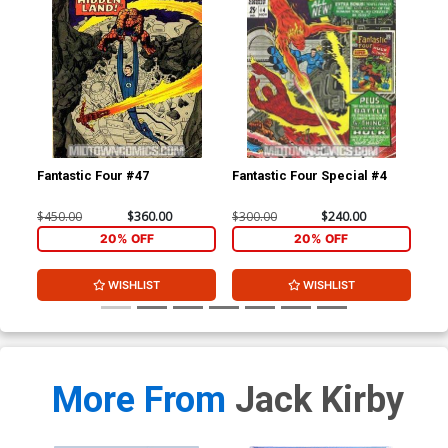
Fantastic Four #47
Fantastic Four Special #4
Fan
$450.00
$360.00
$300.00
$240.00
$35
20% OFF
20% OFF
WISHLIST
WISHLIST
More From
Jack Kirby