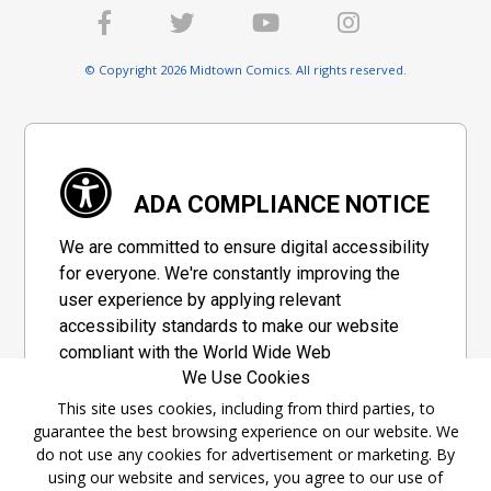
© Copyright 2026 Midtown Comics. All rights reserved.
ADA COMPLIANCE NOTICE
We are committed to ensure digital accessibility
for everyone. We're constantly improving the
user experience by applying relevant
accessibility standards to make our website
compliant with the World Wide Web
We Use Cookies
Consortium's "Web Content Accessibility
Guidelines 2.1" (WCAG 2.1), a set of guidelines
This site uses cookies, including from third parties, to
guarantee the best browsing experience on our website. We
adopted by a private group designed to
do not use any cookies for advertisement or marketing. By
maximize accessibility of web content.
using our website and services, you agree to our use of