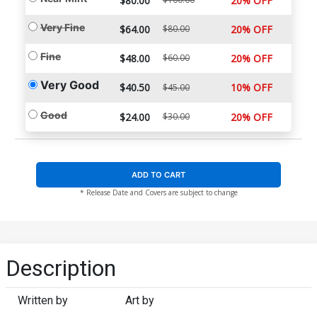
$80.00
20% OFF
Very Fine
$64.00
$80.00
20% OFF
Fine
$48.00
$60.00
20% OFF
Very Good
$40.50
10% OFF
$45.00
Good
$24.00
$30.00
20% OFF
ADD TO CART
* Release Date and Covers are subject to change
Description
Written by
Art by