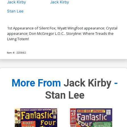
Jack Kirby
Jack Kirby
Stan Lee
1st Appearance of Silent Fox; Wyatt Wingfoot appearance; Crystal
appearance; Don McGregor L.O.C.. Storyline: Where Treads the
Living Totem!
Item #:
220662
More From
Jack Kirby
-
Stan Lee