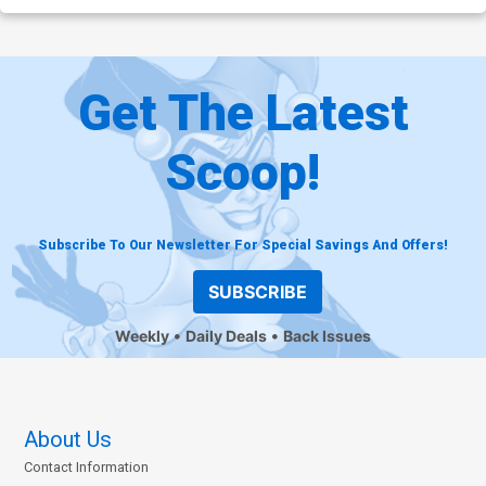
Get The Latest
Scoop!
Subscribe To Our Newsletter For Special Savings And Offers!
SUBSCRIBE
Weekly
Daily Deals
Back Issues
About Us
Contact Information