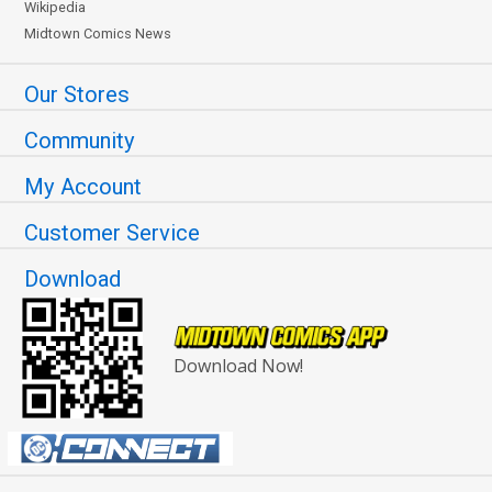
Wikipedia
Midtown Comics News
Our Stores
Community
My Account
Customer Service
Download
Download Now!