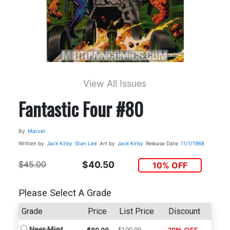
View All Issues
Fantastic Four #80
By
Marvel
Written by
Jack Kirby
Stan Lee
Art by
Jack Kirby
Release Date
11/1/1968
$45.00
$40.50
10% OFF
Please Select A Grade
Grade
Price
List Price
Discount
Near Mint
$100.00