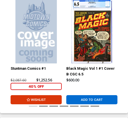
Stuntman Comics #1
Black Magic Vol 1 #1 Cover
Fan
B CGC 6.5
CGC
$2,087.60
$1,252.56
$600.00
$24
40% OFF
WISHLIST
ADD TO CART