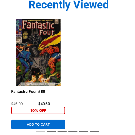
Recently Viewed
Fantastic Four #80
$45.00
$40.50
10% OFF
ADD TO CART