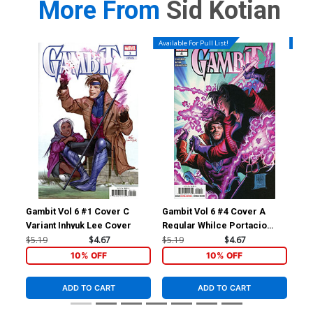
More From
Sid Kotian
Available For Pull List!
Availa
Gambit Vol 6 #1 Cover C
Gambit Vol 6 #4 Cover A
Gam
Variant Inhyuk Lee Cover
Regular Whilce Portacio
Reg
Cover
Co
$5.19
$4.67
$5.19
$4.67
$5.
10% OFF
10% OFF
ADD TO CART
ADD TO CART