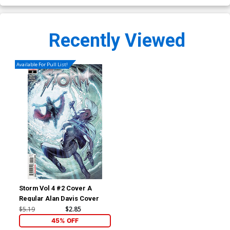
Recently Viewed
Available For Pull List!
Storm Vol 4 #2 Cover A
Regular Alan Davis Cover
$5.19
$2.85
45% OFF