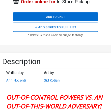
Order online for
In-Store Pick up
ADD TO CART
ADD SERIES TO PULL LIST
* Release Date and Covers are subject to change
Description
Written by
Art by
Ann Nocenti
Sid Kotian
OUT-OF-CONTROL POWERS VS. AN
OUT-OF-THIS-WORLD ADVERSARY!