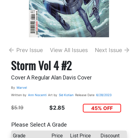
Prev Issue
View All Issues
Next Issue
Storm Vol 4 #2
Cover A Regular Alan Davis Cover
By
Marvel
Written by
Ann Nocenti
Art by
Sid Kotian
Release Date
6/28/2023
$5.19
$2.85
45% OFF
Please Select A Grade
Grade
Price
List Price
Discount