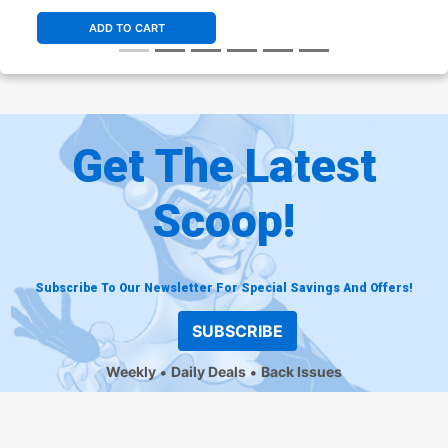
ADD TO CART
Get The Latest
Scoop!
Subscribe To Our Newsletter For Special Savings And Offers!
SUBSCRIBE
Weekly
Daily Deals
Back Issues