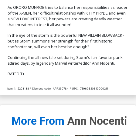
As ORORO MUNROE tries to balance her responsibilities as leader
of the X-MEN, her difficult relationship with KITTY PRYDE and even
a NEW LOVE INTEREST, her powers are creating deadly weather
that threatens to tear it all asunder!
In the eye of the storm is the powerful NEW VILLAIN BLOWBACK -
but as Storm summons her strength for their first historic
confrontation, will even her best be enough?
Continuing the all-new tale set during Storm's fan-favorite punk-
attired days, by legendary Marvel writer/editor Ann Nocenti.
RATED T+
Item #:
2208188
Diamond code:
APR230784
UPC:
75960620610000211
More From
Ann Nocenti