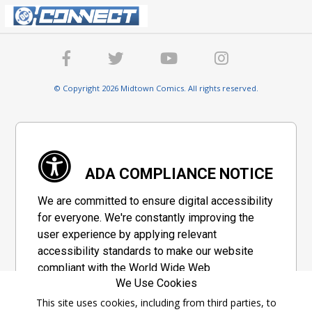
© Copyright 2026 Midtown Comics. All rights reserved.
ADA COMPLIANCE NOTICE
We are committed to ensure digital accessibility
for everyone. We're constantly improving the
user experience by applying relevant
accessibility standards to make our website
compliant with the World Wide Web
We Use Cookies
Consortium's "Web Content Accessibility
Guidelines 2.1" (WCAG 2.1), a set of guidelines
This site uses cookies, including from third parties, to