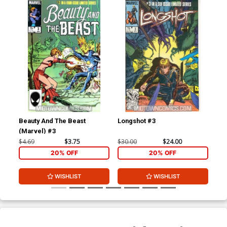
Beauty And The Beast
Longshot #3
Dar
(Marvel) #3
$4.69
$3.75
$30.00
$24.00
$20
20% OFF
20% OFF
WISHLIST
WISHLIST