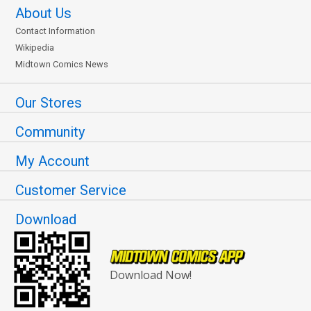
About Us
Contact Information
Wikipedia
Midtown Comics News
Our Stores
Community
My Account
Customer Service
Download
Download Now!