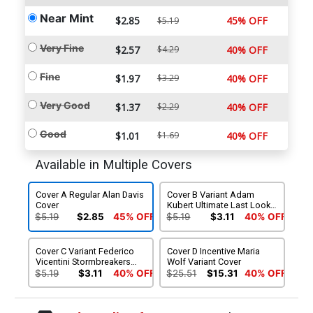
Near Mint
$2.85
45% OFF
$5.19
Very Fine
$2.57
$4.29
40% OFF
Fine
$1.97
$3.29
40% OFF
Very Good
$1.37
$2.29
40% OFF
Good
$1.01
$1.69
40% OFF
Available in Multiple Covers
Cover A Regular Alan Davis
Cover B Variant Adam
Cover
Kubert Ultimate Last Look
Cover
$5.19
$2.85
45% OFF
$5.19
$3.11
40% OFF
Cover C Variant Federico
Cover D Incentive Maria
Vicentini Stormbreakers
Wolf Variant Cover
Cover
$5.19
$3.11
40% OFF
$25.51
$15.31
40% OFF