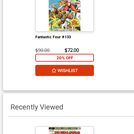
Fantastic Four #133
$90.00
$72.00
20% OFF
WISHLIST
Recently Viewed