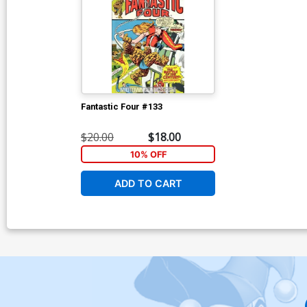
Fantastic Four #133
$20.00
$18.00
10% OFF
ADD TO CART