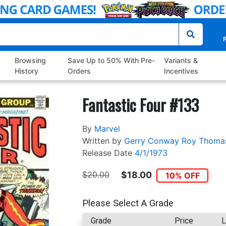
P
Browsing
Save Up to 50% With Pre-
Variants &
History
Orders
Incentives
Fantastic Four #133
By
Marvel
Written by
Gerry Conway
Roy Thoma
Release Date
4/1/1973
$20.00
$18.00
10% OFF
Please Select A Grade
Grade
Price
L