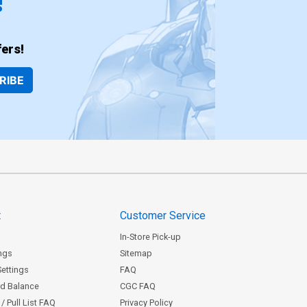
!
ers!
RIBE
t
Customer Service
In-Store Pick-up
ngs
Sitemap
Settings
FAQ
rd Balance
CGC FAQ
/ Pull List FAQ
Privacy Policy