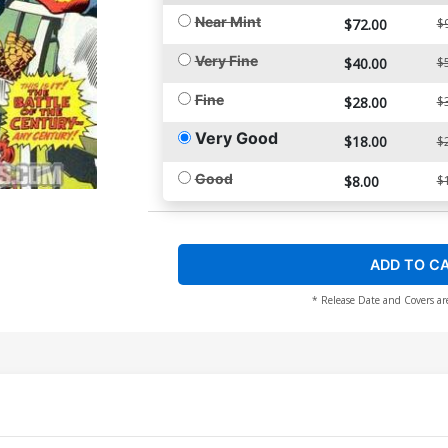
Near Mint
$72.00
$
Very Fine
$40.00
$
Fine
$28.00
$
Very Good
$18.00
$
Good
$8.00
$
ADD TO C
* Release Date and Covers ar