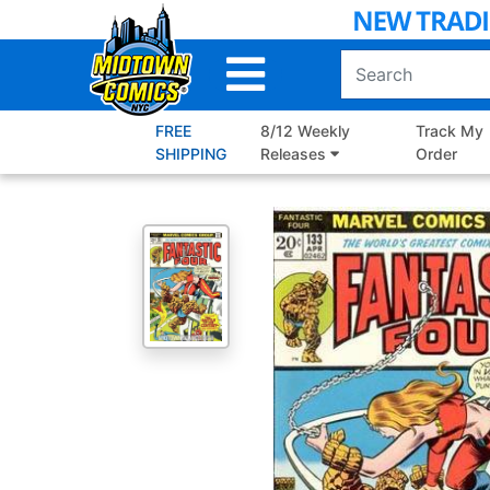
Skip
to
Main
Content
FREE
8/12 Weekly
Track My
SHIPPING
Releases
Order