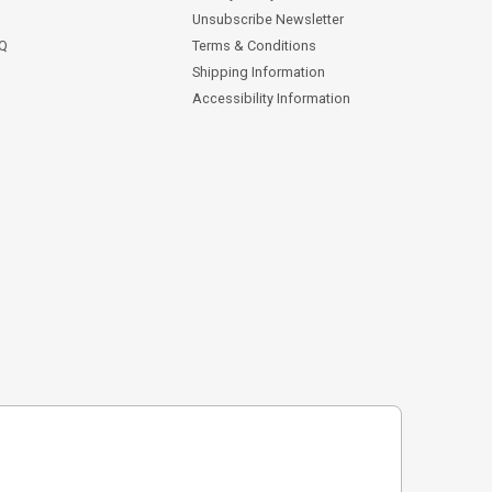
Unsubscribe Newsletter
AQ
Terms & Conditions
Shipping Information
Accessibility Information