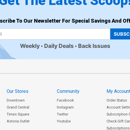
Get The Latest Scoop
scribe To Our Newsletter For Special Savings And Off
SUBSC
Weekly
Daily Deals
Back Issues
Our Stores
Community
My Accoun
Downtown
Facebook
Order Status
Grand Central
Instagram
Account Setti
Times Square
Twitter
Subscription 
Astoria Outlet
Youtube
Check Gift Ca
Subscriptions 