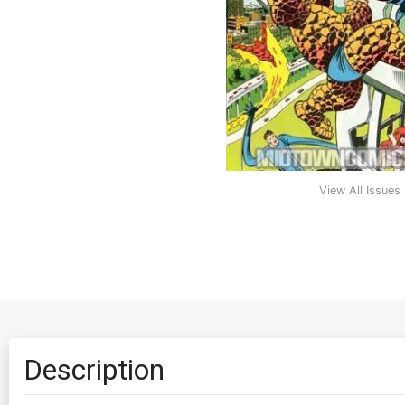
View All Issues
Description