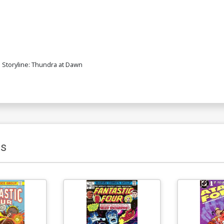
 Storyline: Thundra at Dawn
s