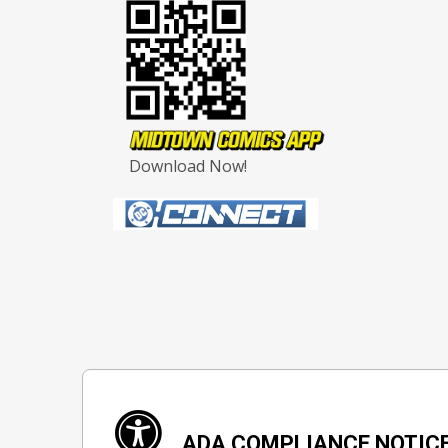
Download Now!
ADA COMPLIANCE NOTIC