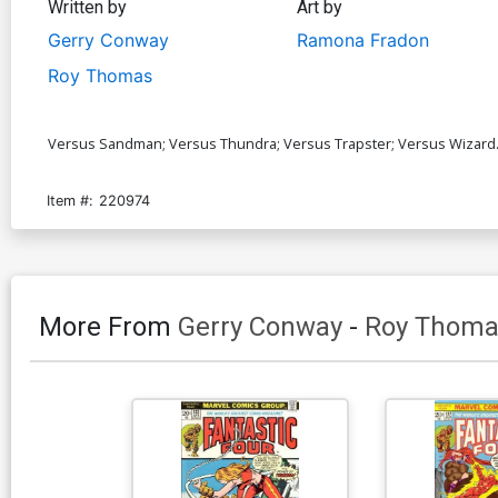
Written by
Art by
Gerry Conway
Ramona Fradon
Roy Thomas
Versus Sandman; Versus Thundra; Versus Trapster; Versus Wizard.
Item #:
220974
More From
Gerry Conway
-
Roy Thoma