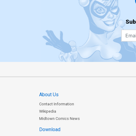
Sub
About Us
Contact Information
Wikipedia
Midtown Comics News
Download