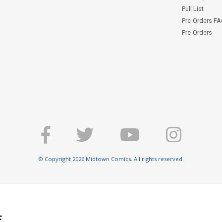
Pull List
Pre-Orders F
Pre-Orders
© Copyright 2026 Midtown Comics. All rights reserved.
E