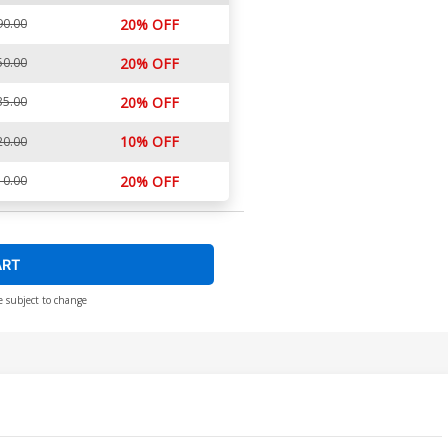
90.00
20% OFF
50.00
20% OFF
35.00
20% OFF
10% OFF
20.00
10.00
20% OFF
ART
e subject to change