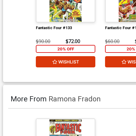
Fantastic Four #133
Fantastic Four #
$90.00
$72.00
$60.00
20% OFF
20% 
WISHLIST
WIS
More From
Ramona Fradon