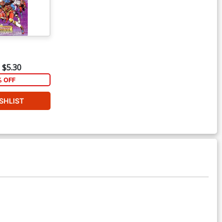
$5.30
% OFF
SHLIST