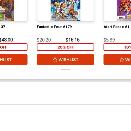
137
Fantastic Four #179
Atari Force #1
$48.00
$20.20
$16.16
$5.89
OFF
20% OFF
10
HLIST
WISHLIST
WI