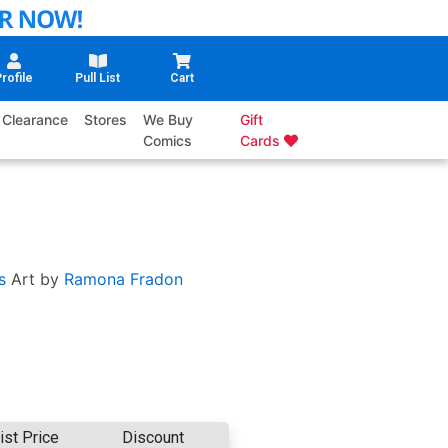
rofile
Pull List
Cart
Clearance
Stores
We Buy
Gift
Comics
Cards
s
Art by
Ramona Fradon
ist Price
Discount