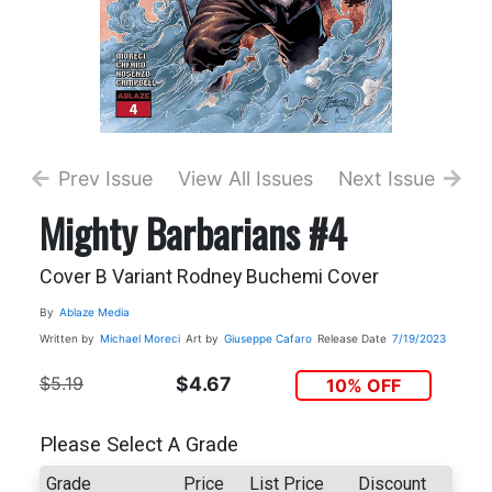
Prev Issue
View All Issues
Next Issue
Mighty Barbarians #4
Cover B Variant Rodney Buchemi Cover
By
Ablaze Media
Written by
Michael Moreci
Art by
Giuseppe Cafaro
Release Date
7/19/2023
$5.19
$4.67
10% OFF
Please Select A Grade
Grade
Price
List Price
Discount