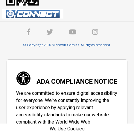
© Copyright 2026 Midtown Comics. All rights reserved.
ADA COMPLIANCE NOTICE
We are committed to ensure digital accessibility
for everyone. We're constantly improving the
user experience by applying relevant
accessibility standards to make our website
compliant with the World Wide Web
We Use Cookies
Consortium's "Web Content Accessibility