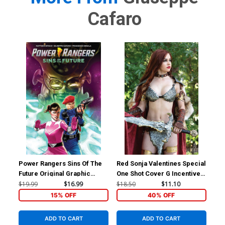
Cafaro
Power Rangers Sins Of The
Red Sonja Valentines Special
Red
Future Original Graphic
One Shot Cover G Incentive
Inc
Novel TP
Savannah Polson Cosplay
Lin
$19.99
$16.99
$18.50
$11.10
$30
Photo Virgin Cover
Co
15% OFF
40% OFF
ADD TO CART
ADD TO CART