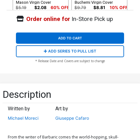
Mason Virgin Cover
Buchemi Virgin Cover
$5.19
$2.08
60% OFF
$9.79
$8.81
10% OFF
Order online for
In-Store Pick up
Cover G Incentive Diego
Cover H Incentive Diego
Bonesso Virgin Cover
Bonesso Line Art Cover
$12.51
$11.26
10% OFF
$16.51
$14.86
10% OFF
ADD TO CART
Cover I Incentive Justin
Cover J Incentive Rodney
ADD SERIES TO PULL LIST
Mason Line Art Cover
Buchemi Ink Cover
$20.51
$18.46
10% OFF
$8.69
$7.82
10% OFF
* Release Date and Covers are subject to change
Description
Written by
Art by
Michael Moreci
Giuseppe Cafaro
From the writer of Barbaric comes the world-hopping, skull-