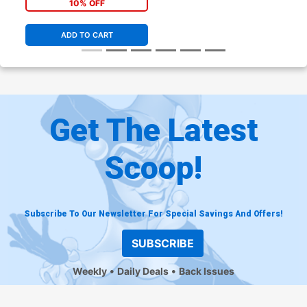
10% OFF
ADD TO CART
Get The Latest
Scoop!
Subscribe To Our Newsletter For Special Savings And Offers!
SUBSCRIBE
Weekly
Daily Deals
Back Issues