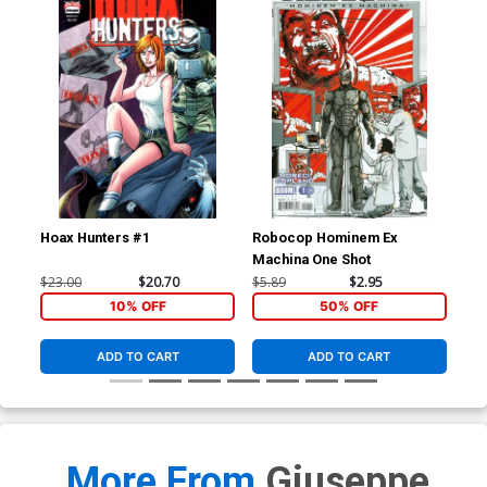
Hoax Hunters #1
Robocop Hominem Ex
Roc
Machina One Shot
Reg
$23.00
$20.70
$5.89
$2.95
$5.
10% OFF
50% OFF
ADD TO CART
ADD TO CART
More From
Giuseppe