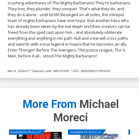
crushing adventures of The Mighty Barbarians! They're barbarians.
They loot, they plunder, they conquer. That's what they do, and
they do it alone... until NOW! Besieged on all sides, the intrepid
team of mighty barbarians have one hope: that another hero who
has already been taken by the evil Aleph and their creators can be
freed from the spell cast upon him... and absolutely obliterate
everything and anything in his path. Kull and crew will cross paths
and swords with a true legend in hopes that he becomes an ally.
Enter Thongor! Before The Avengers, The Justice League, The X-
Men, before it all... stood The Mighty Barbarians!
Item #:
2216477
Diamond code:
MAY231200
UPC:
85000892737904021
More From
Michael
Moreci
Available For Pull List!
Available For Pull List!
Availa