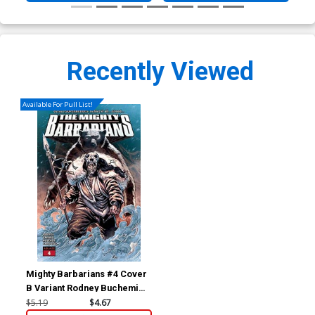
Recently Viewed
Available For Pull List!
Mighty Barbarians #4 Cover
B Variant Rodney Buchemi
Cover
$5.19
$4.67