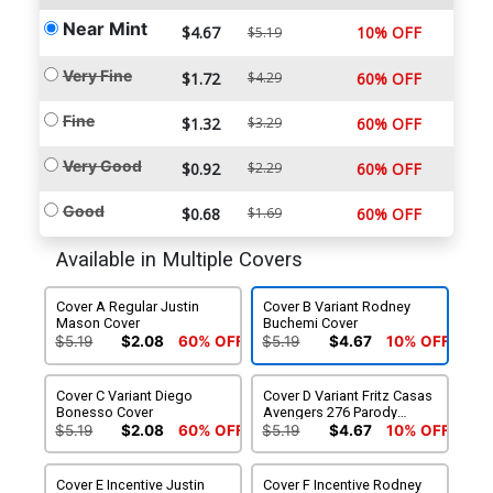
Near Mint
$4.67
10% OFF
$5.19
Very Fine
$1.72
$4.29
60% OFF
Fine
$1.32
$3.29
60% OFF
Very Good
$0.92
$2.29
60% OFF
Good
$0.68
$1.69
60% OFF
Available in Multiple Covers
Cover A Regular Justin
Cover B Variant Rodney
Mason Cover
Buchemi Cover
$5.19
$2.08
60% OFF
$5.19
$4.67
10% OFF
Cover C Variant Diego
Cover D Variant Fritz Casas
Bonesso Cover
Avengers 276 Parody
Cover
$5.19
$2.08
60% OFF
$5.19
$4.67
10% OFF
Cover E Incentive Justin
Cover F Incentive Rodney