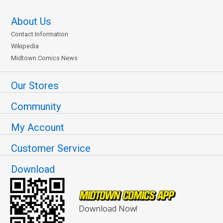
About Us
Contact Information
Wikipedia
Midtown Comics News
Our Stores
Community
My Account
Customer Service
Download
Download Now!