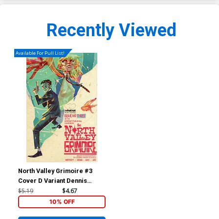
Recently Viewed
Available For Pull List!
North Valley Grimoire #3
Cover D Variant Dennis
Menheere Retro Cover
$5.19
$4.67
10% OFF