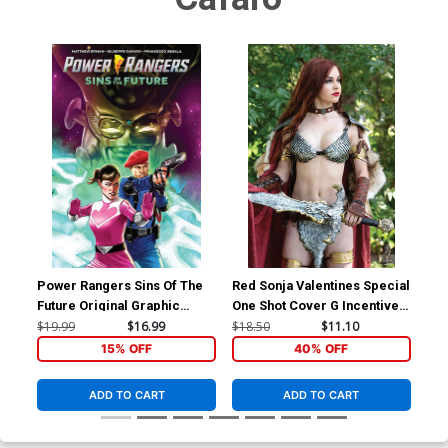
Power Rangers Sins Of The
Red Sonja Valentines Special
Red
Future Original Graphic
One Shot Cover G Incentive
Inc
Novel TP
Savannah Polson Cosplay
Lin
$19.99
$16.99
$18.50
$11.10
$30
Photo Virgin Cover
Co
15% OFF
40% OFF
ADD TO CART
ADD TO CART