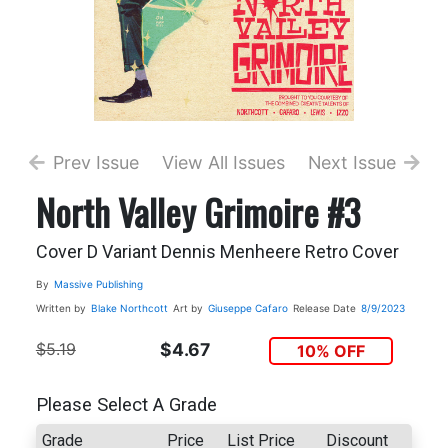
Prev Issue
View All Issues
Next Issue
North Valley Grimoire #3
Cover D Variant Dennis Menheere Retro Cover
By
Massive Publishing
Written by
Blake Northcott
Art by
Giuseppe Cafaro
Release Date
8/9/2023
$5.19
$4.67
10% OFF
Please Select A Grade
Grade
Price
List Price
Discount