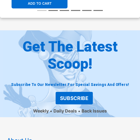
ADD TO CART
Get The Latest
Scoop!
Subscribe To Our Newsletter For Special Savings And Offers!
SUBSCRIBE
Weekly
Daily Deals
Back Issues