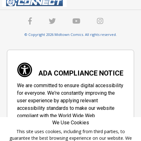
© Copyright 2026 Midtown Comics. All rights reserved.
ADA COMPLIANCE NOTICE
We are committed to ensure digital accessibility
for everyone. We're constantly improving the
user experience by applying relevant
accessibility standards to make our website
compliant with the World Wide Web
We Use Cookies
Consortium's "Web Content Accessibility
Guidelines 2.1" (WCAG 2.1), a set of guidelines
This site uses cookies, including from third parties, to
guarantee the best browsing experience on our website. We
adopted by a private group designed to