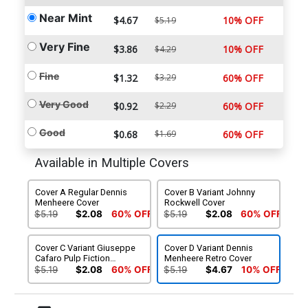
Near Mint
$4.67
10% OFF
$5.19
Very Fine
$3.86
10% OFF
$4.29
Fine
$1.32
$3.29
60% OFF
Very Good
$0.92
$2.29
60% OFF
Good
$0.68
$1.69
60% OFF
Available in Multiple Covers
Cover A Regular Dennis
Cover B Variant Johnny
Menheere Cover
Rockwell Cover
$5.19
$2.08
60% OFF
$5.19
$2.08
60% OFF
Cover C Variant Giuseppe
Cover D Variant Dennis
Cafaro Pulp Fiction
Menheere Retro Cover
Homage Cover
$5.19
$2.08
60% OFF
$5.19
$4.67
10% OFF