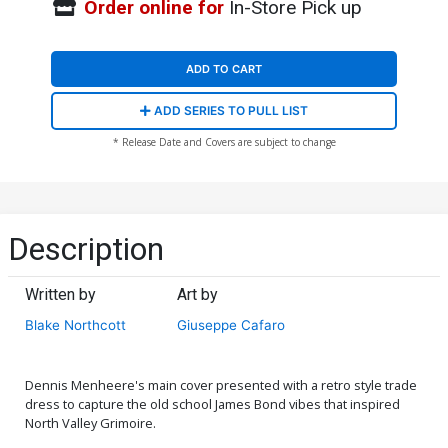
Order online for
In-Store Pick up
ADD TO CART
ADD SERIES TO PULL LIST
* Release Date and Covers are subject to change
Description
Written by
Art by
Blake Northcott
Giuseppe Cafaro
Dennis Menheere's main cover presented with a retro style trade
dress to capture the old school James Bond vibes that inspired
North Valley Grimoire.