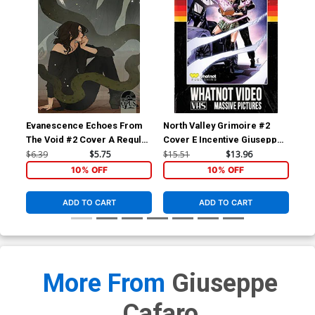
Evanescence Echoes From
North Valley Grimoire #2
Nor
The Void #2 Cover A Regular
Cover E Incentive Giuseppe
Cov
Abigail Larson Cover
Cafaro VHS Homage Variant
Me
$6.39
$5.75
$15.51
$13.96
$5.
Cover
10% OFF
10% OFF
ADD TO CART
ADD TO CART
More From
Giuseppe
Cafaro