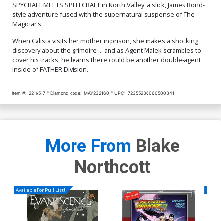
SPYCRAFT MEETS SPELLCRAFT in North Valley: a slick, James Bond-
style adventure fused with the supernatural suspense of The
Magicians.
When Calista visits her mother in prison, she makes a shocking
discovery about the grimoire ... and as Agent Malek scrambles to
cover his tracks, he learns there could be another double-agent
inside of FATHER Division.
Item #:
2216517
Diamond code:
MAY232160
UPC:
72355236060500341
More From
Blake
Northcott
Available For Pull List!
Availa