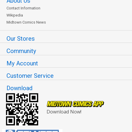
About Us
Contact Information
Wikipedia
Midtown Comics News
Our Stores
Community
My Account
Customer Service
Download
Download Now!