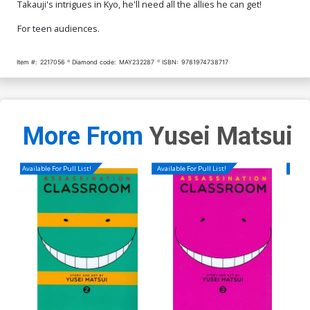
Takauji's intrigues in Kyo, he'll need all the allies he can get!
For teen audiences.
Item #:
2217056
Diamond code:
MAY232287
ISBN:
9781974738717
More From
Yusei Matsui
Available For Pull List!
Available For Pull List!
Availa