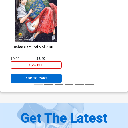
Elusive Samurai Vol 7 GN
$9.99
$8.49
15% OFF
ADD TO CART
Get The Latest