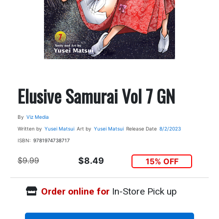
Elusive Samurai Vol 7 GN
By
Viz Media
Written by
Yusei Matsui
Art by
Yusei Matsui
Release Date
8/2/2023
ISBN:
9781974738717
$9.99
$8.49
15% OFF
Order online for
In-Store Pick up