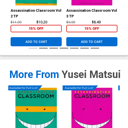
Assassination Classroom Vol
Assassination Classroom Vol
Ass
2 TP
3 TP
5 T
$11.99
$10.20
$9.99
$8.49
$11
15% OFF
15% OFF
ADD TO CART
ADD TO CART
More From
Yusei Matsui
Available For Pull List!
Available For Pull List!
Availa