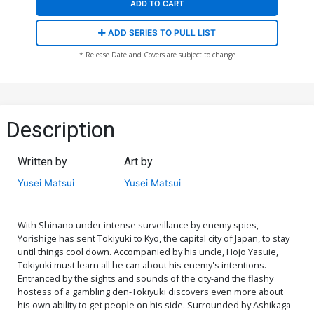
ADD TO CART
ADD SERIES TO PULL LIST
* Release Date and Covers are subject to change
Description
Written by
Art by
Yusei Matsui
Yusei Matsui
With Shinano under intense surveillance by enemy spies,
Yorishige has sent Tokiyuki to Kyo, the capital city of Japan, to stay
until things cool down. Accompanied by his uncle, Hojo Yasuie,
Tokiyuki must learn all he can about his enemy's intentions.
Entranced by the sights and sounds of the city-and the flashy
hostess of a gambling den-Tokiyuki discovers even more about
his own ability to get people on his side. Surrounded by Ashikaga