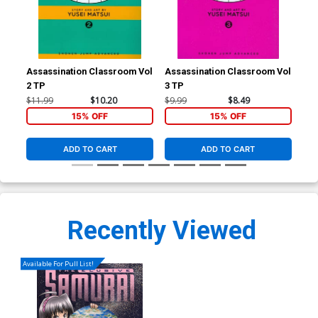
Assassination Classroom Vol
Assassination Classroom Vol
Ass
2 TP
3 TP
5 T
$11.99
$10.20
$9.99
$8.49
$11
15% OFF
15% OFF
ADD TO CART
ADD TO CART
Recently Viewed
Available For Pull List!