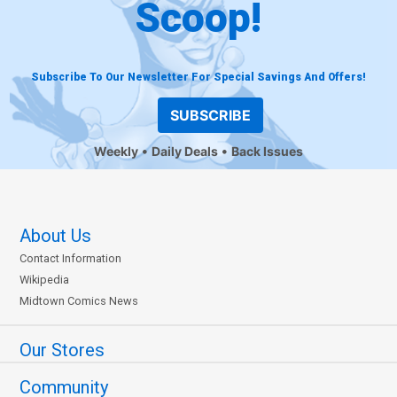
Scoop!
Subscribe To Our Newsletter For Special Savings And Offers!
SUBSCRIBE
Weekly
Daily Deals
Back Issues
About Us
Contact Information
Wikipedia
Midtown Comics News
Our Stores
Community