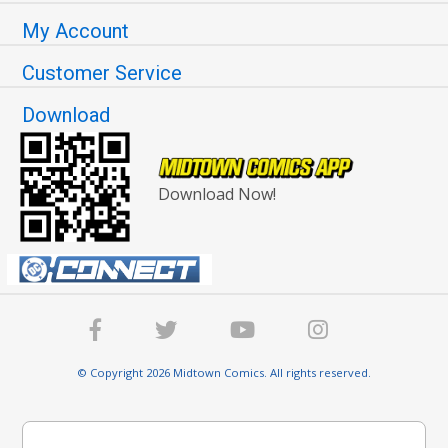
My Account
Customer Service
Download
Download Now!
© Copyright 2026 Midtown Comics. All rights reserved.