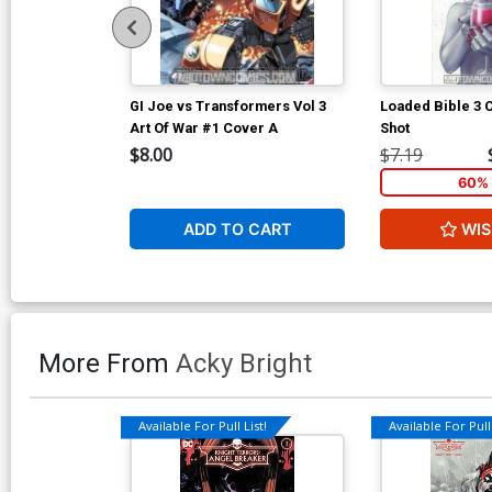
GI Joe vs Transformers Vol 3
Loaded Bible 3
Art Of War #1 Cover A
Shot
$8.00
$7.19
60% 
ADD TO CART
WIS
More From
Acky Bright
Available For Pull List!
Available For Pull 