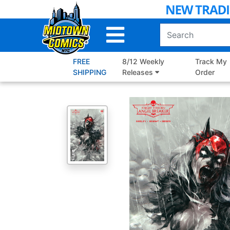
Skip
to
Main
Content
FREE
8/12 Weekly
Track My
SHIPPING
Releases
Order