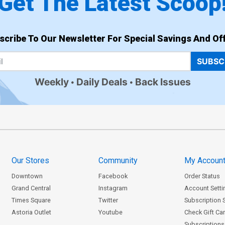
Get The Latest Scoop
scribe To Our Newsletter For Special Savings And Off
SUBSC
Weekly
Daily Deals
Back Issues
Our Stores
Community
My Accoun
Downtown
Facebook
Order Status
Grand Central
Instagram
Account Setti
Times Square
Twitter
Subscription 
Astoria Outlet
Youtube
Check Gift Ca
Subscriptions 