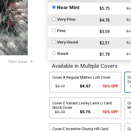
Near Mint
$5.75
$6
Very Fine
$4.76
$5
Fine
$3.59
$3
Very Good
$2.51
$2
Good
$1.79
$1
Next Issue
Available in Multiple Covers
Cover A Regular Matteo Lolli Cover
Co
C
$5.19
$4.67
10% OFF
Cover C Variant Lesley Leirix Li Card
Co
Stock Cover
M
$6.39
$5.75
10% OFF
Cover E Incentive Chuma Hill Card
Co