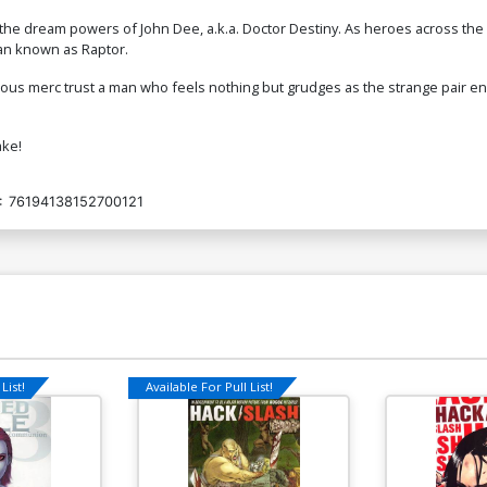
he dream powers of John Dee, a.k.a. Doctor Destiny. As heroes across the w
 man known as Raptor.
rious merc trust a man who feels nothing but grudges as the strange pair 
ake!
:
76194138152700121
List!
Available For Pull List!