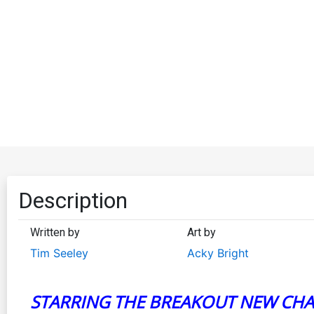
Description
Written by
Art by
Tim Seeley
Acky Bright
STARRING THE BREAKOUT NEW CHA