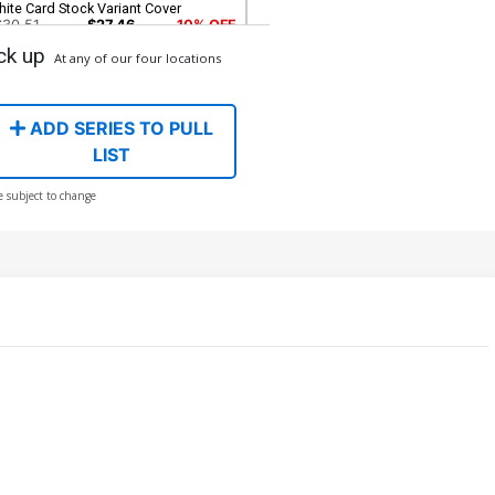
ite Card Stock Variant Cover
$30.51
$27.46
10% OFF
ck up
At any of our four locations
ADD SERIES TO PULL
LIST
e subject to change