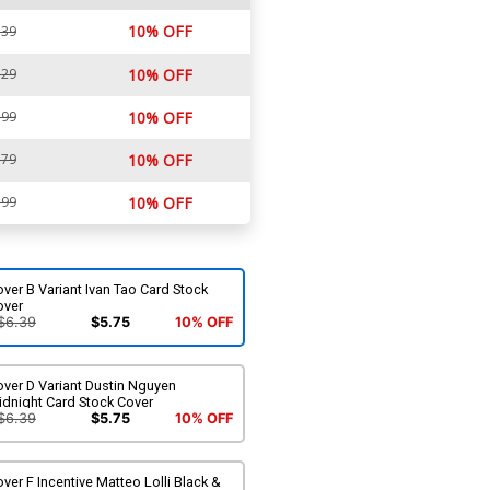
10% OFF
.39
.29
10% OFF
.99
10% OFF
.79
10% OFF
.99
10% OFF
ver B Variant Ivan Tao Card Stock
over
$6.39
$5.75
10% OFF
ver D Variant Dustin Nguyen
idnight Card Stock Cover
$6.39
$5.75
10% OFF
ver F Incentive Matteo Lolli Black &