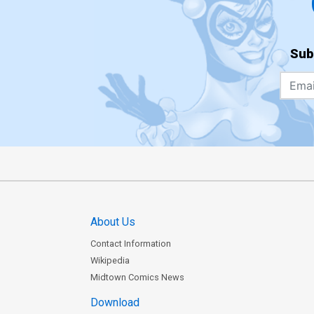
Sub
About Us
Contact Information
Wikipedia
Midtown Comics News
Download