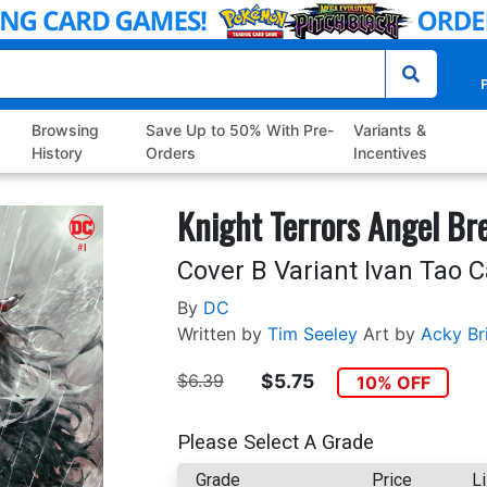
P
Browsing
Save Up to 50% With Pre-
Variants &
History
Orders
Incentives
Knight Terrors Angel Br
Cover B Variant Ivan Tao 
By
DC
Written by
Tim Seeley
Art by
Acky Br
$6.39
$5.75
10% OFF
Please Select A Grade
Grade
Price
Li