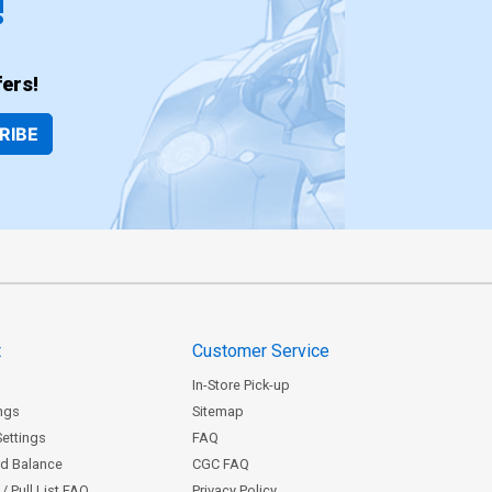
!
ers!
RIBE
t
Customer Service
In-Store Pick-up
ngs
Sitemap
Settings
FAQ
rd Balance
CGC FAQ
/ Pull List FAQ
Privacy Policy