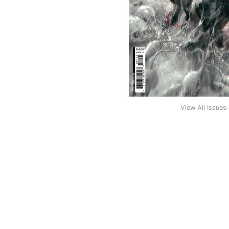
View All Issues