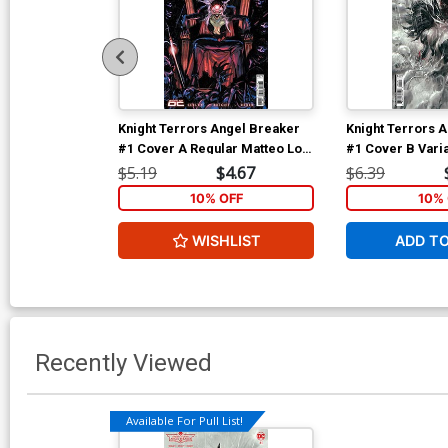
Knight Terrors Angel Breaker
Knight Terrors 
#1 Cover A Regular Matteo Lolli
#1 Cover B Varia
Cover
Card Stock Cov
$5.19
$4.67
$6.39
10% OFF
10% 
WISHLIST
ADD T
Recently Viewed
Available For Pull List!