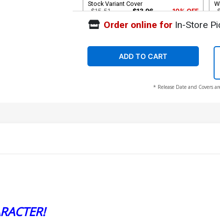
Stock Variant Cover
Wh
$15.51
$13.96
10% OFF
Order online for
In-Store Pi
ADD TO CART
* Release Date and Covers ar
RACTER!