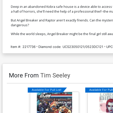
Deep in an abandoned Kobra safe house is a device able to access t
a hall of horrors, she'll need the help of a professional thief--the
But Angel Breaker and Raptor aren't exactly friends. Can the myste
dangerous?
While the world sleeps, Angel Breaker might be the final girl still aw
Item #:
2217736
Diamond code:
UCS23050121/0523DC121
UPC
More From
Tim Seeley
Available For Pull List!
Available For Pull 