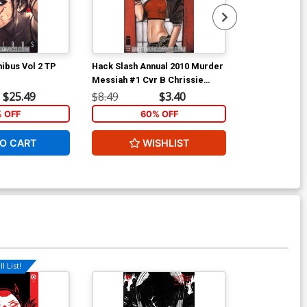
ibus Vol 2 TP
Hack Slash Annual 2010 Murder
Ant-Man & Wa
Messiah #1 Cvr B Chrissie
Zullo
$25.49
$8.49
$3.40
$5.89
% OFF
60% OFF
1
O CART
WISHLIST
ADD 
l List!
Available For Pu