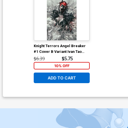
Knight Terrors Angel Breaker
#1 Cover B Variant Ivan Tao
Card Stock Cover
$6.39
$5.75
10% OFF
ADD TO CART