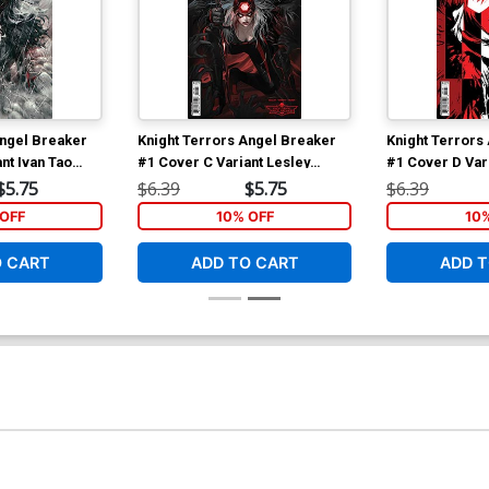
Angel Breaker
Knight Terrors Angel Breaker
Knight Terrors
nt Ivan Tao
#1 Cover C Variant Lesley
#1 Cover D Vari
er
Leirix Li Card Stock Cover
Nguyen Midnigh
$5.75
$6.39
$5.75
$6.39
Cover
OFF
10% OFF
10
O CART
ADD TO CART
ADD T