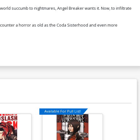
orld succumb to nightmares, Angel Breaker wants it. Now, to infiltrate
encounter a horror as old as the Coda Sisterhood and even more
Available For Pull List!
Available For Pu