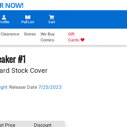
rofile
Pull List
Cart
Clearance
Stores
We Buy
Gift
Comics
Cards
eaker #1
Card Stock Cover
ight
Release Date
7/25/2023
st Price
Discount