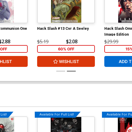
 Communion One
Hack Slash #13 Cvr A Seeley
Hack Slash Omn
Image Edition
$2.88
$5.19
$2.08
$29.99
OFF
60% OFF
15
HLIST
WISHLIST
ADD T
List!
Available For Pull List!
Available For Pul