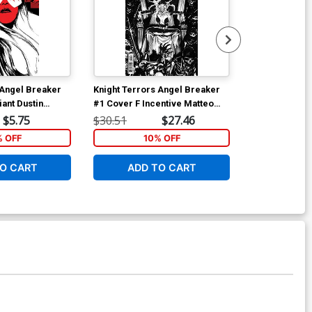
 Angel Breaker
Knight Terrors Angel Breaker
Knight Terror
ant Dustin
#1 Cover F Incentive Matteo
#2 Cover A Re
t Card Stock
Lolli Black & White Card Stock
Cover
$5.75
$30.51
$27.46
$5.19
Variant Cover
% OFF
10% OFF
1
O CART
ADD TO CART
ADD 