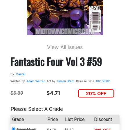
View All Issues
Fantastic Four Vol 3 #59
By
Marvel
Written by
Adam Warren
Art by
Kieron Grant
Release Date
10/1/2002
$5.89
$4.71
20% OFF
Please Select A Grade
Grade
Price
List Price
Discount
Near Mint
$5.89