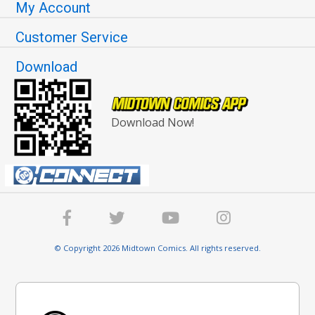
My Account
Customer Service
Download
Download Now!
© Copyright 2026 Midtown Comics. All rights reserved.