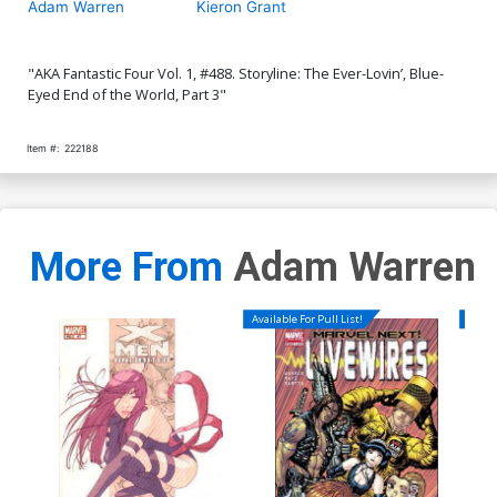
Adam Warren
Kieron Grant
"AKA Fantastic Four Vol. 1, #488. Storyline: The Ever-Lovin’, Blue-
Eyed End of the World, Part 3"
Item #:
222188
More From
Adam Warren
Available For Pull List!
Availa