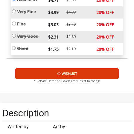
$4.71
20% OFF
Very Fine
$3.99
$4.99
20% OFF
Fine
$3.03
$3.79
20% OFF
Very Good
$2.31
$2.89
20% OFF
Good
$1.75
$2.19
20% OFF
WISHLIST
* Release Date and Covers are subject to change
Description
Written by
Art by