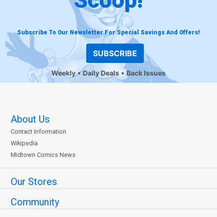
Subscribe To Our Newsletter For Special Savings And Offers!
SUBSCRIBE
Weekly
Daily Deals
Back Issues
About Us
Contact Information
Wikipedia
Midtown Comics News
Our Stores
Community