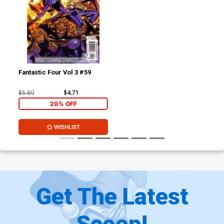
Fantastic Four Vol 3 #59
$5.89
$4.71
20% OFF
WISHLIST
Get The Latest
Scoop!