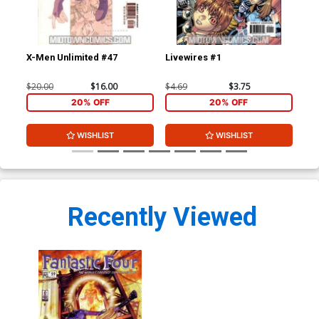
X-Men Unlimited #47
Livewires #1
Liv
$20.00
$16.00
$4.69
$3.75
$4.
20% OFF
20% OFF
WISHLIST
WISHLIST
Recently Viewed