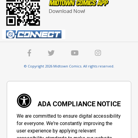
Download Now!
© Copyright 2026 Midtown Comics. All rights reserved.
ADA COMPLIANCE NOTICE
We are committed to ensure digital accessibility
for everyone. We're constantly improving the
user experience by applying relevant