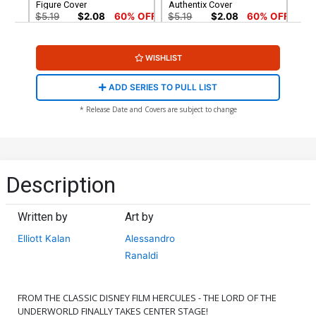
Figure Cover
Authentix Cover
$5.19
$2.08
60% OFF
$5.19
$2.08
60% OFF
Cover G Incentive
Cover H Incentive Karen S
WISHLIST
Alessandro Ranaldi Variant
Darboe Line Art Cover
Cover
$8.69
$3.48
60% OFF
$4.20
ADD SERIES TO PULL LIST
Cover I Incentive Jae Lee
Cover J Incentive Trish
* Release Date and Covers are subject to change
Line Art Cover
Forstner Line Art Cover
$4.20
$5.00
Cover K Incentive
Cover L Incentive
Francesco Tomaselli Line
Alessandro Ranaldi Line
Description
Art Cover
Art Cover
$5.00
$5.00
Written by
Art by
Cover M Incentive Action
Cover N Incentive
Figure Virgin Cover
Francesco Tomaselli Virgin
Elliott Kalan
Alessandro
Cover
$6.20
$6.20
Ranaldi
Cover O Incentive
Cover P Incentive Trish
Alessandro Ranaldi Virgin
Forstner Virgin Cover
FROM THE CLASSIC DISNEY FILM HERCULES - THE LORD OF THE
Cover
$7.40
$9.80
UNDERWORLD FINALLY TAKES CENTER STAGE!