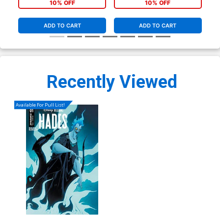
Vir
10% OFF
10% OFF
ADD TO CART
ADD TO CART
Recently Viewed
Available For Pull List!