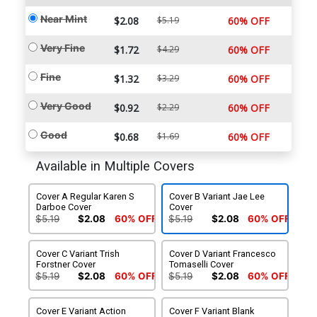
Near Mint
$2.08
$5.19
60% OFF
Very Fine
$1.72
$4.29
60% OFF
Fine
$1.32
$3.29
60% OFF
Very Good
$0.92
$2.29
60% OFF
Good
$0.68
$1.69
60% OFF
Available in Multiple Covers
Cover A Regular Karen S
Cover B Variant Jae Lee
Darboe Cover
Cover
$5.19
$2.08
60% OFF
$5.19
$2.08
60% OFF
Cover C Variant Trish
Cover D Variant Francesco
Forstner Cover
Tomaselli Cover
$5.19
$2.08
60% OFF
$5.19
$2.08
60% OFF
Cover E Variant Action
Cover F Variant Blank