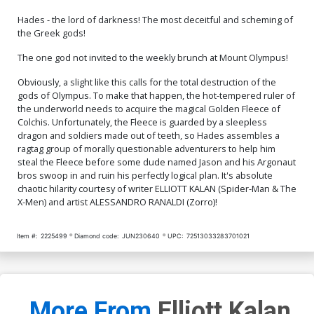
Hades - the lord of darkness! The most deceitful and scheming of
Cover Q Incentive Jae Lee
Cover R Incentive Trish
Virgin Cover
Forstner Virgin Foil Cover
the Greek gods!
$30.51
$12.20
60% OFF
$45.51
$40.96
10% OFF
The one god not invited to the weekly brunch at Mount Olympus!
Cover S Incentive Jae Lee
Cover T Dynamite Metal
Obviously, a slight like this calls for the total destruction of the
Virgin Foil Cover
Premium Karen S Darboe
gods of Olympus. To make that happen, the hot-tempered ruler of
Cover
$60.51
$54.46
10% OFF
$90.46
the underworld needs to acquire the magical Golden Fleece of
Colchis. Unfortunately, the Fleece is guarded by a sleepless
Cover U Limited Edition
Cover V Variant Blue Blank
dragon and soldiers made out of teeth, so Hades assembles a
Karen S Darboe Virgin
Authentix Cover
ragtag group of morally questionable adventurers to help him
Cover
$50.51
$45.46
10% OFF
$5.19
$2.08
60% OFF
steal the Fleece before some dude named Jason and his Argonaut
bros swoop in and ruin his perfectly logical plan. It's absolute
chaotic hilarity courtesy of writer ELLIOTT KALAN (Spider-Man & The
X-Men) and artist ALESSANDRO RANALDI (Zorro)!
Item #:
2225499
Diamond code:
JUN230640
UPC:
72513033283701021
More From
Elliott Kalan