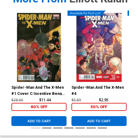
Available For Pull List!
Availa
Spider-Man And The X-Men
Spider-Man And The X-Men
Sp
#1 Cover C Incentive Bengal
#4
#5
Variant Cover
$28.60
$11.44
$5.89
$2.95
$5.
60% OFF
50% OFF
ADD TO CART
ADD TO CART