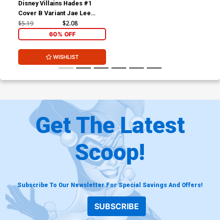
Disney Villains Hades #1
Cover B Variant Jae Lee
Cover
$5.19
$2.08
60% OFF
WISHLIST
Get The Latest
Scoop!
Subscribe To Our Newsletter For Special Savings And Offers!
SUBSCRIBE