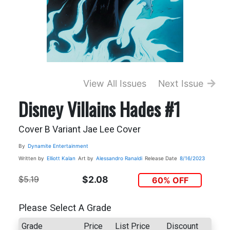
View All Issues
Next Issue
Disney Villains Hades #1
Cover B Variant Jae Lee Cover
By
Dynamite Entertainment
Written by
Elliott Kalan
Art by
Alessandro Ranaldi
Release Date
8/16/2023
$5.19
$2.08
60% OFF
Please Select A Grade
Grade
Price
List Price
Discount