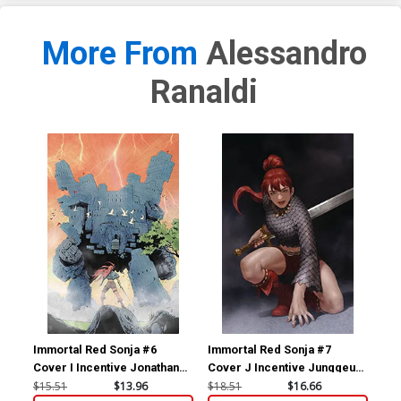
More From
Alessandro
Ranaldi
Immortal Red Sonja #6
Immortal Red Sonja #7
Imm
Cover I Incentive Jonathan
Cover J Incentive Junggeun
Cov
Lau Virgin Cover
Yoon Virgin Cover
Jos
$15.51
$13.96
$18.51
$16.66
$50