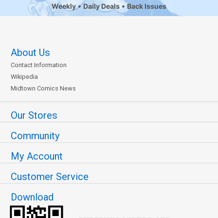
Weekly
Daily Deals
Back Issues
About Us
Contact Information
Wikipedia
Midtown Comics News
Our Stores
Community
My Account
Customer Service
Download