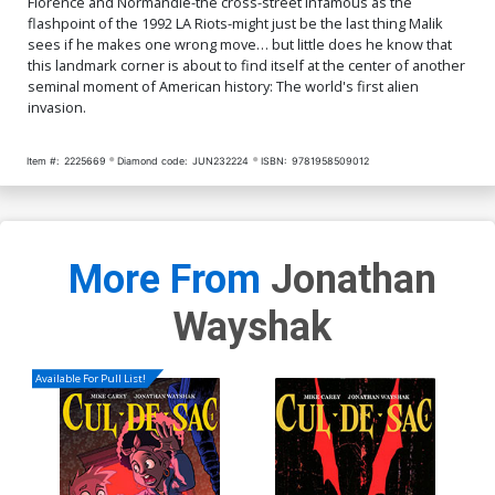
Florence and Normandie-the cross-street infamous as the
flashpoint of the 1992 LA Riots-might just be the last thing Malik
sees if he makes one wrong move… but little does he know that
this landmark corner is about to find itself at the center of another
seminal moment of American history: The world's first alien
invasion.
Item #:
2225669
Diamond code:
JUN232224
ISBN:
9781958509012
More From
Jonathan
Wayshak
Available For Pull List!