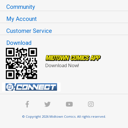
Community
My Account
Customer Service
Download
Download Now!
© Copyright 2026 Midtown Comics. All rights reserved.