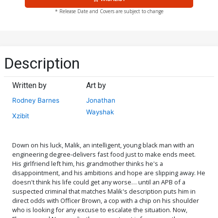
* Release Date and Covers are subject to change
Description
Written by
Art by
Rodney Barnes
Jonathan
Wayshak
Xzibit
Down on his luck, Malik, an intelligent, young black man with an
engineering degree-delivers fast food just to make ends meet.
His girlfriend left him, his grandmother thinks he's a
disappointment, and his ambitions and hope are slipping away. He
doesn't think his life could get any worse… until an APB of a
suspected criminal that matches Malik's description puts him in
direct odds with Officer Brown, a cop with a chip on his shoulder
who is looking for any excuse to escalate the situation. Now,