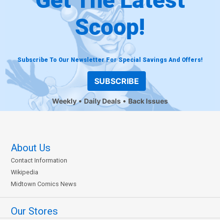
Scoop!
Subscribe To Our Newsletter For Special Savings And Offers!
SUBSCRIBE
Weekly
Daily Deals
Back Issues
About Us
Contact Information
Wikipedia
Midtown Comics News
Our Stores