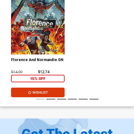
Florence And Normandie GN
$14.99
$12.74
15% OFF
WISHLIST
Get The Latest