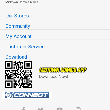
Midtown Comics News
Our Stores
Community
My Account
Customer Service
Download
Download Now!