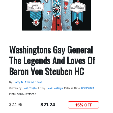
Washingtons Gay General
The Legends And Loves Of
Baron Von Steuben HC
By
Harry N. Abrams Books
Written by
Josh Trujillo
Art by
Levi Hastings
Release Date
8/23/2023
ISBN:
9781419743726
$24.99
$21.24
15% OFF