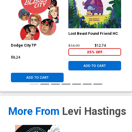
Lost Beast Found Friend HC
$16.99
$12.74
Dodge City TP
Ric
#1 
25% OFF
Fle
$8.24
$5.
Co
ADD TO CART
ADD TO CART
More From
Levi Hastings