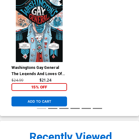
Washingtons Gay General
The Legends And Loves Of
Baron Von Steuben HC
$24.99
$21.24
15% OFF
ADD TO CART
Recently Viewed