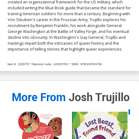
created an organizational framework for the US military, which
included writing the Blue Book guide that became the standard for
training American soldiers for more than a century. Beginning with
Von Steuben's career in the Prussian Army, Trujillo explores his
recruitment by Benjamin Franklin, his work alongside General
George Washington at the Battle of Valley Forge, and his eventual
decline into obscurity. In Washington's Gay General, Trujillo and
Hastings impart both the intricacies of queer history and the
importance of telling stories that highlight queer experiences.
Item #:
2225775
Diamond code:
JUN231510
ISBN:
9781419743726
More From
Josh Trujillo
Availa