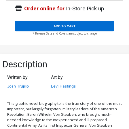
Order online for
In-Store Pick up
ADD TO CART
* Release Date and Covers are subject to change
Description
Written by
Art by
Josh Trujillo
Levi Hastings
This graphic novel biography tells the true story of one of the most
important, but largely forgotten, military leaders of the American
Revolution, Baron Wilhelm Von Steuben, who brought much-
needed knowledge to the inexperienced and ill-prepared
Continental Army. As its first Inspector General, Von Steuben