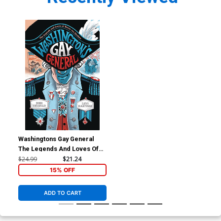
Washingtons Gay General
The Legends And Loves Of
Baron Von Steuben HC
$24.99
$21.24
15% OFF
ADD TO CART