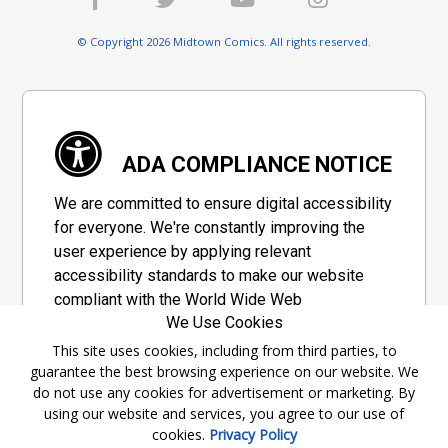
© Copyright 2026 Midtown Comics. All rights reserved.
ADA COMPLIANCE NOTICE
We are committed to ensure digital accessibility
for everyone. We're constantly improving the
user experience by applying relevant
accessibility standards to make our website
compliant with the World Wide Web
We Use Cookies
Consortium's "Web Content Accessibility
Guidelines 2.1" (WCAG 2.1), a set of guidelines
This site uses cookies, including from third parties, to
guarantee the best browsing experience on our website. We
adopted by a private group designed to
do not use any cookies for advertisement or marketing. By
maximize accessibility of web content.
using our website and services, you agree to our use of
cookies.
Privacy Policy
Accessibility Information