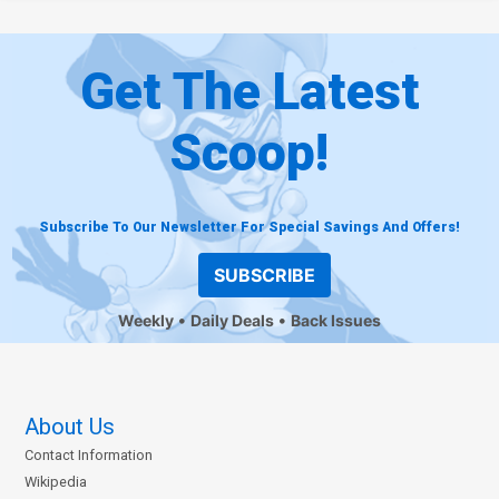
Get The Latest
Scoop!
Subscribe To Our Newsletter For Special Savings And Offers!
SUBSCRIBE
Weekly
Daily Deals
Back Issues
About Us
Contact Information
Wikipedia