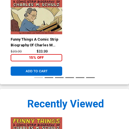
Funny Things A Comic Strip
Biography Of Charles M
Schulz HC
$39.99
$33.99
15% OFF
ADD TO CART
Recently Viewed