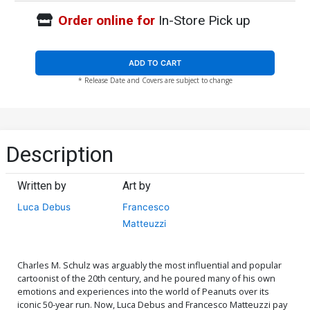
Order online for
In-Store Pick up
ADD TO CART
* Release Date and Covers are subject to change
Description
Written by
Art by
Luca Debus
Francesco
Matteuzzi
Charles M. Schulz was arguably the most influential and popular
cartoonist of the 20th century, and he poured many of his own
emotions and experiences into the world of Peanuts over its
iconic 50-year run. Now, Luca Debus and Francesco Matteuzzi pay