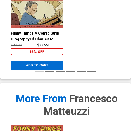
Funny Things A Comic Strip
Biography Of Charles M
Schulz HC
$39.99
$33.99
15% OFF
ADD TO CART
More From
Francesco
Matteuzzi