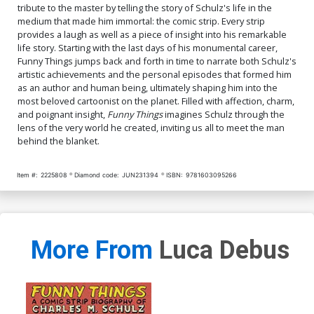
tribute to the master by telling the story of Schulz's life in the
medium that made him immortal: the comic strip. Every strip
provides a laugh as well as a piece of insight into his remarkable
life story. Starting with the last days of his monumental career,
Funny Things jumps back and forth in time to narrate both Schulz's
artistic achievements and the personal episodes that formed him
as an author and human being, ultimately shaping him into the
most beloved cartoonist on the planet. Filled with affection, charm,
and poignant insight,
Funny Things
imagines Schulz through the
lens of the very world he created, inviting us all to meet the man
behind the blanket.
Item #:
2225808
Diamond code:
JUN231394
ISBN:
9781603095266
More From
Luca Debus