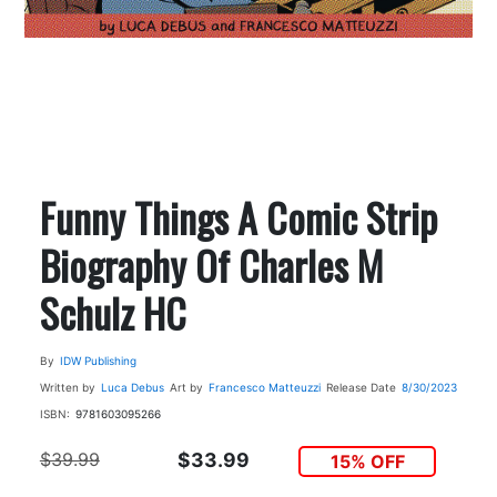
Funny Things A Comic Strip
Biography Of Charles M
Schulz HC
By
IDW Publishing
Written by
Luca Debus
Art by
Francesco Matteuzzi
Release Date
8/30/2023
ISBN:
9781603095266
$39.99
$33.99
15% OFF