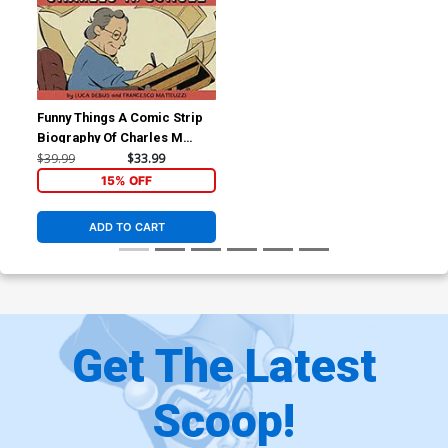
Funny Things A Comic Strip
Biography Of Charles M
Schulz HC
$39.99
$33.99
15% OFF
ADD TO CART
Get The Latest
Scoop!