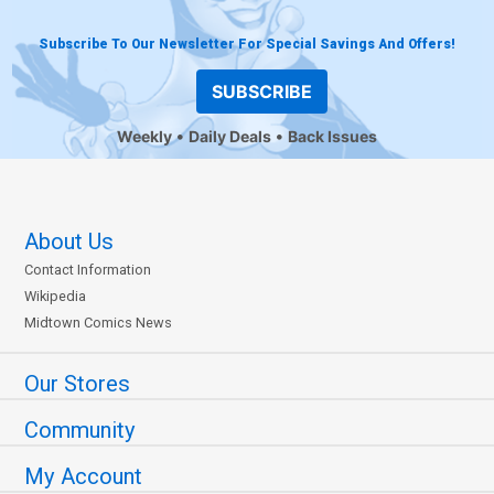
Subscribe To Our Newsletter For Special Savings And Offers!
SUBSCRIBE
Weekly
Daily Deals
Back Issues
About Us
Contact Information
Wikipedia
Midtown Comics News
Our Stores
Community
My Account