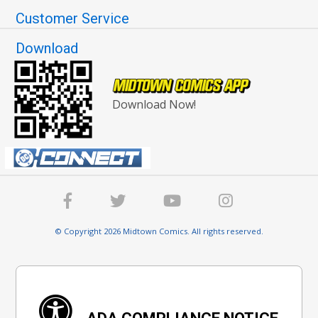
Customer Service
Download
Download Now!
© Copyright 2026 Midtown Comics. All rights reserved.