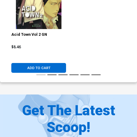
Acid Town Vol 2 GN
$8.46
ADD TO CART
Get The Latest
Scoop!