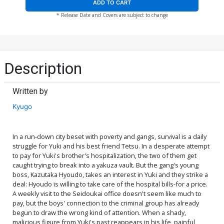
ADD TO CART
* Release Date and Covers are subject to change
Description
Written by
Kyugo
In a run-down city beset with poverty and gangs, survival is a daily
struggle for Yuki and his best friend Tetsu. In a desperate attempt
to pay for Yuki's brother's hospitalization, the two of them get
caught trying to break into a yakuza vault. But the gang's young
boss, Kazutaka Hyoudo, takes an interest in Yuki and they strike a
deal: Hyoudo is willing to take care of the hospital bills-for a price.
A weekly visit to the Seidoukai office doesn't seem like much to
pay, but the boys' connection to the criminal group has already
begun to draw the wrong kind of attention. When a shady,
malicious figure from Yuki's past reappears in his life, painful