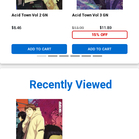
Acid Town Vol 2 GN
Acid Town Vol 3 GN
Aci
$8.46
$13.99
$11.89
$13
15% OFF
ADD TO CART
ADD TO CART
Recently Viewed