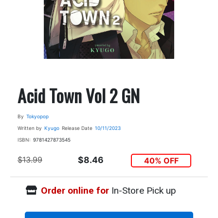
Acid Town Vol 2 GN
By
Tokyopop
Written by
Kyugo
Release Date
10/11/2023
ISBN:
9781427873545
$13.99
$8.46
40% OFF
Order online for
In-Store Pick up