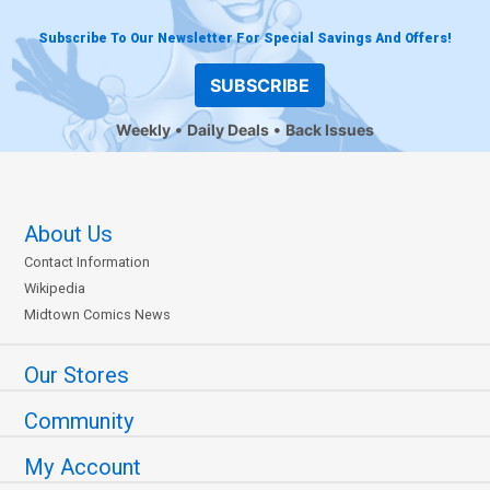
Subscribe To Our Newsletter For Special Savings And Offers!
SUBSCRIBE
Weekly
Daily Deals
Back Issues
About Us
Contact Information
Wikipedia
Midtown Comics News
Our Stores
Community
My Account