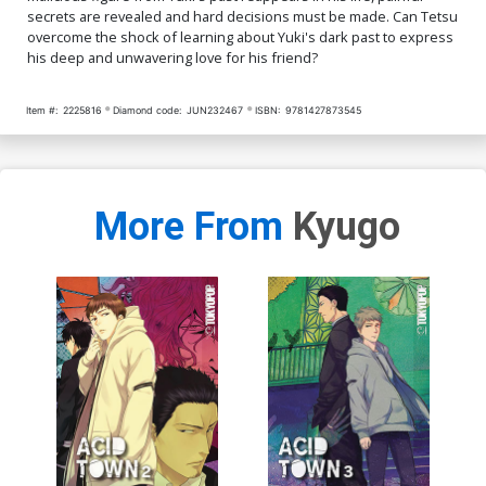
secrets are revealed and hard decisions must be made. Can Tetsu
overcome the shock of learning about Yuki's dark past to express
his deep and unwavering love for his friend?
Item #:
2225816
Diamond code:
JUN232467
ISBN:
9781427873545
More From
Kyugo