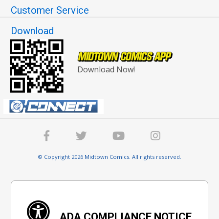
Customer Service
Download
Download Now!
© Copyright 2026 Midtown Comics. All rights reserved.
ADA COMPLIANCE NOTICE