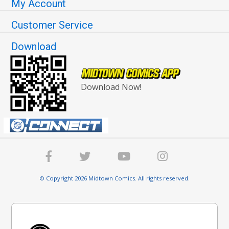
My Account
Customer Service
Download
Download Now!
© Copyright 2026 Midtown Comics. All rights reserved.