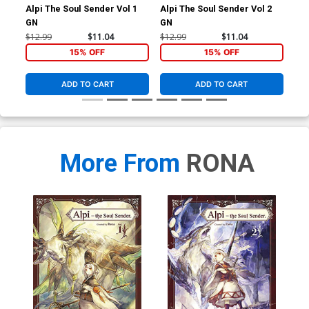
Alpi The Soul Sender Vol 1
Alpi The Soul Sender Vol 2
Alp
GN
GN
GN
$12.99
$11.04
$12.99
$11.04
$12
15% OFF
15% OFF
ADD TO CART
ADD TO CART
More From
RONA