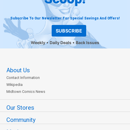
Subscribe To Our Newsletter For Special Savings And Offers!
SUBSCRIBE
Weekly
Daily Deals
Back Issues
About Us
Contact Information
Wikipedia
Midtown Comics News
Our Stores
Community