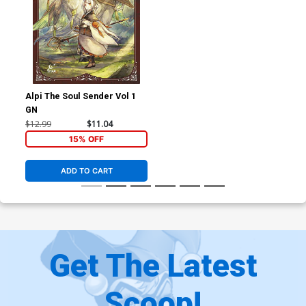
Alpi The Soul Sender Vol 1
GN
$12.99
$11.04
15% OFF
ADD TO CART
Get The Latest
Scoop!