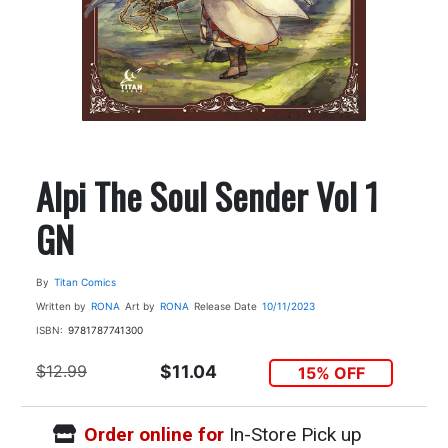
Alpi The Soul Sender Vol 1
GN
By
Titan Comics
Written by
RONA
Art by
RONA
Release Date
10/11/2023
ISBN:
9781787741300
$12.99
$11.04
15% OFF
Order online for
In-Store Pick up