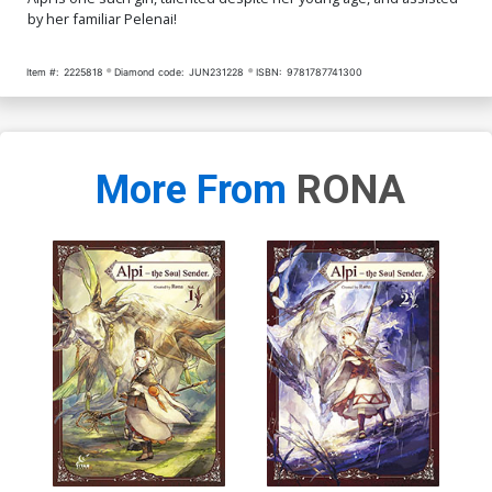
by her familiar Pelenai!
Item #:
2225818
Diamond code:
JUN231228
ISBN:
9781787741300
More From
RONA