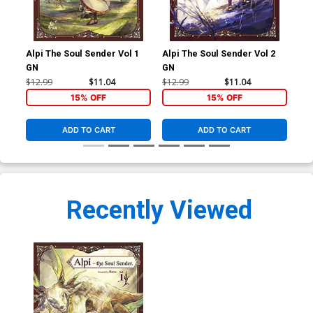
Alpi The Soul Sender Vol 1
Alpi The Soul Sender Vol 2
Alp
GN
GN
GN
$12.99
$11.04
$12.99
$11.04
$12
15% OFF
15% OFF
ADD TO CART
ADD TO CART
Recently Viewed