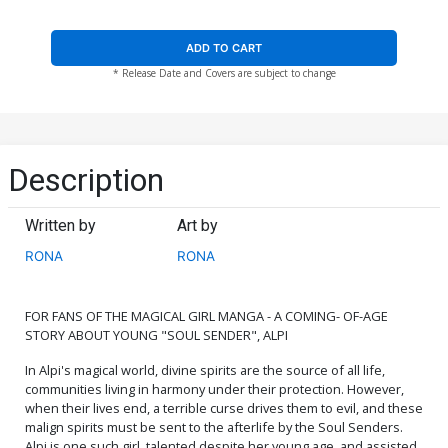
ADD TO CART
* Release Date and Covers are subject to change
Description
Written by
Art by
RONA
RONA
FOR FANS OF THE MAGICAL GIRL MANGA - A COMING- OF-AGE
STORY ABOUT YOUNG "SOUL SENDER", ALPI
In Alpi's magical world, divine spirits are the source of all life,
communities living in harmony under their protection. However,
when their lives end, a terrible curse drives them to evil, and these
malign spirits must be sent to the afterlife by the Soul Senders.
Alpi is one such girl, talented despite her young age, and assisted