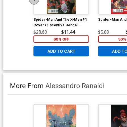
Spider-Man And The X-Men #1
Spider-Man And
Cover C Incentive Bengal
Variant Cover
$28.60
$11.44
$5.89
60% OFF
50% 
ADD TO CART
ADD T
More From
Alessandro Ranaldi