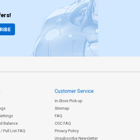
ers!
RIBE
t
Customer Service
In-Store Pick-up
ngs
Sitemap
Settings
FAQ
rd Balance
CGC FAQ
/ Pull List FAQ
Privacy Policy
Unsubscribe Newsletter