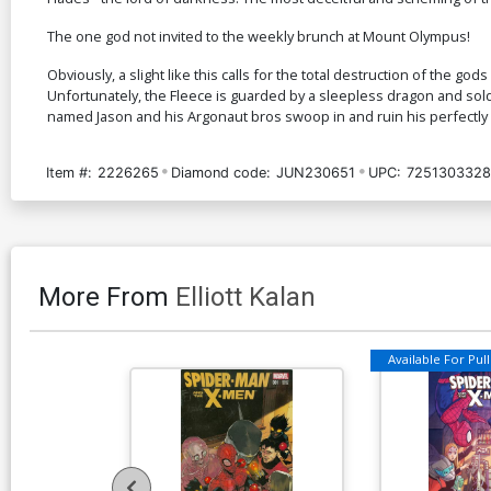
The one god not invited to the weekly brunch at Mount Olympus!
Obviously, a slight like this calls for the total destruction of the
Unfortunately, the Fleece is guarded by a sleepless dragon and so
named Jason and his Argonaut bros swoop in and ruin his perfectly l
Item #:
2226265
Diamond code:
JUN230651
UPC:
7251303328
More From
Elliott Kalan
Available For Pull 