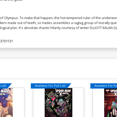
Cover O Incentive Alessandro Ranaldi
Co
Virgin Cover
C
 gods of Olympus. To make that happen, the hot-tempered ruler of the underwo
$7.40
ldiers made out of teeth, so Hades assembles a ragtag group of morally qu
ogical plan. It's absolute chaotic hilarity courtesy of writer ELLIOTT KALA
Cover Q Incentive Jae Lee Virgin Cover
Co
Fo
3701131
$30.51
$12.20
60% OFF
Cover S Incentive Jae Lee Virgin Foil
C
Cover
S
$60.51
$54.46
10% OFF
$
Cover U Limited Edition Karen S Darboe
Co
Virgin Cover
C
List!
Available For Pull List!
Available For Pul
$50.51
$45.46
10% OFF