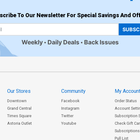
scribe To Our Newsletter For Special Savings And Off
SUBSC
Weekly
Daily Deals
Back Issues
Our Stores
Community
My Accoun
Downtown
Facebook
Order Status
Grand Central
Instagram
Account Setti
Times Square
Twitter
Subscription 
Astoria Outlet
Youtube
Check Gift Ca
Subscriptions 
Pull List