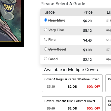
Please Select A Grade
Grade
Price
Li
Near Mint
$6.20
$15
Very Fine
$5.12
$12
Fine
$4.40
$10
Very Good
$3.08
$7.
Good
$2.12
$5.
Available in Multiple Covers
Cover A Regular Karen S Darboe Cover
Co
$5.19
$2.08
60% OFF
Cover C Variant Trish Forstner Cover
Co
C
$5.19
$2.08
60% OFF