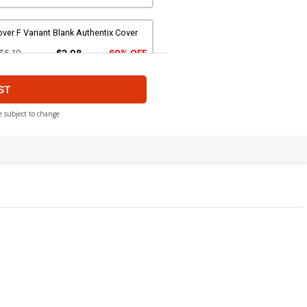
ver F Variant Blank Authentix Cover
$5.19
$2.08
60% OFF
ST
ver H Incentive Karen S Darboe Line
t Cover
$4.20
e subject to change
ver J Incentive Trish Forstner Line
t Cover
$5.00
ver L Incentive Alessandro Ranaldi
ne Art Cover
$5.00
ver N Incentive Francesco Tomaselli
rgin Cover
$6.20