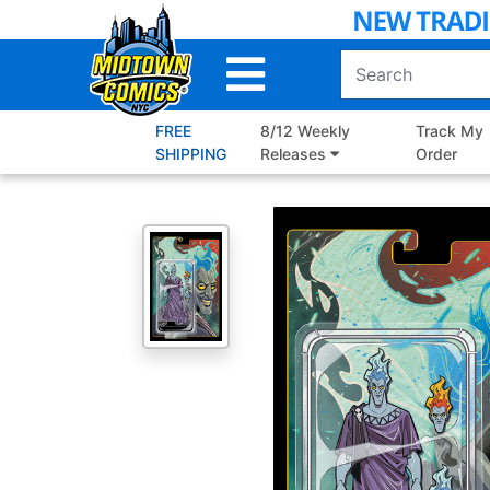
Skip
to
Main
Content
FREE
8/12 Weekly
Track My
SHIPPING
Releases
Order