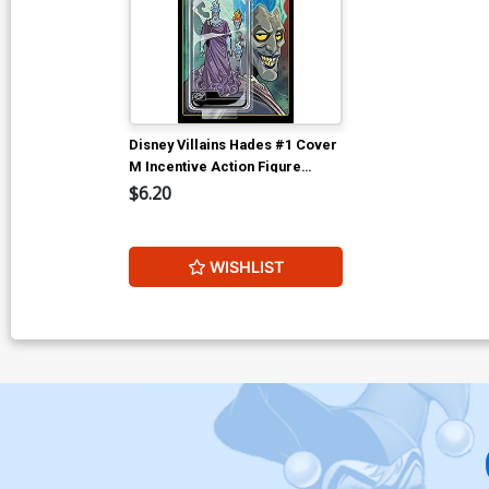
Disney Villains Hades #1 Cover
M Incentive Action Figure
Virgin Cover
$6.20
WISHLIST