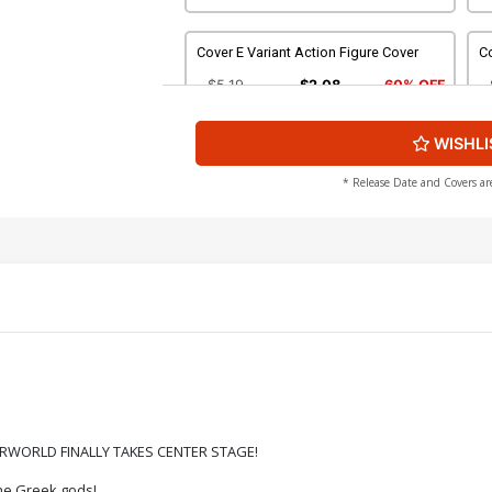
Cover E Variant Action Figure Cover
Co
$5.19
$2.08
60% OFF
WISHLI
Cover G Incentive Alessandro Ranaldi
Co
Variant Cover
Ar
$8.69
$3.48
60% OFF
* Release Date and Covers ar
Cover I Incentive Jae Lee Line Art Cover
Co
Ar
$4.20
Cover K Incentive Francesco Tomaselli
Co
Line Art Cover
Li
$5.00
Cover M Incentive Action Figure Virgin
Co
ERWORLD FINALLY TAKES CENTER STAGE!
Cover
Vi
$6.20
the Greek gods!