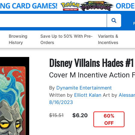
P
Browsing
Save Up to 50% With Pre-
Variants &
History
Orders
Incentives
Disney Villains Hades #1
Cover M Incentive Action F
By
Dynamite Entertainment
Written by
Elliott Kalan
Art by
Alessa
8/16/2023
$15.51
$6.20
60%
OFF