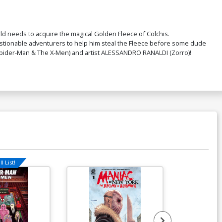
ver P Incentive Trish Forstner Virgin
over
rld needs to acquire the magical Golden Fleece of Colchis.
$9.80
estionable adventurers to help him steal the Fleece before some dude
N (Spider-Man & The X-Men) and artist ALESSANDRO RANALDI (Zorro)!
ver R Incentive Trish Forstner Virgin
il Cover
$45.51
$40.96
10% OFF
over T Dynamite Metal Premium Karen
 Darboe Cover
90.46
ver V Variant Blue Blank Authentix
over
l List!
Available For Pu
$5.19
$2.08
60% OFF