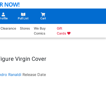
rofile
Pull List
Cart
Clearance
Stores
We Buy
Gift
Comics
Cards
igure Virgin Cover
ndro Ranaldi
Release Date