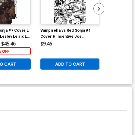
onja #7 Cover L
Vampirella vs Red Sonja #1
Vampirella vs
Lesley Leirix Li
Cover H Incentive Joe
Cover I Incen
Quinones Black & White Cover
& White Cove
$45.46
$9.46
$12.51
% OFF
1
O CART
ADD TO CART
ADD 