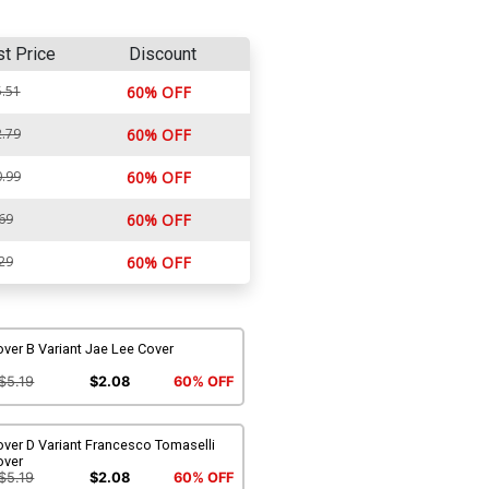
st Price
Discount
.51
60% OFF
.79
60% OFF
.99
60% OFF
69
60% OFF
29
60% OFF
ver B Variant Jae Lee Cover
$5.19
$2.08
60% OFF
ver D Variant Francesco Tomaselli
over
$5.19
$2.08
60% OFF