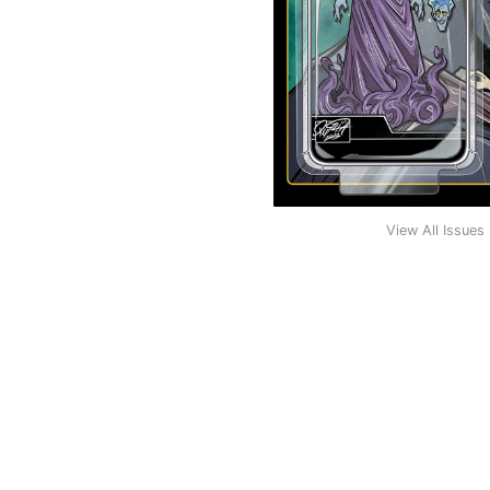
View All Issues