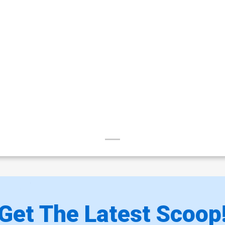
Get The Latest Scoop