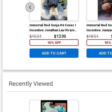
Immortal Red Sonja #6 Cover I
Immortal Red So
Incentive Jonathan Lau Virgin
Incentive Jungg
Cover
Cover
$15.51
$13.96
$18.51
10% OFF
10% 
ADD TO CART
ADD T
Recently Viewed