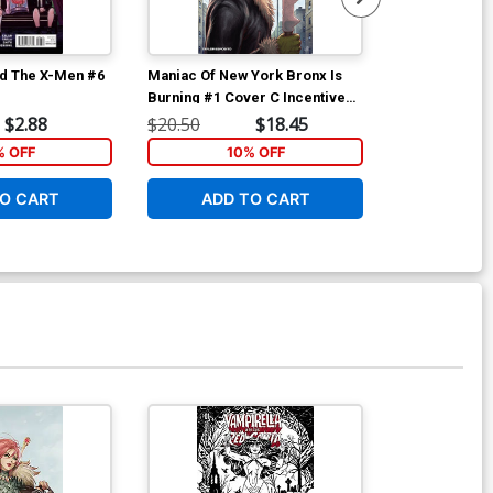
d The X-Men #6
Maniac Of New York Bronx Is
Maniac Of New
Burning #1 Cover C Incentive
Burning #2 Co
Jonathan Luna Variant Cover
Andrea Mutti
$2.88
$20.50
$18.45
$6.39
% OFF
10% OFF
1
O CART
ADD TO CART
ADD 