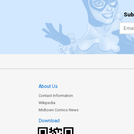
Sub
About Us
Contact Information
Wikipedia
Midtown Comics News
Download