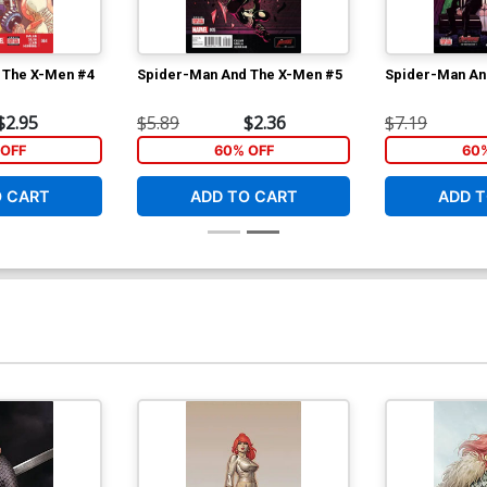
 The X-Men #4
Spider-Man And The X-Men #5
Spider-Man An
$2.95
$5.89
$2.36
$7.19
OFF
60% OFF
60
O CART
ADD TO CART
ADD T