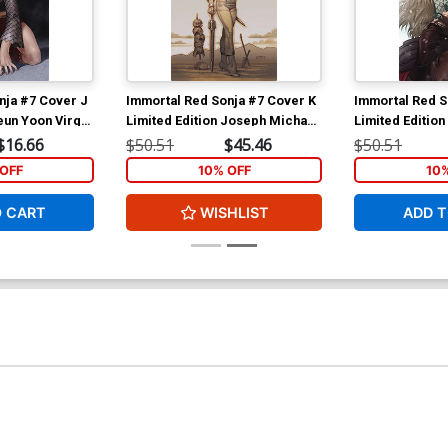
nja #7 Cover J
Immortal Red Sonja #7 Cover K
Immortal Red S
eun Yoon Virgin
Limited Edition Joseph Michael
Limited Edition 
Linsner Virgin Cover
Virgin Cover
$16.66
$50.51
$45.46
$50.51
OFF
10% OFF
10
O CART
WISHLIST
ADD T