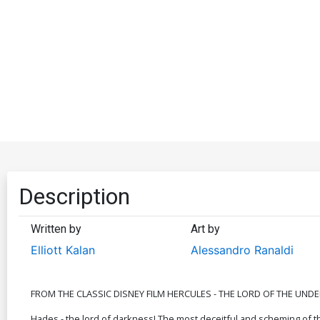
Description
Written by
Art by
Elliott Kalan
Alessandro Ranaldi
FROM THE CLASSIC DISNEY FILM HERCULES - THE LORD OF THE UND
Hades - the lord of darkness! The most deceitful and scheming of 