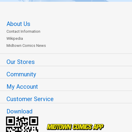
About Us
Contact Information
Wikipedia
Midtown Comics News
Our Stores
Community
My Account
Customer Service
Download