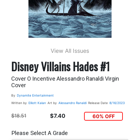
View All Issues
Disney Villains Hades #1
Cover O Incentive Alessandro Ranaldi Virgin
Cover
By
Dynamite Entertainment
Written by
Elliott Kalan
Art by
Alessandro Ranaldi
Release Date
8/16/2023
$18.51
$7.40
60% OFF
Please Select A Grade