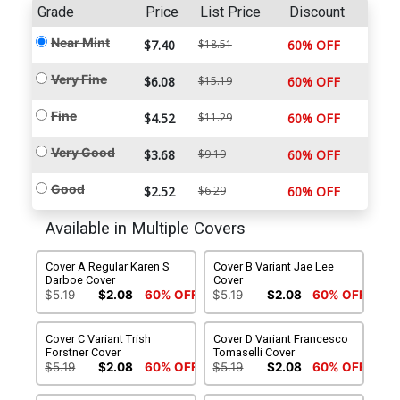
Grade
Price
List Price
Discount
Near Mint
$7.40
$18.51
60% OFF
Very Fine
$6.08
$15.19
60% OFF
Fine
$4.52
$11.29
60% OFF
Very Good
$3.68
$9.19
60% OFF
Good
$2.52
$6.29
60% OFF
Available in Multiple Covers
Cover A Regular Karen S
Cover B Variant Jae Lee
Darboe Cover
Cover
$5.19
$2.08
60% OFF
$5.19
$2.08
60% OFF
Cover C Variant Trish
Cover D Variant Francesco
Forstner Cover
Tomaselli Cover
$5.19
$2.08
60% OFF
$5.19
$2.08
60% OFF