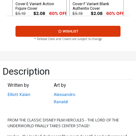
Cover E Variant Action
Cover F Variant Blank
Figure Cover
Authentix Cover
$5.19
$2.08
60% OFF
$5.19
$2.08
60% OFF
Cover G Incentive
Cover H Incentive Karen S
WISHLIST
Alessandro Ranaldi Variant
Darboe Line Art Cover
Cover
$8.69
$3.48
60% OFF
$4.20
* Release Date and Covers are subject to change
Cover I Incentive Jae Lee
Cover J Incentive Trish
Line Art Cover
Forstner Line Art Cover
$4.20
$5.00
Description
Cover K Incentive
Cover L Incentive
Francesco Tomaselli Line
Alessandro Ranaldi Line
Written by
Art by
Art Cover
Art Cover
$5.00
$5.00
Elliott Kalan
Alessandro
Ranaldi
Cover M Incentive Action
Cover N Incentive
Figure Virgin Cover
Francesco Tomaselli Virgin
Cover
$6.20
$6.20
FROM THE CLASSIC DISNEY FILM HERCULES - THE LORD OF THE
UNDERWORLD FINALLY TAKES CENTER STAGE!
Cover O Incentive
Cover P Incentive Trish
Alessandro Ranaldi Virgin
Forstner Virgin Cover
Cover