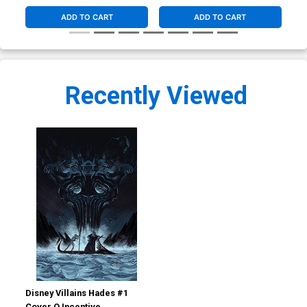
ADD TO CART
ADD TO CART
Recently Viewed
Disney Villains Hades #1
Cover O Incentive