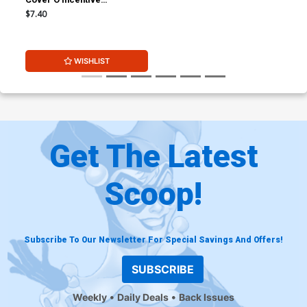
Alessandro Ranaldi Virgin
$7.40
Cover
WISHLIST
Get The Latest
Scoop!
Subscribe To Our Newsletter For Special Savings And Offers!
SUBSCRIBE
Weekly
Daily Deals
Back Issues