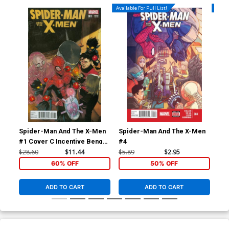
Available For Pull List!
Availa
Spider-Man And The X-Men
Spider-Man And The X-Men
Sp
#1 Cover C Incentive Bengal
#4
#5
Variant Cover
$28.60
$11.44
$5.89
$2.95
$5.
60% OFF
50% OFF
ADD TO CART
ADD TO CART