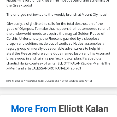
Hades - the lord of darkness! The most deceitful and scheming of
$7.40
$9.80
the Greek gods!
Cover Q Incentive Jae Lee
Cover R Incentive Trish
The one god not invited to the weekly brunch at Mount Olympus!
Virgin Cover
Forstner Virgin Foil Cover
$30.51
$12.20
60% OFF
$45.51
$40.96
10% OFF
Obviously, a slight like this calls for the total destruction of the
gods of Olympus. To make that happen, the hot-tempered ruler of
the underworld needs to acquire the magical Golden Fleece of
Cover S Incentive Jae Lee
Cover T Dynamite Metal
Colchis. Unfortunately, the Fleece is guarded by a sleepless
Virgin Foil Cover
Premium Karen S Darboe
Cover
$60.51
$54.46
10% OFF
$90.46
dragon and soldiers made out of teeth, so Hades assembles a
ragtag group of morally questionable adventurers to help him
steal the Fleece before some dude named Jason and his Argonaut
Cover U Limited Edition
Cover V Variant Blue Blank
bros swoop in and ruin his perfectly logical plan. It's absolute
Karen S Darboe Virgin
Authentix Cover
chaotic hilarity courtesy of writer ELLIOTT KALAN (Spider-Man & The
Cover
$50.51
$45.46
10% OFF
$5.19
$2.08
60% OFF
X-Men) and artist ALESSANDRO RANALDI (Zorro)!
Item #:
2226267
Diamond code:
JUN230653
UPC:
72513033283701151
More From
Elliott Kalan