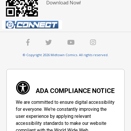
Download Now!
© Copyright 2026 Midtown Comics. All rights reserved.
ADA COMPLIANCE NOTICE
We are committed to ensure digital accessibility
for everyone. We're constantly improving the
user experience by applying relevant
accessibility standards to make our website
compliant with the World Wide Web