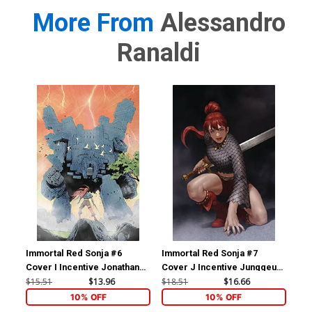
More From
Alessandro
Ranaldi
Immortal Red Sonja #6
Immortal Red Sonja #7
Imm
Cover I Incentive Jonathan
Cover J Incentive Junggeun
Cov
Lau Virgin Cover
Yoon Virgin Cover
Jos
$15.51
$13.96
$18.51
$16.66
$50
Vir
10% OFF
10% OFF