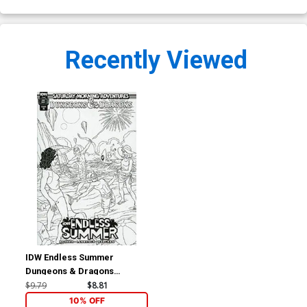
Recently Viewed
IDW Endless Summer
Dungeons & Dragons
Saturday Morning
$9.79
$8.81
Adventures #1 (One Shot)
10% OFF