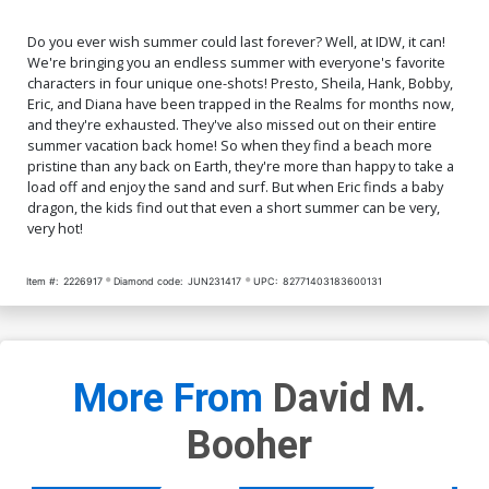
Do you ever wish summer could last forever? Well, at IDW, it can!
We're bringing you an endless summer with everyone's favorite
characters in four unique one-shots! Presto, Sheila, Hank, Bobby,
Eric, and Diana have been trapped in the Realms for months now,
and they're exhausted. They've also missed out on their entire
summer vacation back home! So when they find a beach more
pristine than any back on Earth, they're more than happy to take a
load off and enjoy the sand and surf. But when Eric finds a baby
dragon, the kids find out that even a short summer can be very,
very hot!
Item #:
2226917
Diamond code:
JUN231417
UPC:
82771403183600131
More From
David M.
Booher