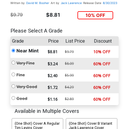
Written by
David M. Booher
Art by
Jack Lawrence
Release Date
8/30/2023
$9.79
$8.81
10% OFF
Please Select A Grade
Grade
Price
List Price
Discount
Near Mint
$8.81
10% OFF
$9.79
Very Fine
$3.24
$8.09
60% OFF
Fine
$2.40
$5.99
60% OFF
Very Good
$1.72
$4.29
60% OFF
Good
$1.16
$2.89
60% OFF
Available in Multiple Covers
(One Shot) Cover A Regular
(One Shot) Cover B Variant
Tim Levins Cover
Jack Lawrence Cover