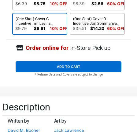
$6.39
$5.75
10% OFF
$6.39
$2.56
60% OFF
(One Shot) Cover C
(One Shot) Cover D
Incentive Tim Levins
Incentive Jon Sommariva
Coloring Book Variant
Variant Cover
$9.79
$8.81
10% OFF
$35.51
$14.20
60% OFF
Cover
Order online for
In-Store Pick up
ADD TO CART
* Release Date and Covers are subject to change
Description
Written by
Art by
David M. Booher
Jack Lawrence