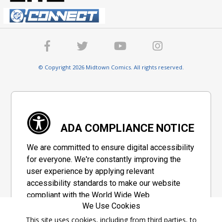
© Copyright 2026 Midtown Comics. All rights reserved.
ADA COMPLIANCE NOTICE
We are committed to ensure digital accessibility
for everyone. We're constantly improving the
user experience by applying relevant
accessibility standards to make our website
compliant with the World Wide Web
We Use Cookies
Consortium's "Web Content Accessibility
Guidelines 2.1" (WCAG 2.1), a set of guidelines
This site uses cookies, including from third parties, to