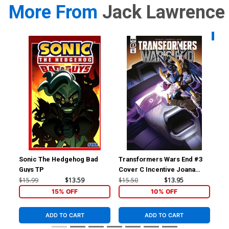
More From
Jack Lawrence
Availa
Sonic The Hedgehog Bad
Transformers Wars End #3
Tra
Guys TP
Cover C Incentive Joana
Cov
Lafuente Variant Cover
La
$15.99
$13.59
$15.50
$13.95
$7.
15% OFF
10% OFF
ADD TO CART
ADD TO CART