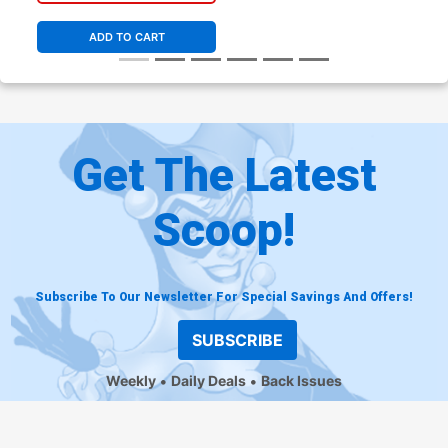
Cover C Incentive Tim
Levins Coloring Book Variant
ADD TO CART
Cover
Get The Latest
Scoop!
Subscribe To Our Newsletter For Special Savings And Offers!
SUBSCRIBE
Weekly
Daily Deals
Back Issues