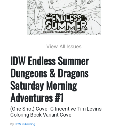
View All Issues
IDW Endless Summer
Dungeons & Dragons
Saturday Morning
Adventures #1
(One Shot) Cover C Incentive Tim Levins
Coloring Book Variant Cover
By
IDW Publishing