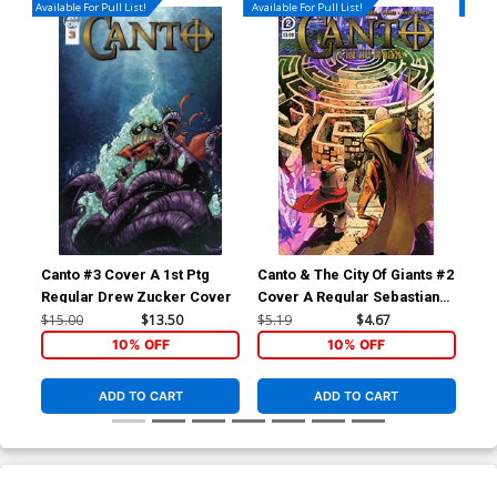
Available For Pull List!
Available For Pull List!
Availa
Canto #3 Cover A 1st Ptg
Canto & The City Of Giants #2
Can
Regular Drew Zucker Cover
Cover A Regular Sebastian
Cov
Piriz Cover
Pe
$15.00
$13.50
$5.19
$4.67
$5.
10% OFF
10% OFF
ADD TO CART
ADD TO CART