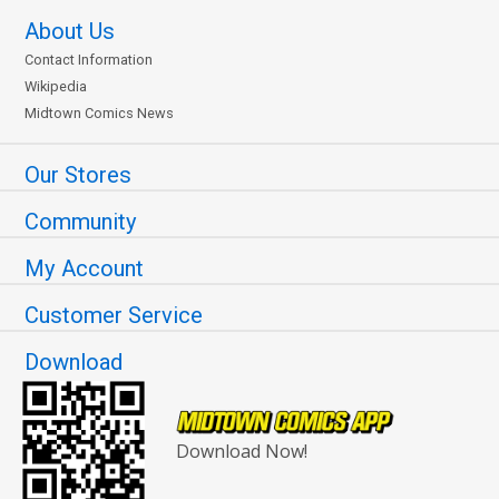
About Us
Contact Information
Wikipedia
Midtown Comics News
Our Stores
Community
My Account
Customer Service
Download
Download Now!