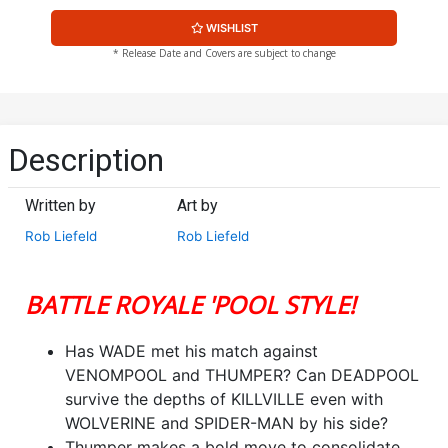
WISHLIST
* Release Date and Covers are subject to change
Description
Written by
Art by
Rob Liefeld
Rob Liefeld
BATTLE ROYALE 'POOL STYLE!
Has WADE met his match against
VENOMPOOL and THUMPER? Can DEADPOOL
survive the depths of KILLVILLE even with
WOLVERINE and SPIDER-MAN by his side?
Thumper makes a bold move to consolidate