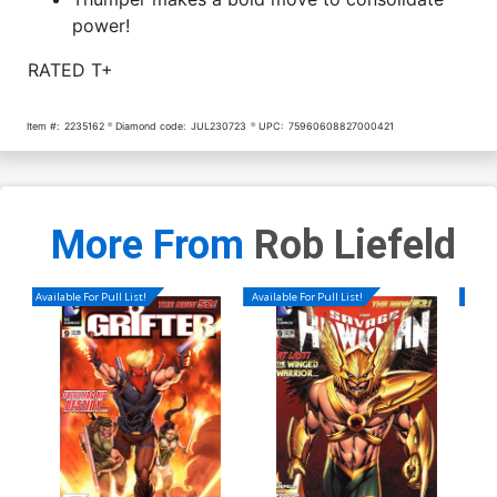
power!
RATED T+
Item #:
2235162
Diamond code:
JUL230723
UPC:
75960608827000421
More From
Rob Liefeld
Available For Pull List!
Available For Pull List!
Availa