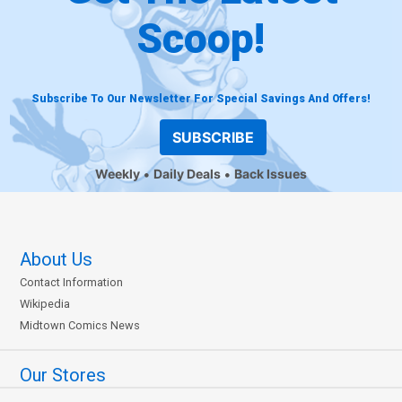
Scoop!
Subscribe To Our Newsletter For Special Savings And Offers!
SUBSCRIBE
Weekly
Daily Deals
Back Issues
About Us
Contact Information
Wikipedia
Midtown Comics News
Our Stores