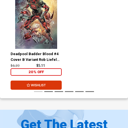
Deadpool Badder Blood #4
Cover B Variant Rob Liefeld
Cover
$6.39
$5.11
20% OFF
WISHLIST
Get The Latest