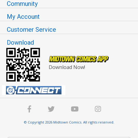
Community
My Account
Customer Service
Download
Download Now!
© Copyright 2026 Midtown Comics. All rights reserved.