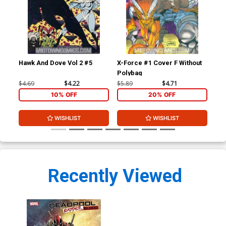
Hawk And Dove Vol 2 #5
X-Force #1 Cover F Without
You
Polybag
Ptg
$4.69
$4.22
$5.89
$4.71
$4.
10% OFF
20% OFF
WISHLIST
WISHLIST
Recently Viewed