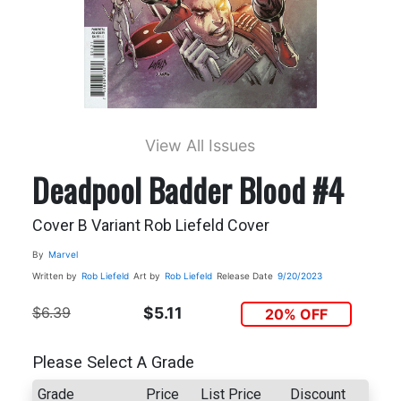
View All Issues
Deadpool Badder Blood #4
Cover B Variant Rob Liefeld Cover
By
Marvel
Written by
Rob Liefeld
Art by
Rob Liefeld
Release Date
9/20/2023
$6.39
$5.11
20% OFF
Please Select A Grade
Grade
Price
List Price
Discount