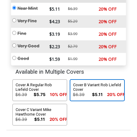
Near Mint
$5.11
$6.39
20% OFF
Very Fine
$4.23
$5.29
20% OFF
Fine
$3.19
$3.99
20% OFF
Very Good
$2.23
$2.79
20% OFF
Good
$1.59
$1.99
20% OFF
Available in Multiple Covers
Cover A Regular Rob
Cover B Variant Rob Liefeld
Liefeld Cover
Cover
$6.39
$5.75
10% OFF
$6.39
$5.11
20% OFF
Cover C Variant Mike
Hawthorne Cover
$6.39
$5.11
20% OFF