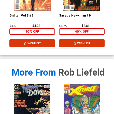
Grifter Vol 3 #9
Savage Hawkman #9
Gri
$4.69
$4.22
$4.69
$2.81
$4.
10% OFF
40% OFF
WISHLIST
WISHLIST
More From
Rob Liefeld