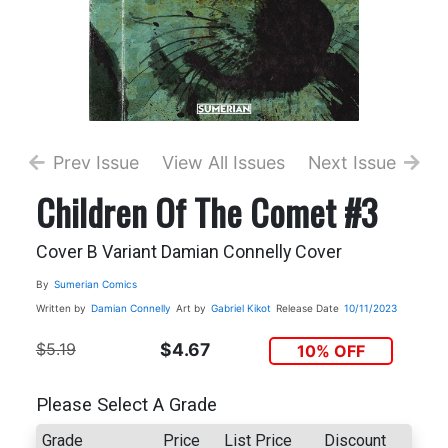
Prev Issue
View All Issues
Next Issue
Children Of The Comet #3
Cover B Variant Damian Connelly Cover
By
Sumerian Comics
Written by
Damian Connelly
Art by
Gabriel Kikot
Release Date
10/11/2023
$5.19
$4.67
10% OFF
Please Select A Grade
Grade
Price
List Price
Discount