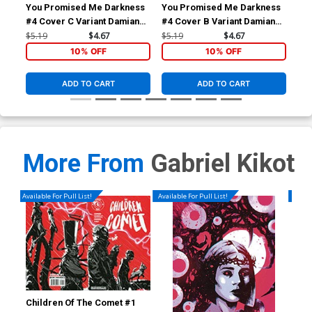
You Promised Me Darkness
You Promised Me Darkness
Fol
#4 Cover C Variant Damian
#4 Cover B Variant Damian
#1 
Connelly Cover
Connelly Cover
Con
$5.19
$4.67
$5.19
$4.67
$15
10% OFF
10% OFF
ADD TO CART
ADD TO CART
More From
Gabriel Kikot
Available For Pull List!
Available For Pull List!
Availa
Children Of The Comet #1