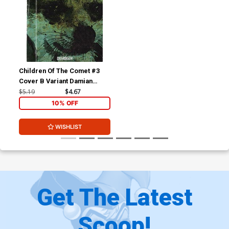
Children Of The Comet #3
Cover B Variant Damian
Connelly Cover
$5.19
$4.67
10% OFF
WISHLIST
Get The Latest
Scoop!