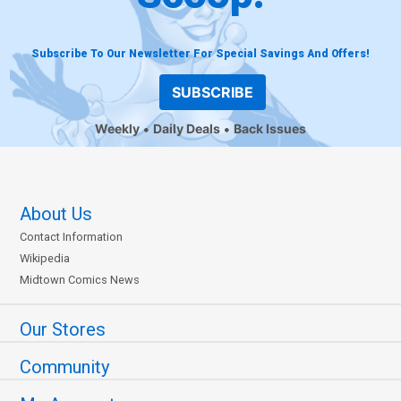
Subscribe To Our Newsletter For Special Savings And Offers!
SUBSCRIBE
Weekly
Daily Deals
Back Issues
About Us
Contact Information
Wikipedia
Midtown Comics News
Our Stores
Community