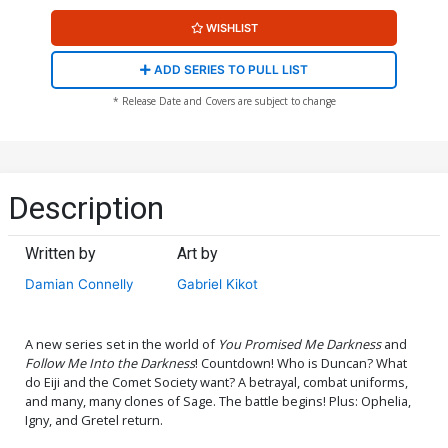
WISHLIST
ADD SERIES TO PULL LIST
* Release Date and Covers are subject to change
Description
Written by
Art by
Damian Connelly
Gabriel Kikot
A new series set in the world of
You Promised Me Darkness
and
Follow Me Into the Darkness
! Countdown! Who is Duncan? What
do Eiji and the Comet Society want? A betrayal, combat uniforms,
and many, many clones of Sage. The battle begins! Plus: Ophelia,
Igny, and Gretel return.