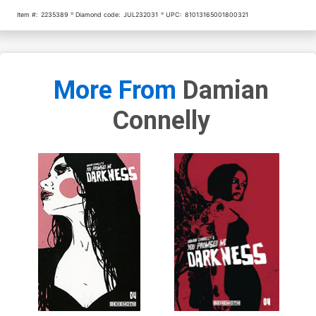
Item #:
2235389
Diamond code:
JUL232031
UPC:
81013165001800321
More From
Damian
Connelly