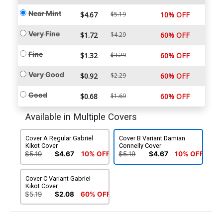
Near Mint
$4.67
$5.19
10% OFF
Very Fine
$1.72
$4.29
60% OFF
Fine
$1.32
$3.29
60% OFF
Very Good
$0.92
$2.29
60% OFF
Good
$0.68
$1.69
60% OFF
Available in Multiple Covers
Cover A Regular Gabriel
Cover B Variant Damian
Kikot Cover
Connelly Cover
$5.19
$4.67
10% OFF
$5.19
$4.67
10% OFF
Cover C Variant Gabriel
Kikot Cover
$5.19
$2.08
60% OFF