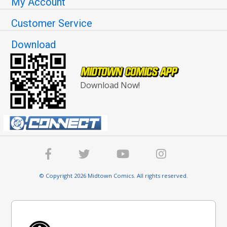
My Account
Customer Service
Download
Download Now!
© Copyright 2026 Midtown Comics. All rights reserved.