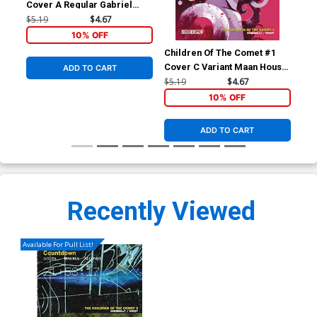
Cover A Regular Gabriel
Kikot Wraparound Cover
$5.19
$4.67
10% OFF
Children Of The Comet #1
Chi
Cover C Variant Maan House
Cov
ADD TO CART
Cover
Kik
$5.19
$4.67
$5.
10% OFF
ADD TO CART
Recently Viewed
Available For Pull List!