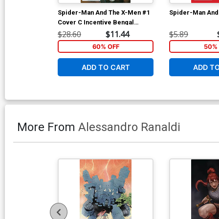
Spider-Man And The X-Men #1
Spider-Man And
Cover C Incentive Bengal
Variant Cover
$28.60
$11.44
$5.89
60% OFF
50% 
ADD TO CART
ADD T
More From
Alessandro Ranaldi