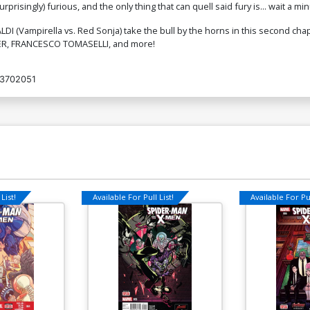
isingly) furious, and the only thing that can quell said fury is... wait a minut
I (Vampirella vs. Red Sonja) take the bull by the horns in this second chap
TNER, FRANCESCO TOMASELLI, and more!
3702051
List!
Available For Pull List!
Available For Pul