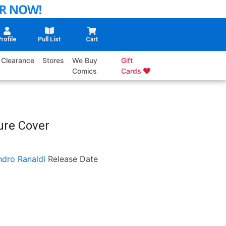
rofile
Pull List
Cart
Clearance
Stores
We Buy
Gift
Comics
Cards
ure Cover
ndro Ranaldi
Release Date