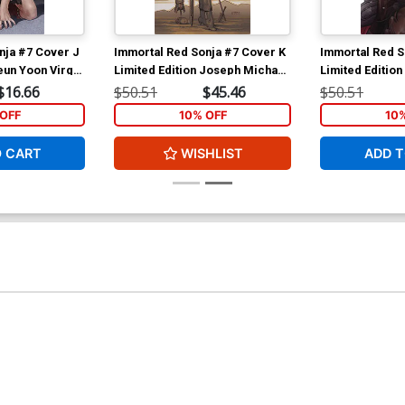
nja #7 Cover J
Immortal Red Sonja #7 Cover K
Immortal Red S
eun Yoon Virgin
Limited Edition Joseph Michael
Limited Edition 
Linsner Virgin Cover
Virgin Cover
$16.66
$50.51
$45.46
$50.51
OFF
10% OFF
10
O CART
WISHLIST
ADD T