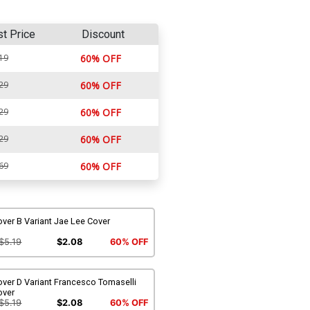
st Price
Discount
19
60% OFF
29
60% OFF
29
60% OFF
29
60% OFF
69
60% OFF
ver B Variant Jae Lee Cover
$5.19
$2.08
60% OFF
ver D Variant Francesco Tomaselli
over
$5.19
$2.08
60% OFF