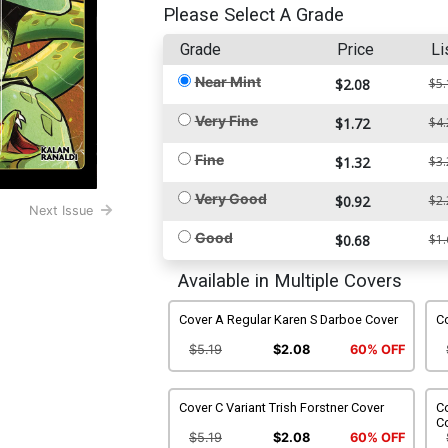
Please Select A Grade
Grade
Price
Li
Near Mint
$2.08
$5.
Very Fine
$1.72
$4.
Fine
$1.32
$3.
Very Good
$0.92
$2.
Next Issue
Good
$0.68
$1.
Available in Multiple Covers
Cover A Regular Karen S Darboe Cover
Co
$5.19
$2.08
60% OFF
Cover C Variant Trish Forstner Cover
Co
C
$5.19
$2.08
60% OFF