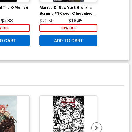
d The X-Men #6
Maniac Of New York Bronx Is
Maniac Of New
Burning #1 Cover C Incentive
Burning #2 Co
Jonathan Luna Variant Cover
Andrea Mutti
$2.88
$20.50
$18.45
$6.39
% OFF
10% OFF
1
O CART
ADD TO CART
ADD 