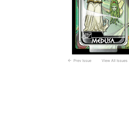
Prev Issue
View All Issues