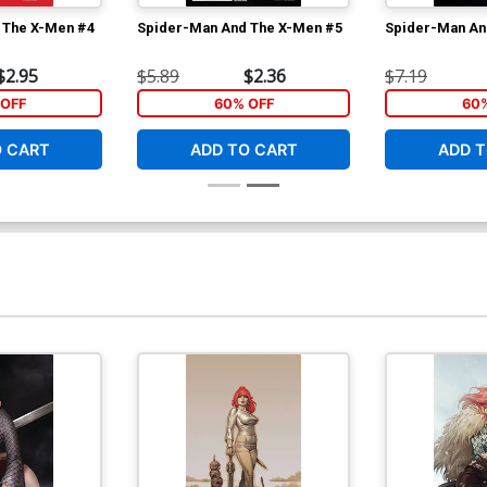
 The X-Men #4
Spider-Man And The X-Men #5
Spider-Man An
$2.95
$5.89
$2.36
$7.19
OFF
60% OFF
60
O CART
ADD TO CART
ADD T