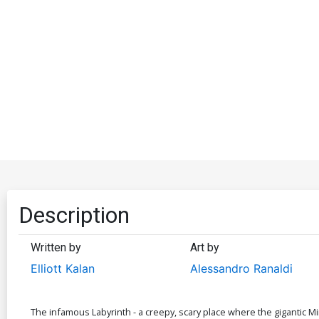
Description
Written by
Art by
Elliott Kalan
Alessandro Ranaldi
The infamous Labyrinth - a creepy, scary place where the gigantic M