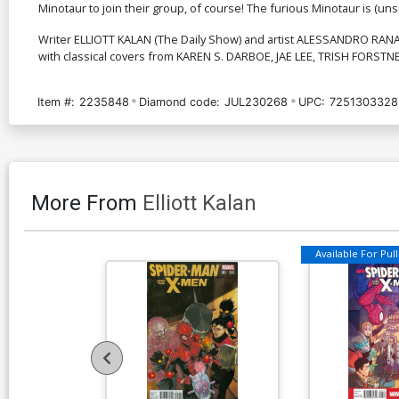
Minotaur to join their group, of course! The furious Minotaur is (unsurpr
Writer ELLIOTT KALAN (The Daily Show) and artist ALESSANDRO RANALD
with classical covers from KAREN S. DARBOE, JAE LEE, TRISH FORS
Item #:
2235848
Diamond code:
JUL230268
UPC:
7251303328
More From
Elliott Kalan
Available For Pull 