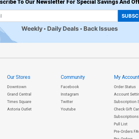
scribe To Our Newsletter For Special Savings And Off
SUBSC
Weekly
Daily Deals
Back Issues
Our Stores
Community
My Accoun
Downtown
Facebook
Order Status
Grand Central
Instagram
Account Setti
Times Square
Twitter
Subscription 
Astoria Outlet
Youtube
Check Gift Ca
Subscriptions 
Pull List
Pre-Orders F
Pre-Orders