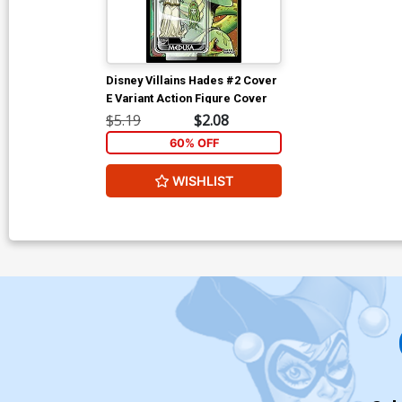
Disney Villains Hades #2 Cover
E Variant Action Figure Cover
$5.19
$2.08
60% OFF
WISHLIST