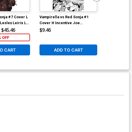
onja #7 Cover L
Vampirella vs Red Sonja #1
Vampirella vs
Lesley Leirix Li
Cover H Incentive Joe
Cover I Incen
Quinones Black & White Cover
& White Cove
$45.46
$9.46
$12.51
% OFF
1
O CART
ADD TO CART
ADD 