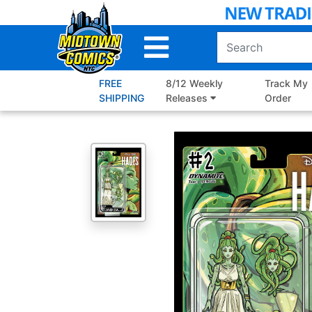
Skip
to
Main
Content
FREE
8/12 Weekly
Track My
SHIPPING
Releases
Order