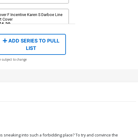
ver F Incentive Karen S Darboe Line
t Cover
$4.20
ADD SERIES TO PULL
ver H Incentive Trish Forstner Line
t Cover
LIST
$5.00
e subject to change
ver J Incentive Action Figure Virgin
over
$6.20
ver L Incentive Trish Forstner Virgin
over
$7.40
ver N Limited Edition Karen S Darboe
rgin Cover
$50.51
$45.46
10% OFF
s sneaking into such a forbidding place? To try and convince the