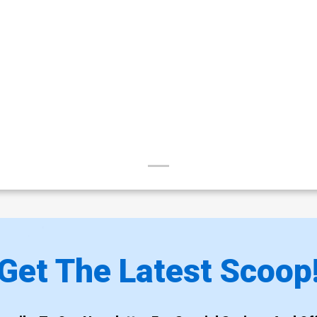
Get The Latest Scoop