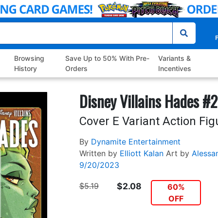
P
Browsing
Save Up to 50% With Pre-
Variants &
History
Orders
Incentives
Disney Villains Hades #2
Cover E Variant Action Fig
By
Dynamite Entertainment
Written by
Elliott Kalan
Art by
Alessa
9/20/2023
$5.19
$2.08
60%
OFF