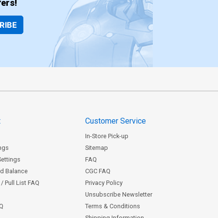
ers!
RIBE
t
Customer Service
In-Store Pick-up
ngs
Sitemap
Settings
FAQ
rd Balance
CGC FAQ
/ Pull List FAQ
Privacy Policy
Unsubscribe Newsletter
AQ
Terms & Conditions
Shipping Information