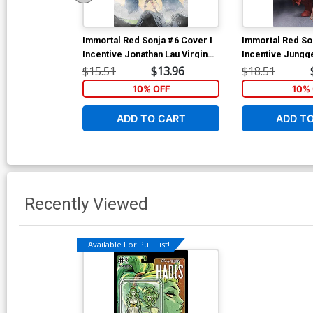
Immortal Red Sonja #6 Cover I
Immortal Red So
Incentive Jonathan Lau Virgin
Incentive Jungg
Cover
Cover
$15.51
$13.96
$18.51
10% OFF
10% 
ADD TO CART
ADD T
Recently Viewed
Available For Pull List!