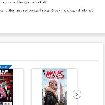
e, this can't be right... a cookie!?!
ter of their inspired voyage through Greek mythology - all adorned
l List!
Available For Pu