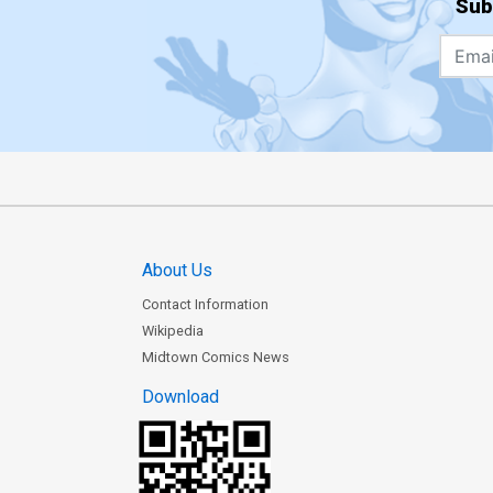
Sub
About Us
Contact Information
Wikipedia
Midtown Comics News
Download