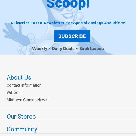
Scoop!
Subscribe To Our Newsletter For Special Savings And Offers!
SUBSCRIBE
Weekly
Daily Deals
Back Issues
About Us
Contact Information
Wikipedia
Midtown Comics News
Our Stores
Community