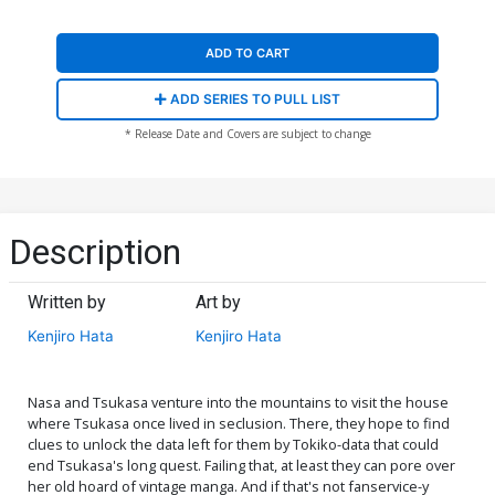
ADD TO CART
ADD SERIES TO PULL LIST
* Release Date and Covers are subject to change
Description
Written by
Art by
Kenjiro Hata
Kenjiro Hata
Nasa and Tsukasa venture into the mountains to visit the house
where Tsukasa once lived in seclusion. There, they hope to find
clues to unlock the data left for them by Tokiko-data that could
end Tsukasa's long quest. Failing that, at least they can pore over
her old hoard of vintage manga. And if that's not fanservice-y