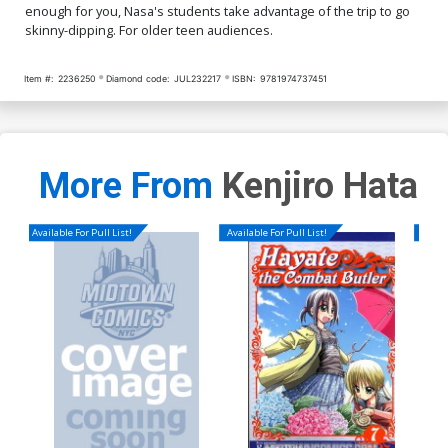
enough for you, Nasa's students take advantage of the trip to go
skinny-dipping. For older teen audiences.
Item #:
2236250
Diamond code:
JUL232217
ISBN:
9781974737451
More From
Kenjiro Hata
Available For Pull List!
Available For Pull List!
Availa