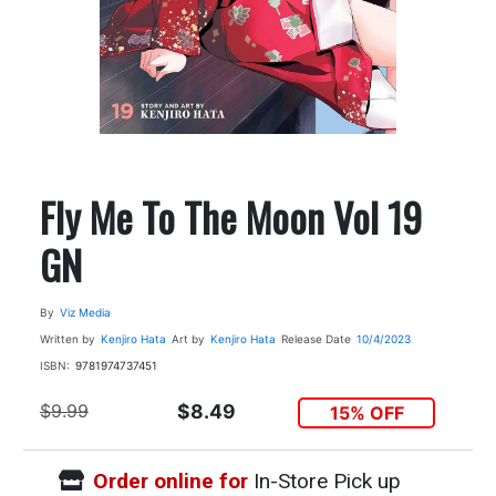
Fly Me To The Moon Vol 19
GN
By
Viz Media
Written by
Kenjiro Hata
Art by
Kenjiro Hata
Release Date
10/4/2023
ISBN:
9781974737451
$9.99
$8.49
15% OFF
Order online for
In-Store Pick up