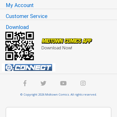
My Account
Customer Service
Download
Download Now!
© Copyright 2026 Midtown Comics. All rights reserved.