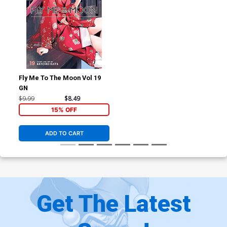
Fly Me To The Moon Vol 19
GN
$9.99
$8.49
15% OFF
ADD TO CART
Get The Latest