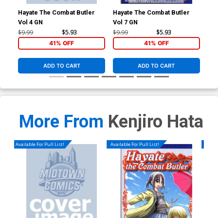
Hayate The Combat Butler
Hayate The Combat Butler
Hay
Vol 4 GN
Vol 7 GN
Vol
$9.99
$5.93
$9.99
$5.93
$9.
41% OFF
41% OFF
ADD TO CART
ADD TO CART
More From
Kenjiro Hata
Available For Pull List!
Available For Pull List!
Availa