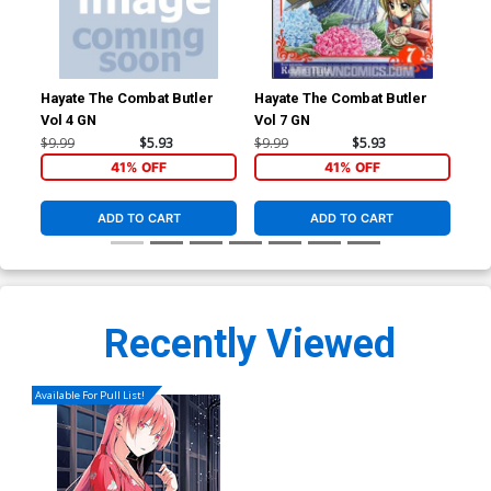
Hayate The Combat Butler
Hayate The Combat Butler
Hay
Vol 4 GN
Vol 7 GN
Vol
$9.99
$5.93
$9.99
$5.93
$9.
41% OFF
41% OFF
ADD TO CART
ADD TO CART
Recently Viewed
Available For Pull List!