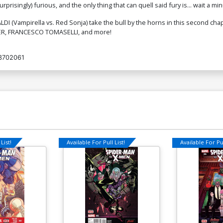
isingly) furious, and the only thing that can quell said fury is... wait a minut
$9.80
I (Vampirella vs. Red Sonja) take the bull by the horns in this second chap
TNER, FRANCESCO TOMASELLI, and more!
3702061
List!
Available For Pull List!
Available For Pul