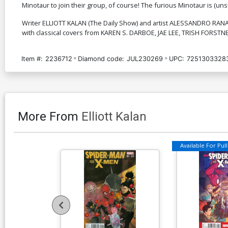
Minotaur to join their group, of course! The furious Minotaur is (unsurpr
Writer ELLIOTT KALAN (The Daily Show) and artist ALESSANDRO RANALD
with classical covers from KAREN S. DARBOE, JAE LEE, TRISH FORS
Item #:
2236712
Diamond code:
JUL230269
UPC:
7251303328
More From
Elliott Kalan
Available For Pull 