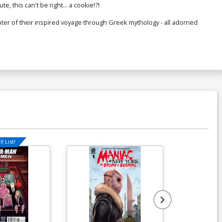
e, this can't be right... a cookie!?!
$50.51
$45.46
10% OFF
ter of their inspired voyage through Greek mythology - all adorned
l List!
Available For Pu