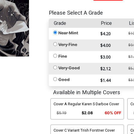
Please Select A Grade
Grade
Price
Li
Near Mint
$4.20
$10
Very Fine
$4.00
$9.
Fine
$3.00
$7.
Very Good
$2.12
$5.
Good
$1.44
$3.
Available in Multiple Covers
Cover A Regular Karen S Darboe Cover
Co
$5.19
$2.08
60% OFF
Cover C Variant Trish Forstner Cover
Co