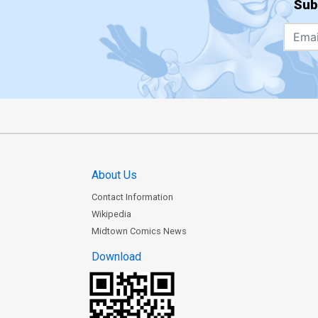
Sub
About Us
Contact Information
Wikipedia
Midtown Comics News
Download