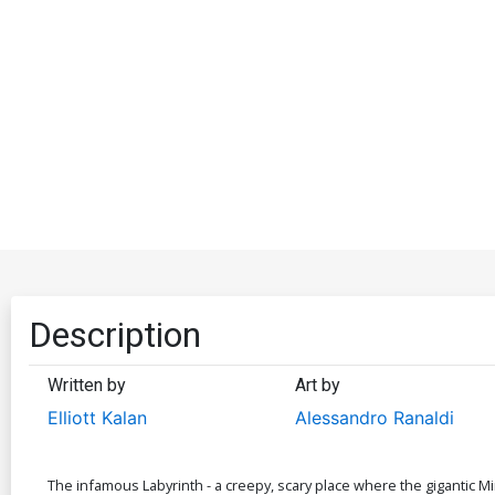
Description
Written by
Art by
Elliott Kalan
Alessandro Ranaldi
The infamous Labyrinth - a creepy, scary place where the gigantic M