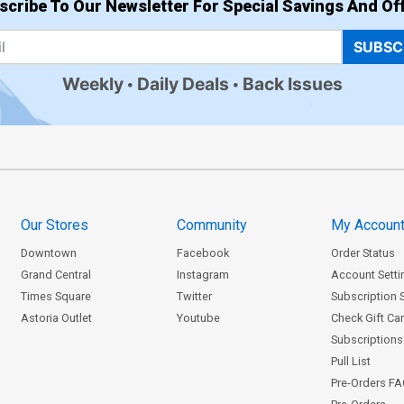
scribe To Our Newsletter For Special Savings And Off
SUBSC
Weekly
Daily Deals
Back Issues
Our Stores
Community
My Accoun
Downtown
Facebook
Order Status
Grand Central
Instagram
Account Setti
Times Square
Twitter
Subscription 
Astoria Outlet
Youtube
Check Gift Ca
Subscriptions 
Pull List
Pre-Orders F