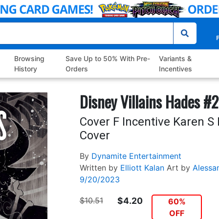
P
Browsing
Save Up to 50% With Pre-
Variants &
History
Orders
Incentives
Disney Villains Hades #2
Cover F Incentive Karen S
Cover
By
Dynamite Entertainment
Written by
Elliott Kalan
Art by
Alessa
9/20/2023
$10.51
$4.20
60%
OFF