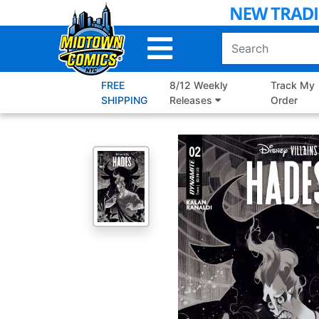
Skip
to
Main
Content
FREE
8/12 Weekly
Track My
SHIPPING
Releases
Order