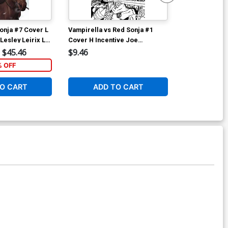
onja #7 Cover L
Vampirella vs Red Sonja #1
Vampirella vs
Lesley Leirix Li
Cover H Incentive Joe
Cover I Incen
Quinones Black & White Cover
& White Cove
$45.46
$9.46
$12.51
% OFF
1
O CART
ADD TO CART
ADD 