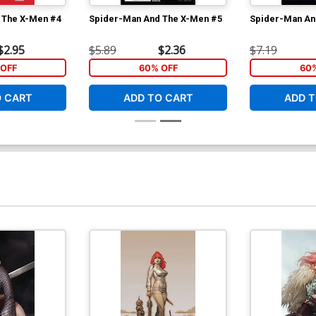
 The X-Men #4
Spider-Man And The X-Men #5
Spider-Man An
$2.95
$5.89
$2.36
$7.19
OFF
60% OFF
60
O CART
ADD TO CART
ADD T