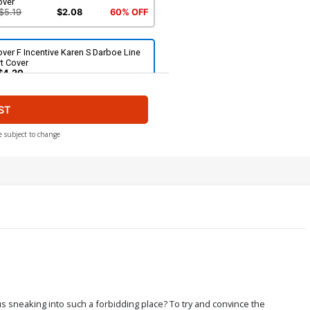
over
$5.19
$2.08
60% OFF
ver F Incentive Karen S Darboe Line
t Cover
$4.20
ST
ver H Incentive Trish Forstner Line
t Cover
$5.00
e subject to change
ver J Incentive Action Figure Virgin
over
$6.20
ver L Incentive Trish Forstner Virgin
over
$7.40
ver N Limited Edition Karen S Darboe
s sneaking into such a forbidding place? To try and convince the
rgin Cover