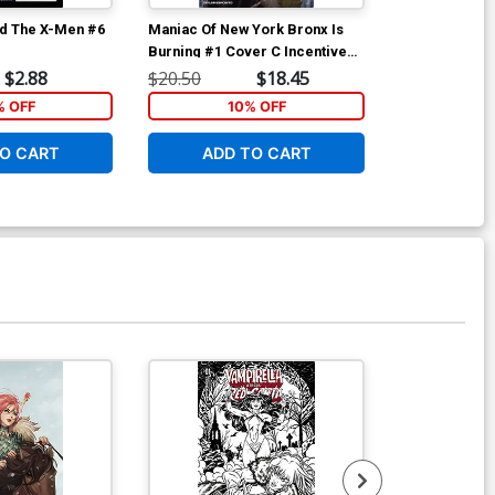
d The X-Men #6
Maniac Of New York Bronx Is
Maniac Of New
Burning #1 Cover C Incentive
Burning #2 Co
Jonathan Luna Variant Cover
Andrea Mutti
$2.88
$20.50
$18.45
$6.39
% OFF
10% OFF
1
O CART
ADD TO CART
ADD 