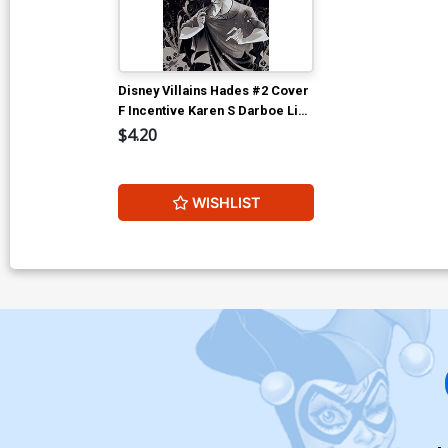
Disney Villains Hades #2 Cover
F Incentive Karen S Darboe Line
Art Cover
$4.20
WISHLIST