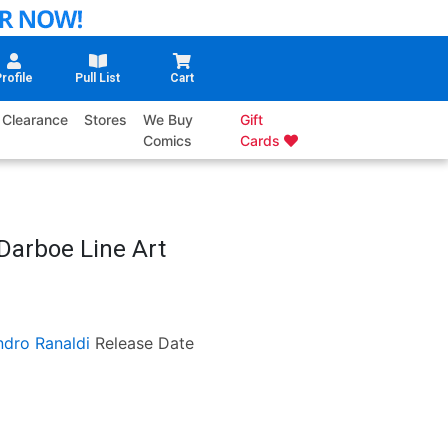
rofile
Pull List
Cart
Clearance
Stores
We Buy
Gift
Comics
Cards
 Darboe Line Art
ndro Ranaldi
Release Date