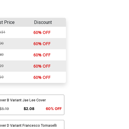
st Price
Discount
.51
60% OFF
99
60% OFF
49
60% OFF
29
60% OFF
59
60% OFF
ver B Variant Jae Lee Cover
$5.19
$2.08
60% OFF
ver D Variant Francesco Tomaselli