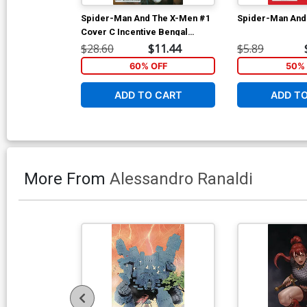
Spider-Man And The X-Men #1
Spider-Man And
Cover C Incentive Bengal
Variant Cover
$28.60
$11.44
$5.89
60% OFF
50% 
ADD TO CART
ADD T
More From
Alessandro Ranaldi