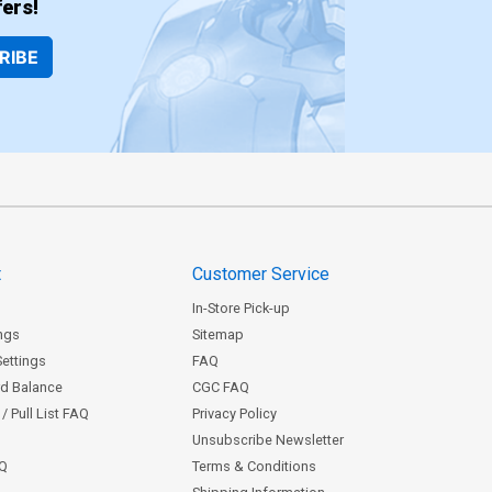
ers!
RIBE
t
Customer Service
In-Store Pick-up
ngs
Sitemap
Settings
FAQ
rd Balance
CGC FAQ
/ Pull List FAQ
Privacy Policy
Unsubscribe Newsletter
AQ
Terms & Conditions