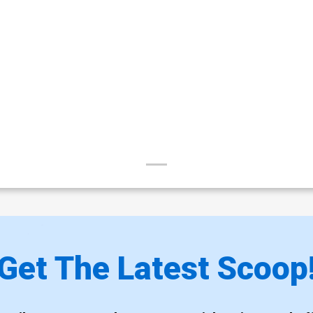
Get The Latest Scoop