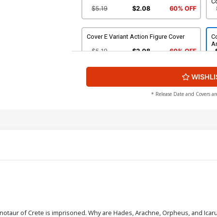
C
$5.19
$2.08
60% OFF
Cover E Variant Action Figure Cover
Co
Ar
$5.19
$2.08
60% OFF
WISHLI
Cover G Incentive Jae Lee Line Art
Co
Cover
Ar
$4.20
* Release Date and Covers ar
Cover I Incentive Francesco Tomaselli
Co
Line Art Cover
C
$5.00
Cover K Incentive Francesco Tomaselli
Co
Virgin Cover
C
$6.20
Cover M Incentive Jae Lee Virgin Cover
Co
inotaur of Crete is imprisoned. Why are Hades, Arachne, Orpheus, and Icaru
Vi