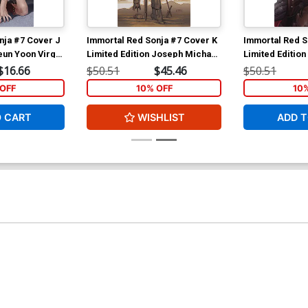
nja #7 Cover J
Immortal Red Sonja #7 Cover K
Immortal Red S
eun Yoon Virgin
Limited Edition Joseph Michael
Limited Edition 
Linsner Virgin Cover
Virgin Cover
$16.66
$50.51
$45.46
$50.51
OFF
10% OFF
10
O CART
WISHLIST
ADD T