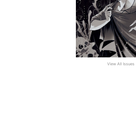
View All Issues