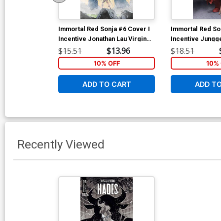
Immortal Red Sonja #6 Cover I
Immortal Red So
Incentive Jonathan Lau Virgin
Incentive Jungg
Cover
Cover
$15.51
$13.96
$18.51
10% OFF
10% 
ADD TO CART
ADD T
Recently Viewed