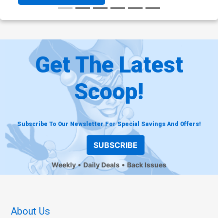
Get The Latest
Scoop!
Subscribe To Our Newsletter For Special Savings And Offers!
SUBSCRIBE
Weekly
Daily Deals
Back Issues
About Us