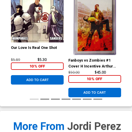
Our Love Is Real One Shot
$5.89
$5.30
Fanboys vs Zombies #1
Hig
10% OFF
Cover H Incentive Arthur
Mic
Suydam Variant Cover CGC
Cov
$50.00
$45.00
$40
9.8
10% OFF
ADD TO CART
ADD TO CART
More From
Jordi Perez