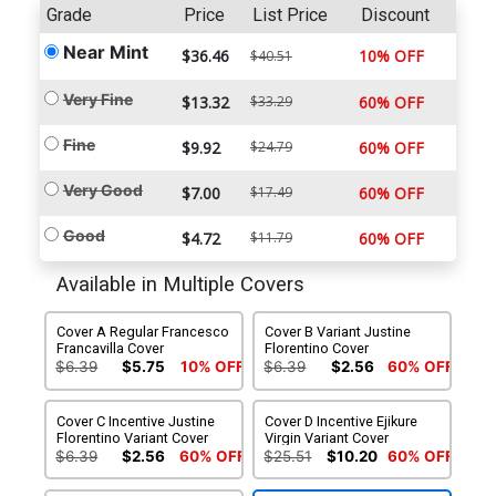
Grade
Price
List Price
Discount
Near Mint
$36.46
10% OFF
$40.51
Very Fine
$13.32
$33.29
60% OFF
Fine
$9.92
$24.79
60% OFF
Very Good
$7.00
$17.49
60% OFF
Good
$4.72
$11.79
60% OFF
Available in Multiple Covers
Cover A Regular Francesco
Cover B Variant Justine
Francavilla Cover
Florentino Cover
$6.39
$5.75
10% OFF
$6.39
$2.56
60% OFF
Cover C Incentive Justine
Cover D Incentive Ejikure
Florentino Variant Cover
Virgin Variant Cover
$6.39
$2.56
60% OFF
$25.51
$10.20
60% OFF