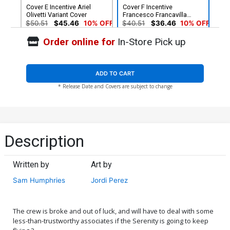
Cover E Incentive Ariel
Cover F Incentive
Olivetti Variant Cover
Francesco Francavilla
Variant Cover
$50.51
$45.46
10% OFF
$40.51
$36.46
10% OFF
Order online for
In-Store Pick up
Cover G 2nd Ptg Francesco
Francavilla Variant Cover
$6.39
$2.56
60% OFF
ADD TO CART
* Release Date and Covers are subject to change
Description
Written by
Art by
Sam Humphries
Jordi Perez
The crew is broke and out of luck, and will have to deal with some
less-than-trustworthy associates if the Serenity is going to keep