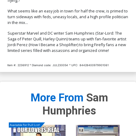
flying.?
What seems like an easy job in town for half the crew, is primed to
turn sideways with feds, uneasy locals, and a high profile politician
in the mix...
Superstar Marvel and DC writer Sam Humphries (Star-Lord: The
Saga of Peter Quill, Harley Quinn) teams up with fan-favorite artist
Jordi Perez (How I Became a Shoplifter) to bring Firefly fans a new
limited series filled with assassins and organized crime!
Item #:
2236912
Diamond code:
JUL230054
UPC:
84428400979901061
More From
Sam
Humphries
Available For Pull List!