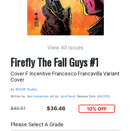
View All Issues
Firefly The Fall Guys #1
Cover F Incentive Francesco Francavilla Variant
Cover
By
BOOM! Studios
Written by
Sam Humphries
Art by
Jordi Perez
Release Date
9/6/2023
$40.51
$36.46
10% OFF
Please Select A Grade