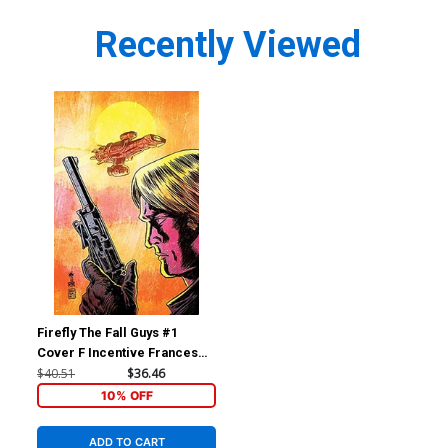
Recently Viewed
Firefly The Fall Guys #1
Cover F Incentive Francesco
Francavilla Variant Cover
$40.51
$36.46
10% OFF
ADD TO CART