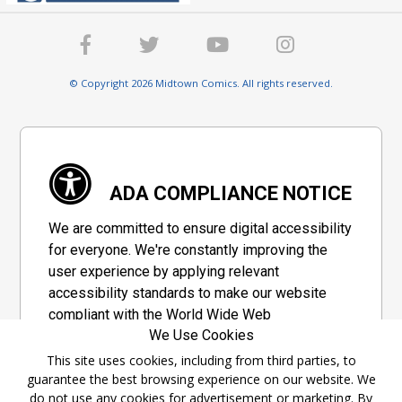
© Copyright 2026 Midtown Comics. All rights reserved.
ADA COMPLIANCE NOTICE
We are committed to ensure digital accessibility
for everyone. We're constantly improving the
user experience by applying relevant
accessibility standards to make our website
compliant with the World Wide Web
We Use Cookies
Consortium's "Web Content Accessibility
Guidelines 2.1" (WCAG 2.1), a set of guidelines
This site uses cookies, including from third parties, to
guarantee the best browsing experience on our website. We
adopted by a private group designed to
do not use any cookies for advertisement or marketing. By
maximize accessibility of web content.