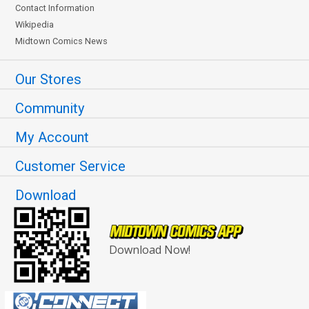
Contact Information
Wikipedia
Midtown Comics News
Our Stores
Community
My Account
Customer Service
Download
Download Now!