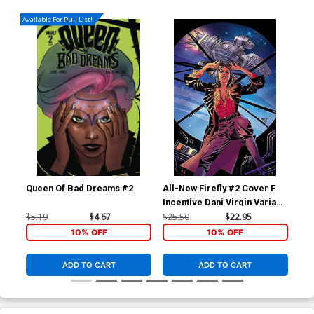
Available For Pull List!
Queen Of Bad Dreams #2
All-New Firefly #2 Cover F
Roc
Incentive Dani Virgin Variant
(On
Cover
Jac
$5.19
$4.67
$25.50
$22.95
$7.
10% OFF
10% OFF
ADD TO CART
ADD TO CART