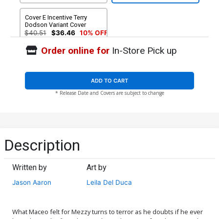
Cover E Incentive Terry
Dodson Variant Cover
$40.51
$36.46
10% OFF
Order online for
In-Store Pick up
ADD TO CART
* Release Date and Covers are subject to change
Description
Written by
Art by
Jason Aaron
Leila Del Duca
What Maceo felt for Mezzy turns to terror as he doubts if he ever