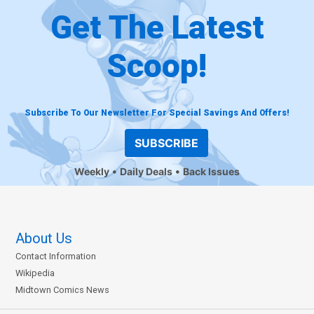
Get The Latest
Scoop!
Subscribe To Our Newsletter For Special Savings And Offers!
SUBSCRIBE
Weekly
Daily Deals
Back Issues
About Us
Contact Information
Wikipedia
Midtown Comics News