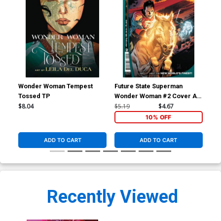
Wonder Woman Tempest
Future State Superman
Hou
Tossed TP
Wonder Woman #2 Cover A
Sar
Regular Lee Weeks Cover
$8.04
$5.19
$4.67
$5.
10% OFF
ADD TO CART
ADD TO CART
Recently Viewed