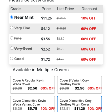
Please Select A Grade
Grade
Price
List Price
Discount
Near Mint
$11.26
10% OFF
$12.51
Very Fine
$4.12
$10.29
60% OFF
Fine
$3.56
$8.89
60% OFF
Very Good
$2.52
$6.29
60% OFF
Good
$1.72
$4.29
60% OFF
Available in Multiple Covers
Cover A Regular Kevin
Cover B Variant Cory
Wada Cover
Godbey Cover
$6.39
$2.56
60% OFF
$6.39
$2.56
60% OFF
Cover C Incentive Kevin
Cover D Incentive Cory
Wada Variant Cover
Godbey Virgin Cover
$6.39
$5.75
10% OFF
$12.51
$11.26
10% OFF