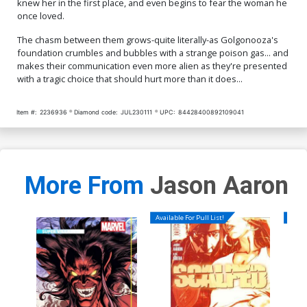
knew her in the first place, and even begins to fear the woman he
once loved.
The chasm between them grows-quite literally-as Golgonooza's
foundation crumbles and bubbles with a strange poison gas... and
makes their communication even more alien as they're presented
with a tragic choice that should hurt more than it does...
Item #:
2236936
Diamond code:
JUL230111
UPC:
84428400892109041
More From
Jason Aaron
Available For Pull List!
Availa