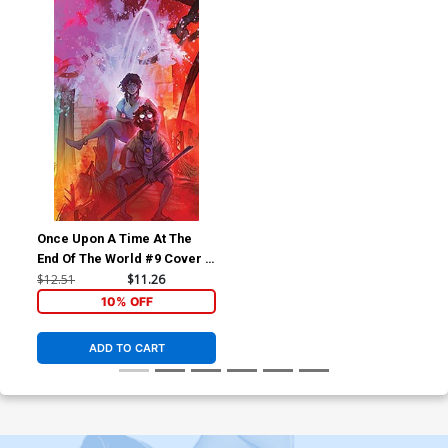
Once Upon A Time At The
End Of The World #9 Cover D
Incentive Cory Godbey
$12.51
$11.26
Virgin Cover
10% OFF
ADD TO CART