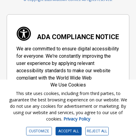
ADA COMPLIANCE NOTICE
We are committed to ensure digital accessibility
for everyone. We're constantly improving the
user experience by applying relevant
accessibility standards to make our website
compliant with the World Wide Web
We Use Cookies
Consortium's "Web Content Accessibility
Guidelines 2.1" (WCAG 2.1), a set of guidelines
This site uses cookies, including from third parties, to
guarantee the best browsing experience on our website. We
adopted by a private group designed to
do not use any cookies for advertisement or marketing. By
maximize accessibility of web content.
using our website and services, you agree to our use of
cookies.
Privacy Policy
Accessibility Information
CUSTOMIZE
ACCEPT ALL
REJECT ALL