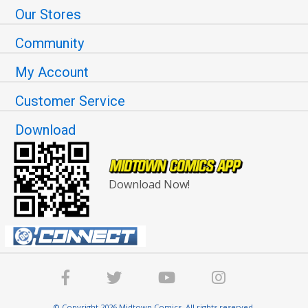
Our Stores
Community
My Account
Customer Service
Download
Download Now!
© Copyright 2026 Midtown Comics. All rights reserved.