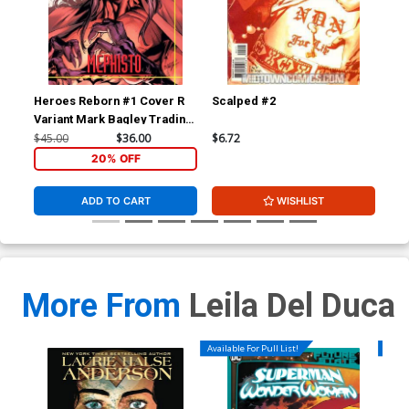
Heroes Reborn #1 Cover R
Scalped #2
Wol
Variant Mark Bagley Trading
Div
Card Connecting Center
$45.00
$36.00
$6.72
$4.
Cover Signed by Mark
20% OFF
Bagley (W/CoA)
ADD TO CART
WISHLIST
More From
Leila Del Duca
Available For Pull List!
Availa