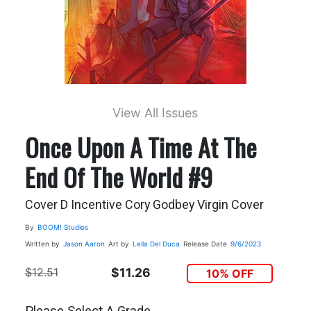
View All Issues
Once Upon A Time At The
End Of The World #9
Cover D Incentive Cory Godbey Virgin Cover
By
BOOM! Studios
Written by
Jason Aaron
Art by
Leila Del Duca
Release Date
9/6/2023
$12.51
$11.26
10% OFF