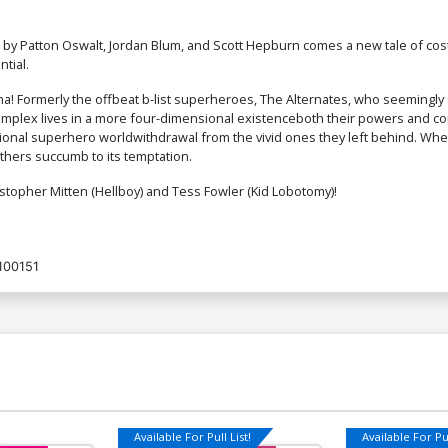
es by Patton Oswalt, Jordan Blum, and Scott Hepburn comes a new tale of 
ntial.
ona! Formerly the offbeat b-list superheroes, The Alternates, who seemingly
omplex lives in a more four-dimensional existenceboth their powers and cons
mensional superhero worldwithdrawal from the vivid ones they left behind. W
others succumb to its temptation.
stopher Mitten (Hellboy) and Tess Fowler (Kid Lobotomy)!
100151
Available For Pull List!
Available For Pul