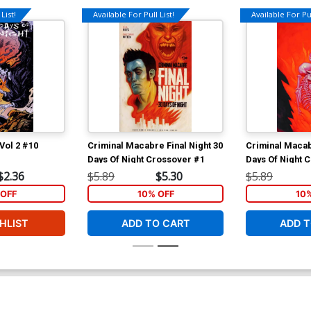
List!
Available For Pull List!
Available For Pul
 Vol 2 #10
Criminal Macabre Final Night 30
Criminal Macab
Days Of Night Crossover #1
Days Of Night 
$2.36
$5.89
$5.30
$5.89
OFF
10% OFF
10
HLIST
ADD TO CART
ADD T