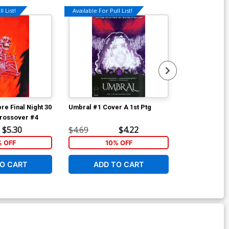
l List!
Available For Pull List!
Available For Pu
re Final Night 30
Umbral #1 Cover A 1st Ptg
Umbral #2
Crossover #4
$5.30
$4.69
$4.22
$4.69
% OFF
10% OFF
1
O CART
ADD TO CART
ADD 