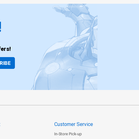
!
ers!
RIBE
t
Customer Service
In-Store Pick-up