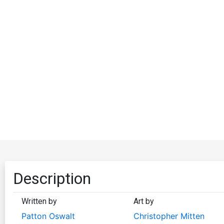
Description
Written by
Art by
Patton Oswalt
Christopher Mitten