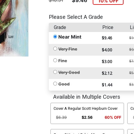
$10.51
$9.46
10% OFF
Please Select A Grade
Grade
Price
Li
Near Mint
$9.46
$1
Very Fine
$4.00
$9
Fine
$3.00
$7
Very Good
$2.12
$5
Good
$1.44
$3
Available in Multiple Covers
Cover A Regular Scott Hepburn Cover
Co
$6.39
$2.56
60% OFF