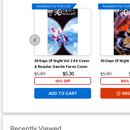
Available For Pull List!
Available For Pull 
30 Days Of Night Vol 2 #6 Cover
30 Days Of Night
A Regular Davide Furno Cover
$5.89
$5.30
$5.89
10% OFF
60% 
ADD TO CART
WIS
Recently Viewed