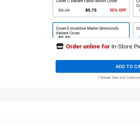
Cover C Variant Fabio Moon Cover
Co
C
$6.39
$5.75
10% OFF
Cover E Incentive Martin Simmonds
Co
Variant Cover
$9.46
Order online for
In-Store Pi
ADD TO C
* Release Date and Covers ar