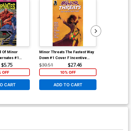
d Of Minor
Minor Threats The Fastest Way
Minor Threats
ternates #1
Down #1 Cover F Incentive
Down #1 Cover
t Tim Seeley
Martin Simmonds Variant Cover
David Mack V
$5.75
$30.51
$27.46
$12.51
% OFF
10% OFF
1
O CART
ADD TO CART
ADD 