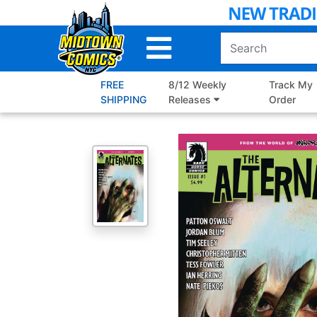
Skip
to
Main
Content
FREE
8/12 Weekly
Track My
SHIPPING
Releases
Order