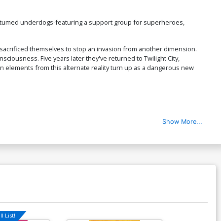
costumed underdogs-featuring a support group for superheroes,
 sacrificed themselves to stop an invasion from another dimension.
ciousness. Five years later they've returned to Twilight City,
hen elements from this alternate reality turn up as a dangerous new
Show More...
l List!