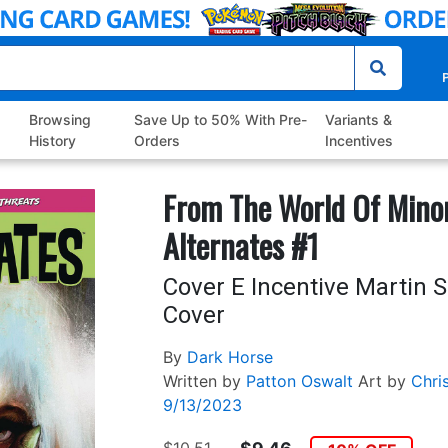
P
Browsing
Save Up to 50% With Pre-
Variants &
History
Orders
Incentives
From The World Of Mino
Alternates #1
Cover E Incentive Martin
Cover
By
Dark Horse
Written by
Patton Oswalt
Art by
Chri
9/13/2023