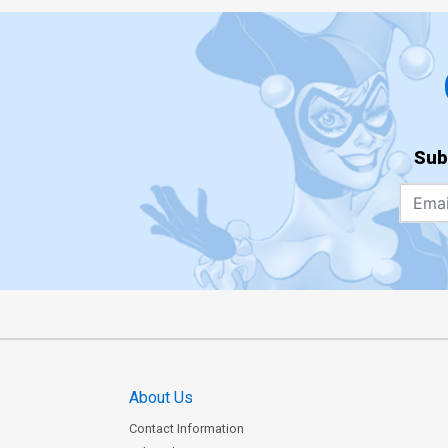
Sub
About Us
Contact Information