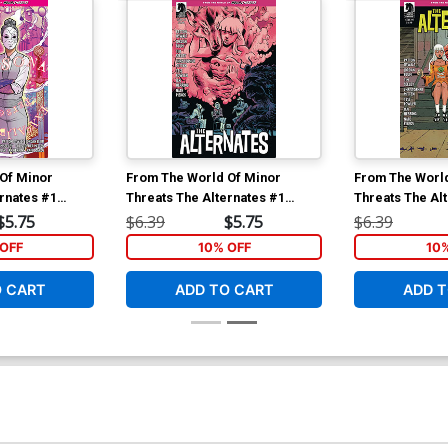
Of Minor
From The World Of Minor
From The Worl
rnates #1
Threats The Alternates #1
Threats The Al
Tony Fleecs
Cover C Variant Fabio Moon
Cover B Varian
$5.75
$6.39
$5.75
$6.39
Cover
Cover
OFF
10% OFF
10
O CART
ADD TO CART
ADD T