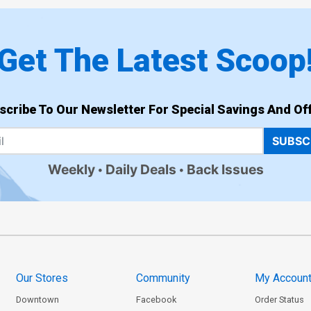
Get The Latest Scoop
scribe To Our Newsletter For Special Savings And Off
SUBSC
Weekly
Daily Deals
Back Issues
Our Stores
Community
My Accoun
Downtown
Facebook
Order Status