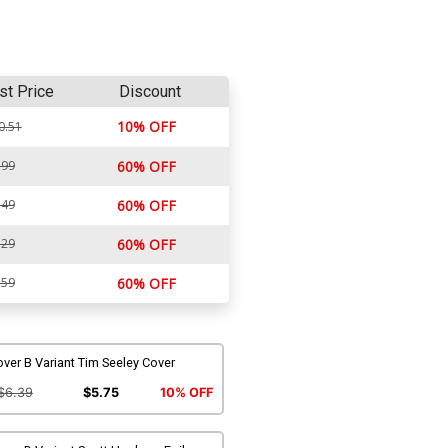
st Price
Discount
10% OFF
0.51
.99
60% OFF
.49
60% OFF
.29
60% OFF
.59
60% OFF
ver B Variant Tim Seeley Cover
$6.39
$5.75
10% OFF