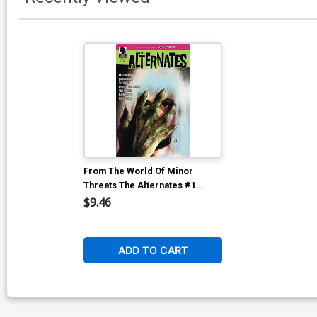
From The World Of Minor
Threats The Alternates #1
Cover E Incentive Martin
$9.46
Simmonds Variant Cover
ADD TO CART