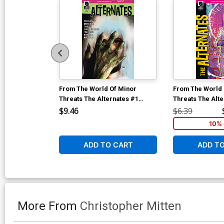
From The World Of Minor
From The World 
Threats The Alternates #1
Threats The Alte
Cover E Incentive Martin
Cover F Variant 
$9.46
$6.39
Simmonds Variant Cover
Cover
10% 
ADD TO CART
ADD T
More From
Christopher Mitten