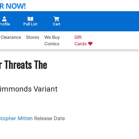
rofile
Pull List
Cart
Clearance
Stores
We Buy
Gift
Comics
Cards
r Threats The
 Simmonds Variant
stopher Mitten
Release Date