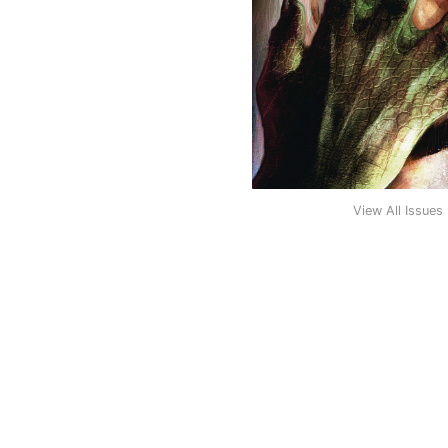
View All Issues