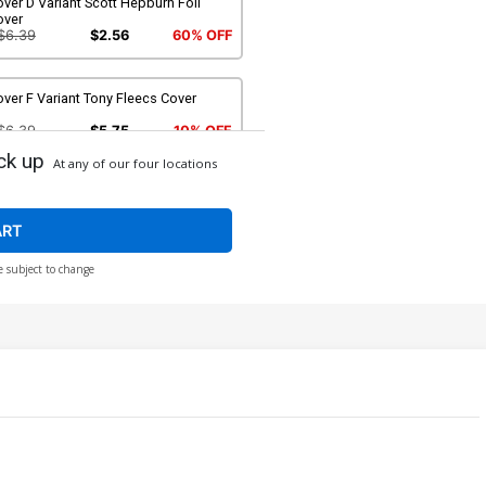
ver D Variant Scott Hepburn Foil
over
$6.39
$2.56
60% OFF
ver F Variant Tony Fleecs Cover
$6.39
$5.75
10% OFF
ck up
At any of our four locations
ART
e subject to change