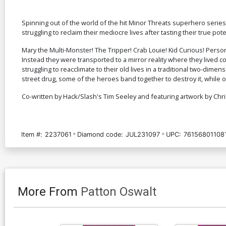
Spinning out of the world of the hit Minor Threats superhero seri
struggling to reclaim their mediocre lives after tasting their true pote
Mary the Multi-Monster! The Tripper! Crab Louie! Kid Curious! Pers
Instead they were transported to a mirror reality where they lived c
struggling to reacclimate to their old lives in a traditional two-di
street drug, some of the heroes band together to destroy it, while 
Co-written by Hack/Slash's Tim Seeley and featuring artwork by Chri
Item #:
2237061
Diamond code:
JUL231097
UPC:
76156801108
More From
Patton Oswalt