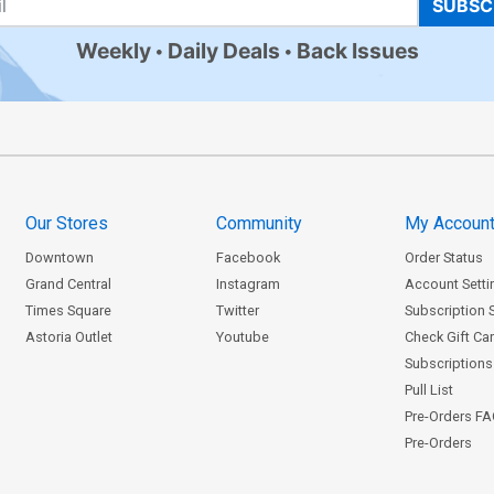
SUBSC
Weekly
Daily Deals
Back Issues
Our Stores
Community
My Accoun
Downtown
Facebook
Order Status
Grand Central
Instagram
Account Setti
Times Square
Twitter
Subscription 
Astoria Outlet
Youtube
Check Gift Ca
Subscriptions 
Pull List
Pre-Orders F
Pre-Orders