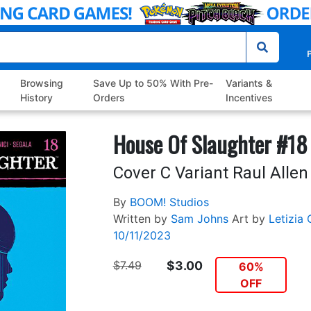
P
Browsing
Save Up to 50% With Pre-
Variants &
History
Orders
Incentives
House Of Slaughter #18
Cover C Variant Raul Alle
By
BOOM! Studios
Written by
Sam Johns
Art by
Letizia 
10/11/2023
$7.49
$3.00
60%
OFF