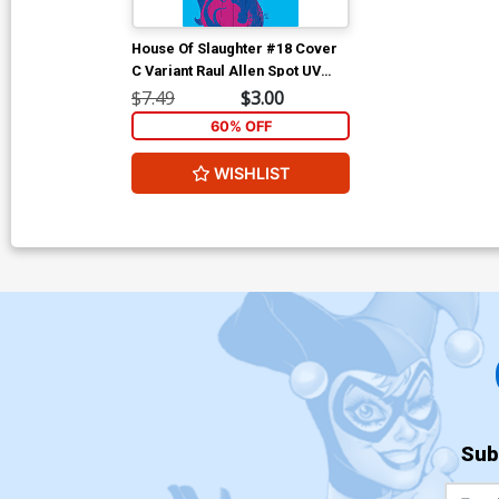
House Of Slaughter #18 Cover
C Variant Raul Allen Spot UV
Cover
$7.49
$3.00
60% OFF
WISHLIST
Sub