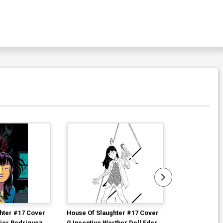
hter #17 Cover
House Of Slaughter #17 Cover
House Of Slau
vier Rodriguez
G Incentive Werther Dell Edera
Incentive Dav