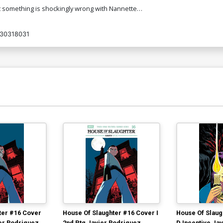
that something is shockingly wrong with Nannette…
30318031
ter #16 Cover
House Of Slaughter #16 Cover I
House Of Slaug
ier Rodriguez
2nd Ptg Javier Rodriguez
D Incentive Ja