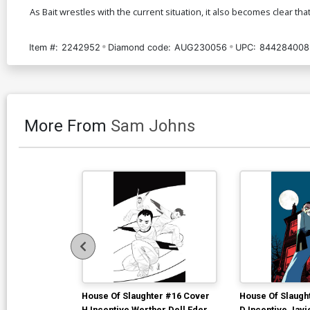
As Bait wrestles with the current situation, it also becomes clear 
Item #:
2242952
Diamond code:
AUG230056
UPC:
844284008
More From
Sam Johns
House Of Slaughter #16 Cover
House Of Slaugh
H Incentive Werther Dell Edera
D Incentive Jav