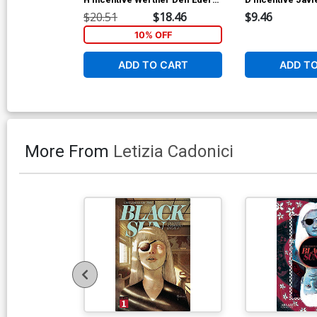
Virgin Sketch Cover
Virgin Cover
$20.51
$18.46
$9.46
10% OFF
ADD TO CART
ADD T
More From
Letizia Cadonici