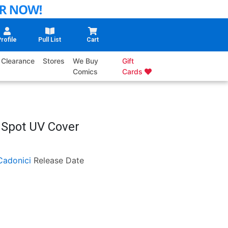
rofile
Pull List
Cart
Clearance
Stores
We Buy
Gift
Comics
Cards
n Spot UV Cover
Cadonici
Release Date