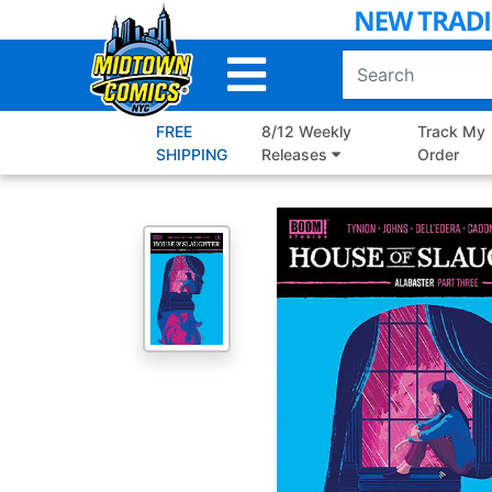
Skip
to
Main
Content
FREE
8/12 Weekly
Track My
SHIPPING
Releases
Order