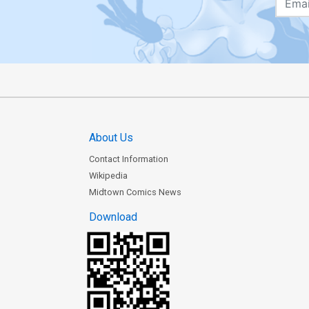
About Us
Contact Information
Wikipedia
Midtown Comics News
Download