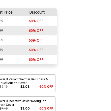
st Price
Discount
49
60% OFF
29
60% OFF
59
60% OFF
39
60% OFF
19
60% OFF
ver B Variant Werther Dell Edera &
iquel Muerto Cover
$5.19
$2.08
60% OFF
ver D Incentive Javier Rodriguez
rgin Cover
$7.49
$3.00
60% OFF