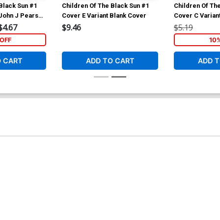
Black Sun #1
Children Of The Black Sun #1
Children Of Th
 John J Pearson
Cover E Variant Blank Cover
Cover C Varian
Cover
$4.67
$9.46
$5.19
OFF
10
O CART
ADD TO CART
ADD T