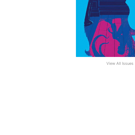
View All Issues