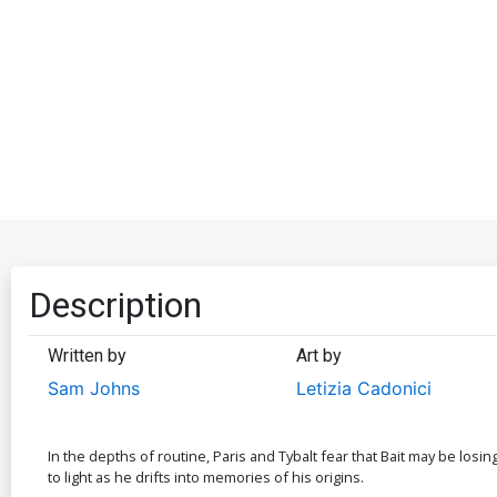
Description
Written by
Art by
Sam Johns
Letizia Cadonici
In the depths of routine, Paris and Tybalt fear that Bait may be losin
to light as he drifts into memories of his origins.