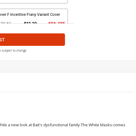
ver F Incentive Frany Variant Cover
$30.51
$12.20
60% OFF
ST
e subject to change
ll while a new look at Bait's dysfunctional family-The White Masks-comes