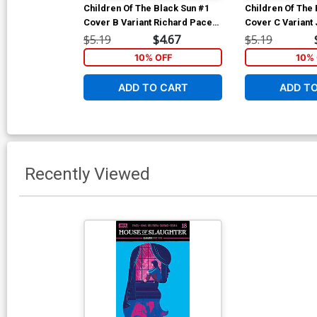
Children Of The Black Sun #1
Children Of The 
Cover B Variant Richard Pace
Cover C Variant
Cover
Cover
$5.19
$4.67
$5.19
10% OFF
10% 
ADD TO CART
ADD T
Recently Viewed