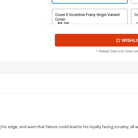
Cover E Incentive Frany Virgin Variant
Co
Cover
$6.20
WISHLI
Cover G Incentiver Werther Dell Edera
Variant Cover
$20.51
$18.46
10% OFF
* Release Date and Covers ar
g his edge, and warn that failure could lead to his loyalty facing scrutiny, a