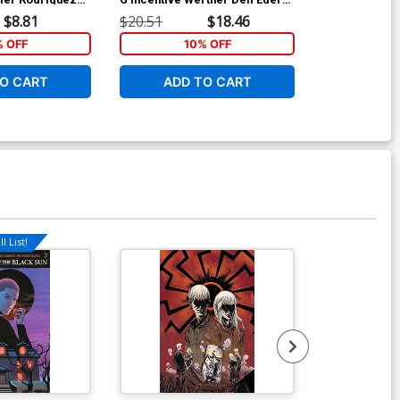
Variant Cover
Cover
$8.81
$20.51
$18.46
$20.51
% OFF
10% OFF
1
O CART
ADD TO CART
ADD 
l List!