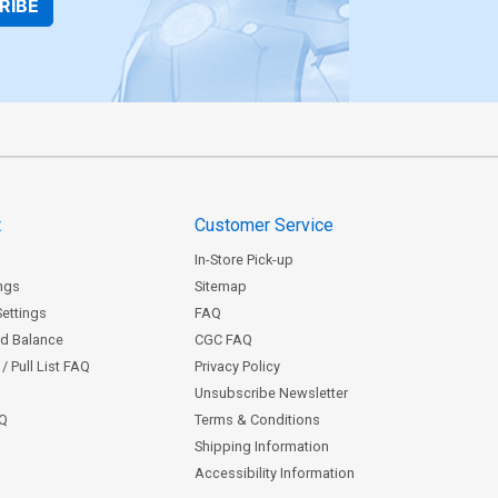
RIBE
t
Customer Service
In-Store Pick-up
ngs
Sitemap
Settings
FAQ
rd Balance
CGC FAQ
/ Pull List FAQ
Privacy Policy
Unsubscribe Newsletter
AQ
Terms & Conditions
Shipping Information
Accessibility Information