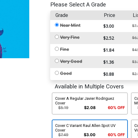
Please Select A Grade
Grade
Price
Li
Near Mint
$3.00
$7.
Very Fine
$2.52
$6.
Fine
$1.84
$4.
Very Good
$1.36
$3.
Good
$0.88
$2.
Available in Multiple Covers
Cover A Regular Javier Rodriguez
Co
Cover
M
$5.19
$2.08
60% OFF
Cover C Variant Raul Allen Spot UV
Co
Cover
Vi
$7.49
$3.00
60% OFF