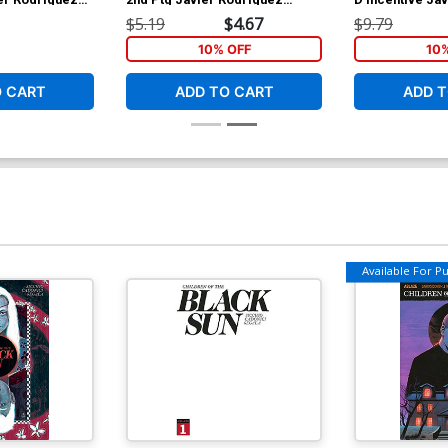
Variant Cover
Virgin Cover
$5.19
$4.67
$9.79
10% OFF
10
O CART
ADD TO CART
ADD T
Available For Pul