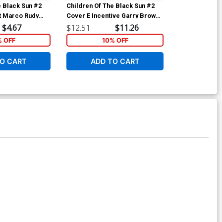
e Black Sun #2
Children Of The Black Sun #2
Children Of T
t Marco Rudy
Cover E Incentive Garry Brown
Cover F Incen
Virgin Cover
Virgin Cover
$4.67
$12.51
$11.26
$18.51
% OFF
10% OFF
1
O CART
ADD TO CART
ADD 