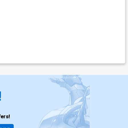
!
ers!