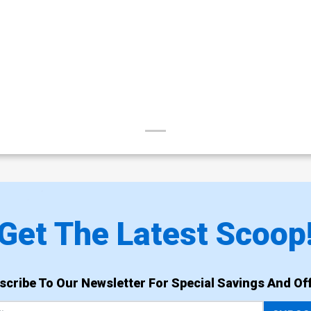
Get The Latest Scoop
scribe To Our Newsletter For Special Savings And Off