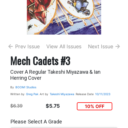
Prev Issue
View All Issues
Next Issue
Mech Cadets #3
Cover A Regular Takeshi Miyazawa & Ian
Herring Cover
By
BOOM! Studios
Written by
Greg Pak
Art by
Takeshi Miyazawa
Release Date
10/11/2023
$6.39
$5.75
10% OFF
Please Select A Grade