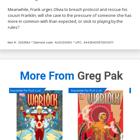
Meanwhile, Frank urges Olivia to breach protocol and rescue his
cousin Franklin; will she cave to the pressure of someone she has
more in common with than expected, or stick to playing by the
rules?
Item #:
2242964
Diamond code:
AUG230083
UPC:
84428400972003011
More From
Greg Pak
Available For Pull List!
Available For Pull List!
Availa