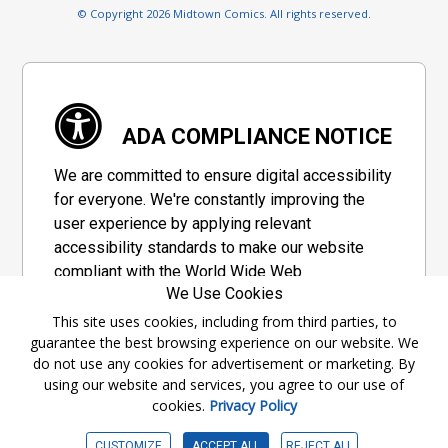
© Copyright 2026 Midtown Comics. All rights reserved.
ADA COMPLIANCE NOTICE
We are committed to ensure digital accessibility
for everyone. We're constantly improving the
user experience by applying relevant
accessibility standards to make our website
compliant with the World Wide Web
We Use Cookies
Consortium's "Web Content Accessibility
Guidelines 2.1" (WCAG 2.1), a set of guidelines
This site uses cookies, including from third parties, to
guarantee the best browsing experience on our website. We
adopted by a private group designed to
do not use any cookies for advertisement or marketing. By
maximize accessibility of web content.
using our website and services, you agree to our use of
cookies.
Privacy Policy
Accessibility Information
CUSTOMIZE
ACCEPT ALL
REJECT ALL