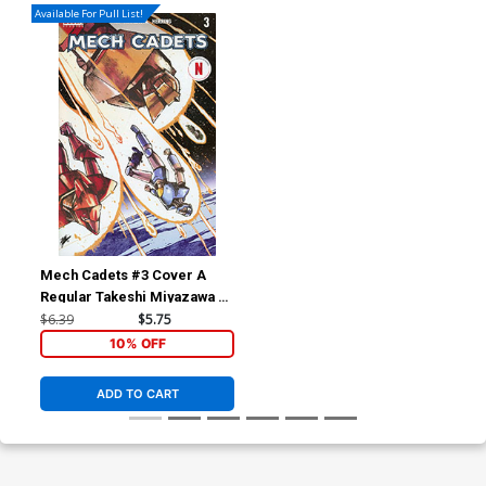
Available For Pull List!
Mech Cadets #3 Cover A
Regular Takeshi Miyazawa &
Ian Herring Cover
$6.39
$5.75
10% OFF
ADD TO CART