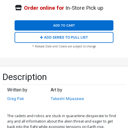
Order online for
In-Store Pick up
ADD TO CART
ADD SERIES TO PULL LIST
* Release Date and Covers are subject to change
Description
Written by
Art by
Greg Pak
Takeshi Miyazawa
The cadets and robos are stuck in quarantine-desperate to find
any and all information about the alien threat-and eager to get
back into the fight while economic tensions on Earth rise.