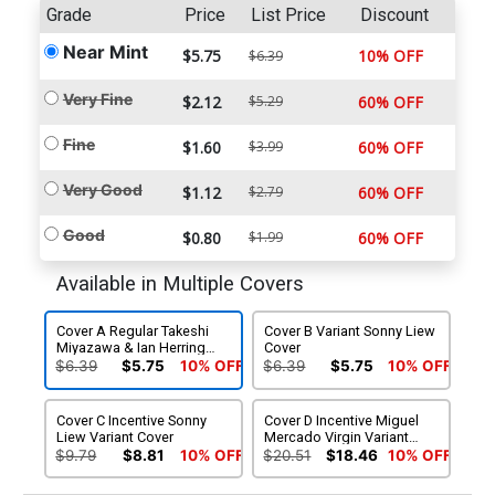
Grade
Price
List Price
Discount
Near Mint
$5.75
10% OFF
$6.39
Very Fine
$2.12
$5.29
60% OFF
Fine
$1.60
$3.99
60% OFF
Very Good
$1.12
$2.79
60% OFF
Good
$0.80
$1.99
60% OFF
Available in Multiple Covers
Cover A Regular Takeshi
Cover B Variant Sonny Liew
Miyazawa & Ian Herring
Cover
Cover
$6.39
$5.75
10% OFF
$6.39
$5.75
10% OFF
Cover C Incentive Sonny
Cover D Incentive Miguel
Liew Variant Cover
Mercado Virgin Variant
Cover
$9.79
$8.81
10% OFF
$20.51
$18.46
10% OFF