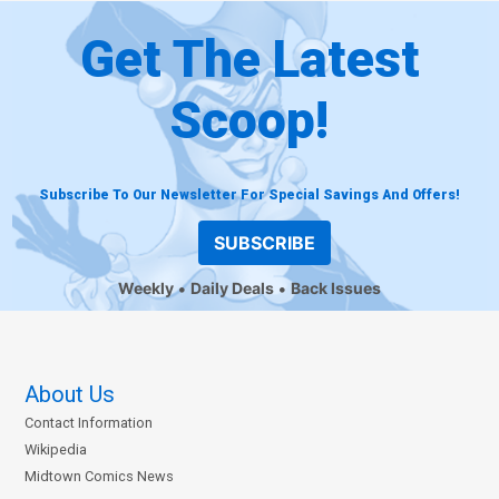
Get The Latest
Scoop!
Subscribe To Our Newsletter For Special Savings And Offers!
SUBSCRIBE
Weekly
Daily Deals
Back Issues
About Us
Contact Information
Wikipedia
Midtown Comics News