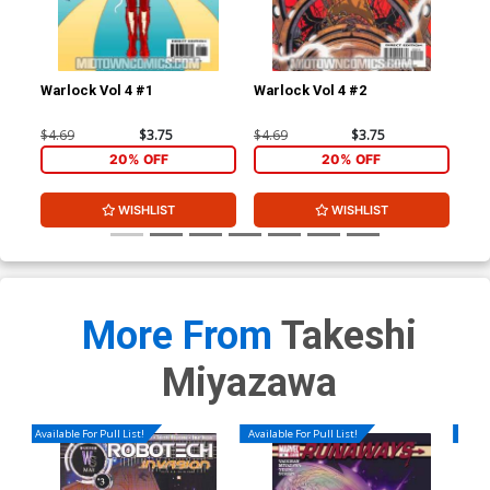
Warlock Vol 4 #1
Warlock Vol 4 #2
War
$4.69
$3.75
$4.69
$3.75
$4.
20% OFF
20% OFF
WISHLIST
WISHLIST
More From
Takeshi
Miyazawa
Available For Pull List!
Available For Pull List!
Availa