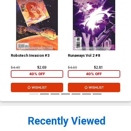
Robotech Invasion #3
Runaways Vol 2 #8
Sec
Yo
$4.49
$2.69
$4.69
$2.81
$4.
40% OFF
40% OFF
WISHLIST
WISHLIST
Recently Viewed