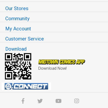
Our Stores
Community
My Account
Customer Service
Download
Download Now!