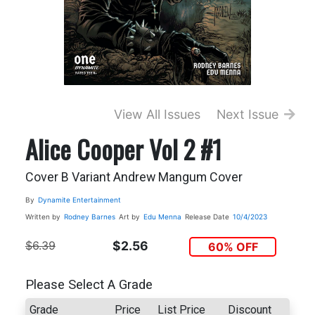
View All Issues
Next Issue
Alice Cooper Vol 2 #1
Cover B Variant Andrew Mangum Cover
By
Dynamite Entertainment
Written by
Rodney Barnes
Art by
Edu Menna
Release Date
10/4/2023
$6.39
$2.56
60% OFF
Please Select A Grade
Grade
Price
List Price
Discount