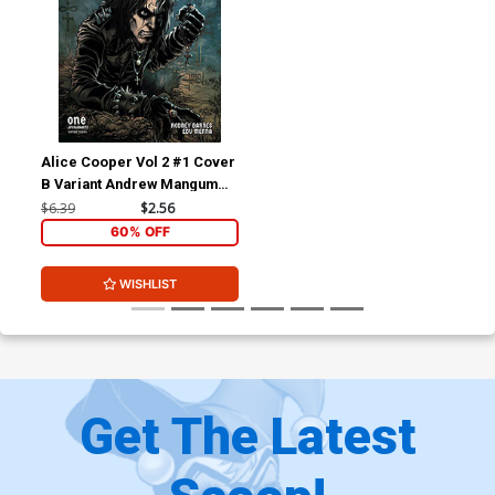
Alice Cooper Vol 2 #1 Cover
B Variant Andrew Mangum
Cover
$6.39
$2.56
60% OFF
WISHLIST
Get The Latest