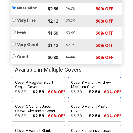
Near Mint
$2.56
$6.39
60% OFF
Very Fine
$2.12
$5.29
60% OFF
Fine
$1.60
$3.99
60% OFF
Very Good
$1.12
$2.79
60% OFF
Good
$0.80
$1.99
60% OFF
Available in Multiple Covers
Cover A Regular Stuart
Cover B Variant Andrew
Sayger Cover
Mangum Cover
$6.39
$2.56
60% OFF
$6.39
$2.56
60% OFF
Cover C Variant Jason
Cover D Variant Photo
Shawn Alexander Cover
Cover
$6.39
$2.56
60% OFF
$6.39
$2.56
60% OFF
Cover E Variant Blank
Cover F Incentive Jason