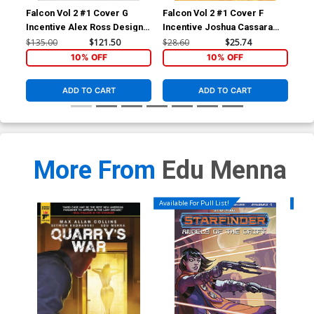
Falcon Vol 2 #1 Cover G
Falcon Vol 2 #1 Cover F
Fal
Incentive Alex Ross Design
Incentive Joshua Cassara
Reg
Variant Cover (Marvel
Variant Cover (Marvel
(Ma
$135.00
$121.50
$28.60
$25.74
$5.
Legacy Tie-In)
Legacy Tie-In)
10% OFF
10% OFF
ADD TO CART
ADD TO CART
More From
Edu Menna
Available For Pull List!
Availa