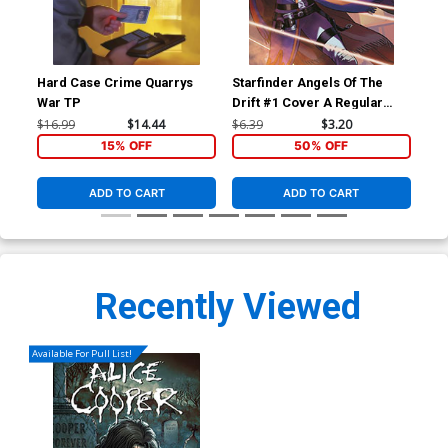
Hard Case Crime Quarrys
Starfinder Angels Of The
Sta
War TP
Drift #1 Cover A Regular
Dri
Biagio dAlessandro Cover
Ric
$16.99
$14.44
$6.39
$3.20
$6.
15% OFF
50% OFF
ADD TO CART
ADD TO CART
Recently Viewed
Available For Pull List!