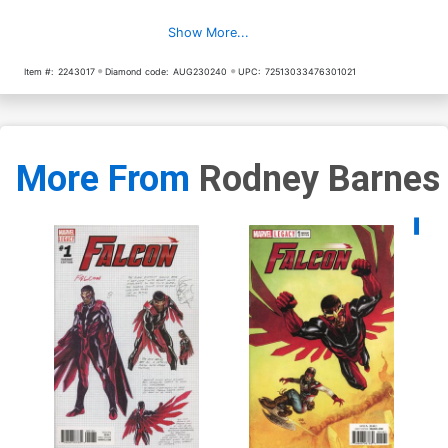
Show More...
Item #:
2243017
Diamond code:
AUG230240
UPC:
72513033476301021
More From
Rodney Barnes
Availa