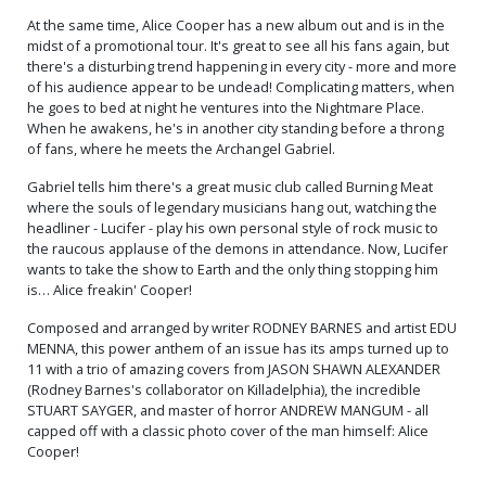
At the same time, Alice Cooper has a new album out and is in the
midst of a promotional tour. It's great to see all his fans again, but
there's a disturbing trend happening in every city - more and more
of his audience appear to be undead! Complicating matters, when
he goes to bed at night he ventures into the Nightmare Place.
When he awakens, he's in another city standing before a throng
of fans, where he meets the Archangel Gabriel.
Gabriel tells him there's a great music club called Burning Meat
where the souls of legendary musicians hang out, watching the
headliner - Lucifer - play his own personal style of rock music to
the raucous applause of the demons in attendance. Now, Lucifer
wants to take the show to Earth and the only thing stopping him
is… Alice freakin' Cooper!
Composed and arranged by writer RODNEY BARNES and artist EDU
MENNA, this power anthem of an issue has its amps turned up to
11 with a trio of amazing covers from JASON SHAWN ALEXANDER
(Rodney Barnes's collaborator on Killadelphia), the incredible
STUART SAYGER, and master of horror ANDREW MANGUM - all
capped off with a classic photo cover of the man himself: Alice
Cooper!