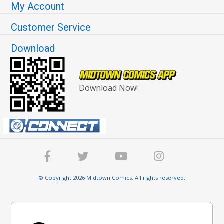
My Account
Customer Service
Download
Download Now!
© Copyright 2026 Midtown Comics. All rights reserved.