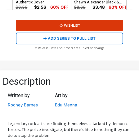
Authentix Cover
Shawn Alexander Black &
White Cover
$6.39
$2.56
60% OFF
$8.69
$3.48
60% OFF
Cover G Incentive Andrew
Cover H Incentive Photo
WISHLIST
Mangum Line Art Cover
Virgin Cover
$8.69
$3.48
60% OFF
$4.20
ADD SERIES TO PULL LIST
Cover I Incentive Jason
Cover J Incentive Andrew
* Release Date and Covers are subject to change
Shawn Alexander Virgin
Mangum Virgin Cover
Cover
$5.00
$6.20
Cover K Dynamite Metal
Cover L Limited Edition
Premium Stuart Sayger
Stuart Sayger Virgin Cover
Description
Cover
$90.46
$50.51
$45.46
10% OFF
Written by
Art by
Cover M Variant Black
Cover N Incentive Stuart
Blank Authentix Cover
Sayger Black & White Cover
Rodney Barnes
Edu Menna
$6.39
$2.56
60% OFF
$6.39
$2.56
60% OFF
Cover O Dynamite Com
Legendary rock acts are finding themselves attacked by demonic
Exclusive Jason Shawn
forces. The police investigate, but there's little to nothing they can
Alexander Black & White
$40.50
$36.45
10% OFF
do to stop the problem.
Virgin Variant Cover