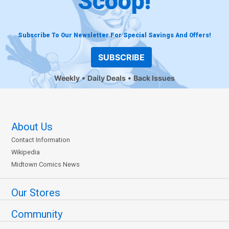
Scoop!
Subscribe To Our Newsletter For Special Savings And Offers!
SUBSCRIBE
Weekly
Daily Deals
Back Issues
About Us
Contact Information
Wikipedia
Midtown Comics News
Our Stores
Community