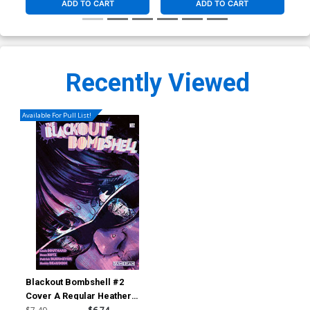
ADD TO CART
ADD TO CART
Recently Viewed
Available For Pull List!
Blackout Bombshell #2
Cover A Regular Heather
Vaughan Cover