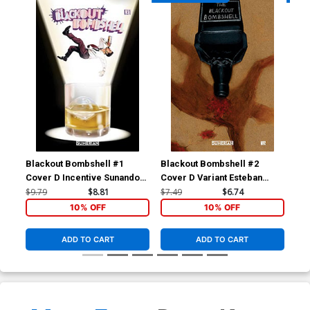
Blackout Bombshell #1
Blackout Bombshell #2
Bla
Cover D Incentive Sunando
Cover D Variant Esteban
Cov
Variant Cover
Sanchez Cover
Co
$9.79
$8.81
$7.49
$6.74
$7.
10% OFF
10% OFF
ADD TO CART
ADD TO CART