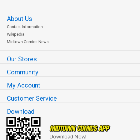
About Us
Contact Information
Wikipedia
Midtown Comics News
Our Stores
Community
My Account
Customer Service
Download
Download Now!