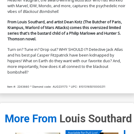
with Marvel, IDW, Mondo, and more, captures the psychedelic noir
vibes of
Blackout Bombshell
.
From Louis Southard, and artist Dean Kotz (The Butcher of Paris,
Krampus, Warlord of Mars Attacks) comes this oversized limited
series that's the bastard child of a Philip Marlowe and Hunter S.
Thomson novel.
Turn on? Tune in? Drop out? WHY SHOULD I?! Detective Jack Atlas
and his best pal Casper Fitzpatrick have been kidnapped by
hippies! What on Earth do they want with our favorite duo? And,
more importantly, how does it all connect to the blackout
bombshell?
Item #:
2243660
Diamond code:
AUG231173
UPC:
81013165010000211
More From
Louis Southard
Available For Pull List!
Availa