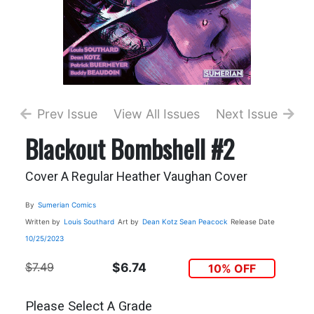
Prev Issue
View All Issues
Next Issue
Blackout Bombshell #2
Cover A Regular Heather Vaughan Cover
By
Sumerian Comics
Written by
Louis Southard
Art by
Dean Kotz
Sean Peacock
Release Date
10/25/2023
$7.49
$6.74
10% OFF
Please Select A Grade