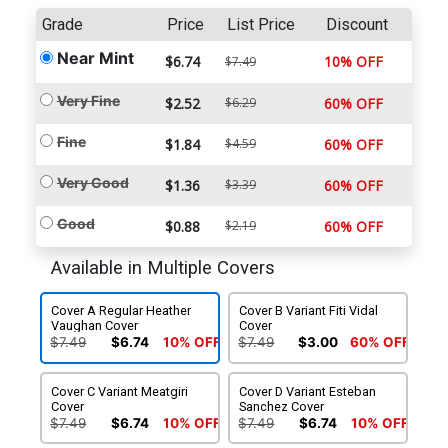
Grade
Price
List Price
Discount
Near Mint
$6.74
10% OFF
$7.49
Very Fine
$2.52
$6.29
60% OFF
Fine
$1.84
$4.59
60% OFF
Very Good
$1.36
$3.39
60% OFF
Good
$0.88
$2.19
60% OFF
Available in Multiple Covers
Cover A Regular Heather
Cover B Variant Fiti Vidal
Vaughan Cover
Cover
$7.49
$6.74
10% OFF
$7.49
$3.00
60% OFF
Cover C Variant Meatgiri
Cover D Variant Esteban
Cover
Sanchez Cover
$7.49
$6.74
10% OFF
$7.49
$6.74
10% OFF