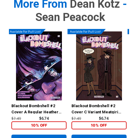
More From
Dean Kotz
-
Sean Peacock
Available For Pull List!
Available For Pull List!
Availa
Blackout Bombshell #2
Blackout Bombshell #2
Bla
Cover A Regular Heather
Cover C Variant Meatgiri
Cov
Vaughan Cover
Cover
Sa
$7.49
$6.74
$7.49
$6.74
$7.
10% OFF
10% OFF