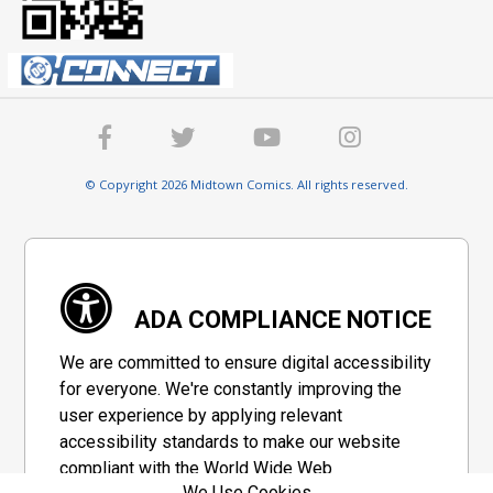
© Copyright 2026 Midtown Comics. All rights reserved.
ADA COMPLIANCE NOTICE
We are committed to ensure digital accessibility
for everyone. We're constantly improving the
user experience by applying relevant
accessibility standards to make our website
compliant with the World Wide Web
We Use Cookies