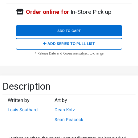
Order online for
In-Store Pick up
ADD TO CART
ADD SERIES TO PULL LIST
* Release Date and Covers are subject to change
Description
Written by
Art by
Louis Southard
Dean Kotz
Sean Peacock
Heather Vaughan, the award-winning illustrator who has worked