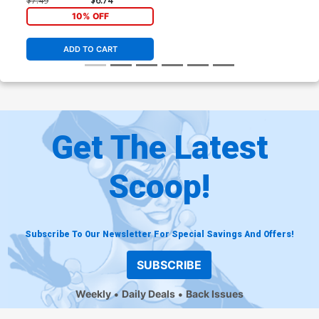
$7.49
$6.74
10% OFF
ADD TO CART
Get The Latest
Scoop!
Subscribe To Our Newsletter For Special Savings And Offers!
SUBSCRIBE
Weekly
Daily Deals
Back Issues