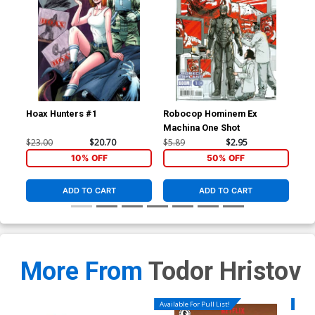
Hoax Hunters #1
Robocop Hominem Ex
Roc
Machina One Shot
Reg
$23.00
$20.70
$5.89
$2.95
$5.
10% OFF
50% OFF
ADD TO CART
ADD TO CART
More From
Todor Hristov
Available For Pull List!
Availa