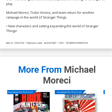
play.
Michael Moreci, Todor Hristov, and team return for another
rampage in the world of Stranger Things.
• New characters and setting expanding the world of Stranger
Things!
Item #:
2243734
Diamond code:
AUG231261
UPC:
76156801109800121
More From
Michael
Moreci
Available For Pull List!
Available For Pull List!
Availa