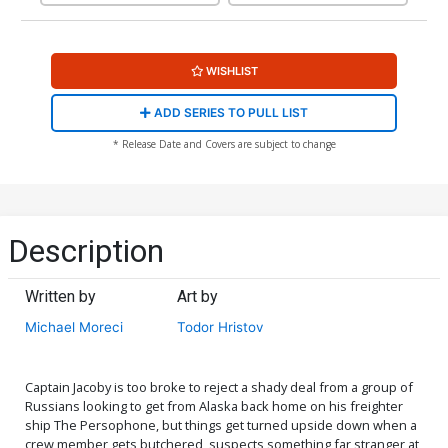
WISHLIST
ADD SERIES TO PULL LIST
* Release Date and Covers are subject to change
Description
Written by
Art by
Michael Moreci
Todor Hristov
Captain Jacoby is too broke to reject a shady deal from a group of
Russians looking to get from Alaska back home on his freighter
ship The Persophone, but things get turned upside down when a
crew member gets butchered, suspects something far stranger at