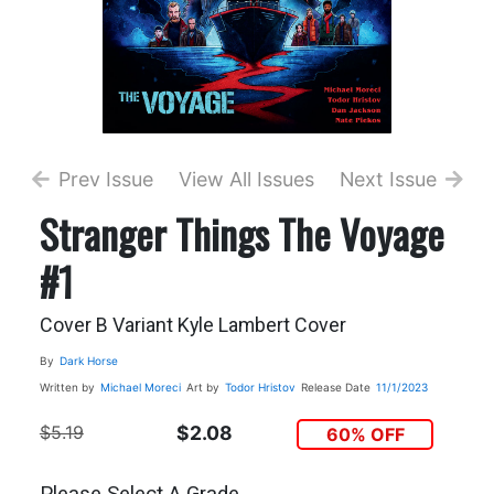
Prev Issue
View All Issues
Next Issue
Stranger Things The Voyage
#1
Cover B Variant Kyle Lambert Cover
By
Dark Horse
Written by
Michael Moreci
Art by
Todor Hristov
Release Date
11/1/2023
$5.19
$2.08
60% OFF