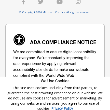
© Copyright 2026 Midtown Comics. All rights reserved.
ADA COMPLIANCE NOTICE
We are committed to ensure digital accessibility
for everyone. We're constantly improving the
user experience by applying relevant
accessibility standards to make our website
compliant with the World Wide Web
We Use Cookies
Consortium's "Web Content Accessibility
Guidelines 2.1" (WCAG 2.1), a set of guidelines
This site uses cookies, including from third parties, to
guarantee the best browsing experience on our website. We
adopted by a private group designed to
do not use any cookies for advertisement or marketing. By
maximize accessibility of web content.
using our website and services, you agree to our use of
cookies.
Privacy Policy
Accessibility Information