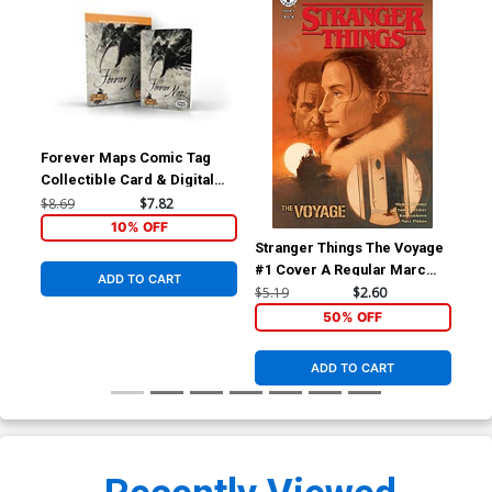
Forever Maps Comic Tag
Collectible Card & Digital
Comic
$8.69
$7.82
10% OFF
Stranger Things The Voyage
Str
#1 Cover A Regular Marc
#4 
ADD TO CART
Aspinall Cover
Ale
$5.19
$2.60
$5.
Co
50% OFF
ADD TO CART