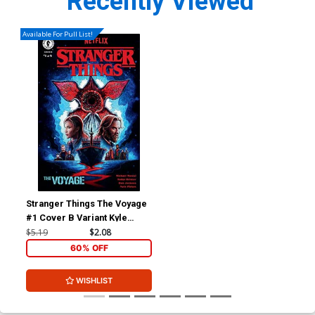
Recently Viewed
Available For Pull List!
Stranger Things The Voyage
#1 Cover B Variant Kyle
Lambert Cover
$5.19
$2.08
60% OFF
WISHLIST