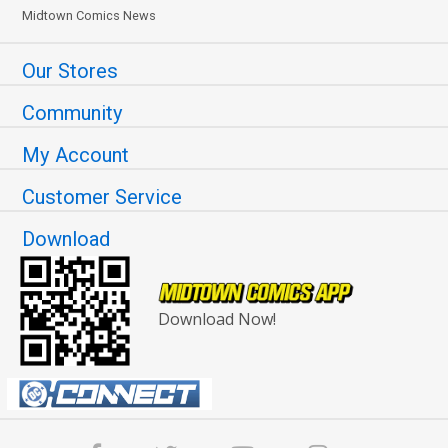
Midtown Comics News
Our Stores
Community
My Account
Customer Service
Download
Download Now!