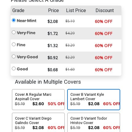
Please Select A Grade
Grade
Price
List Price
Discount
Near Mint
$2.08
$5.19
60% OFF
Very Fine
$1.72
$4.29
60% OFF
Fine
$1.32
$3.29
60% OFF
Very Good
$0.92
$2.29
60% OFF
Good
$0.68
$1.69
60% OFF
Available in Multiple Covers
Cover A Regular Marc
Cover B Variant Kyle
Aspinall Cover
Lambert Cover
$5.19
$2.60
50% OFF
$5.19
$2.08
60% OFF
Cover C Variant Diego
Cover D Variant Todor
Galindo Cover
Hristov Cover
$5.19
$2.08
60% OFF
$5.19
$2.08
60% OFF