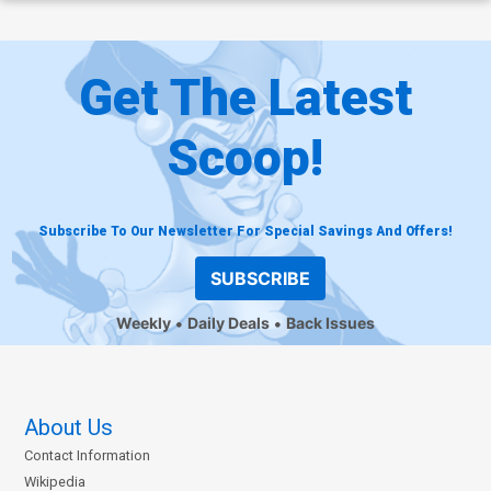
Get The Latest
Scoop!
Subscribe To Our Newsletter For Special Savings And Offers!
SUBSCRIBE
Weekly
Daily Deals
Back Issues
About Us
Contact Information
Wikipedia