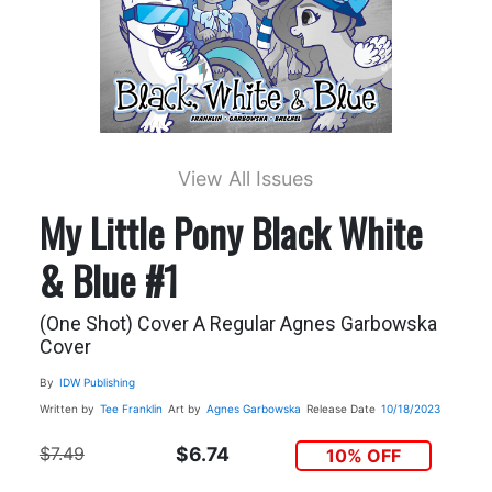
View All Issues
My Little Pony Black White
& Blue #1
(One Shot) Cover A Regular Agnes Garbowska
Cover
By
IDW Publishing
Written by
Tee Franklin
Art by
Agnes Garbowska
Release Date
10/18/2023
$7.49
$6.74
10% OFF