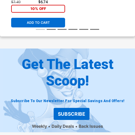
Regular Agnes Garbowska
$7.49
$6.74
Cover
10% OFF
ADD TO CART
Get The Latest
Scoop!
Subscribe To Our Newsletter For Special Savings And Offers!
SUBSCRIBE
Weekly
Daily Deals
Back Issues