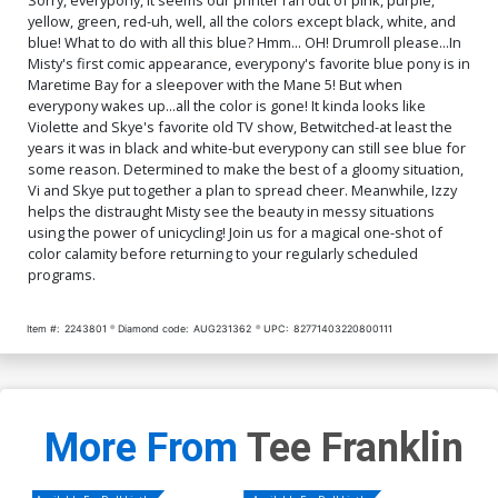
yellow, green, red-uh, well, all the colors except black, white, and
blue! What to do with all this blue? Hmm... OH! Drumroll please...In
Misty's first comic appearance, everypony's favorite blue pony is in
Maretime Bay for a sleepover with the Mane 5! But when
everypony wakes up...all the color is gone! It kinda looks like
Violette and Skye's favorite old TV show, Betwitched-at least the
years it was in black and white-but everypony can still see blue for
some reason. Determined to make the best of a gloomy situation,
Vi and Skye put together a plan to spread cheer. Meanwhile, Izzy
helps the distraught Misty see the beauty in messy situations
using the power of unicycling! Join us for a magical one-shot of
color calamity before returning to your regularly scheduled
programs.
Item #:
2243801
Diamond code:
AUG231362
UPC:
82771403220800111
More From
Tee Franklin