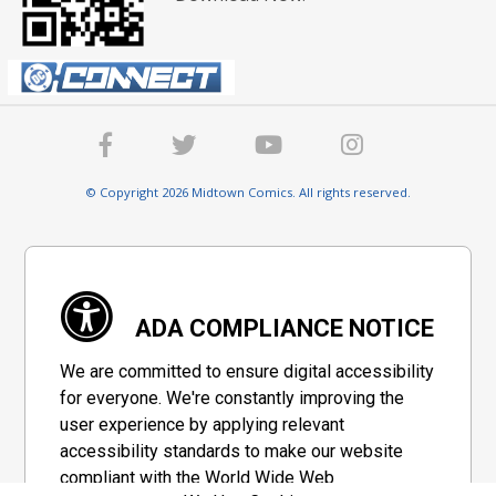
© Copyright 2026 Midtown Comics. All rights reserved.
ADA COMPLIANCE NOTICE
We are committed to ensure digital accessibility
for everyone. We're constantly improving the
user experience by applying relevant
accessibility standards to make our website
compliant with the World Wide Web