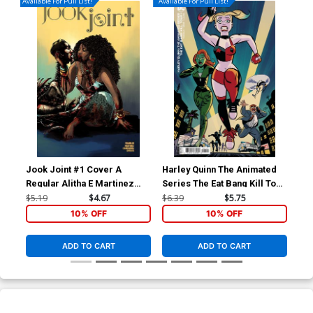
Available For Pull List!
Available For Pull List!
Jook Joint #1 Cover A
Harley Quinn The Animated
Har
Regular Alitha E Martinez
Series The Eat Bang Kill Tour
Ser
Cover
#1 Cover B Variant Michael
Cov
$5.19
$4.67
$6.39
$5.75
$59
Cho Card Stock Cover
Tay
10% OFF
10% OFF
Co
ADD TO CART
ADD TO CART