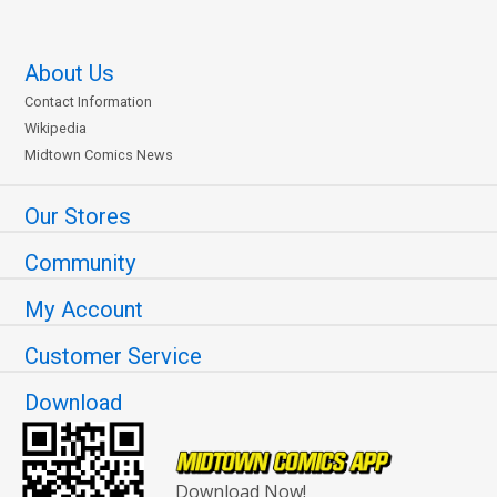
About Us
Contact Information
Wikipedia
Midtown Comics News
Our Stores
Community
My Account
Customer Service
Download
Download Now!