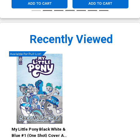
ADD TO CART
ADD TO CART
Recently Viewed
Available For Pull List!
My Little Pony Black White &
Blue #1 (One Shot) Cover A