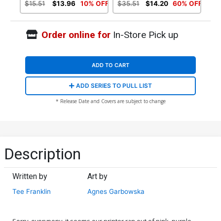
Variant Cover
Variant Cover
$15.51
$13.96
10% OFF
$35.51
$14.20
60% OFF
Order online for
In-Store Pick up
ADD TO CART
ADD SERIES TO PULL LIST
* Release Date and Covers are subject to change
Description
Written by
Art by
Tee Franklin
Agnes Garbowska
Sorry, everypony, it seems our printer ran out of pink, purple,