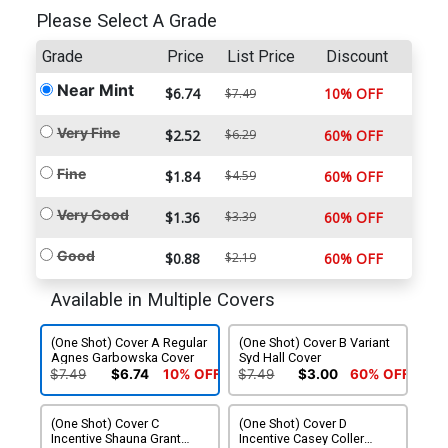
Please Select A Grade
Grade
Price
List Price
Discount
Near Mint
$6.74
10% OFF
$7.49
Very Fine
$2.52
$6.29
60% OFF
Fine
$1.84
$4.59
60% OFF
Very Good
$1.36
$3.39
60% OFF
Good
$0.88
$2.19
60% OFF
Available in Multiple Covers
(One Shot) Cover A Regular
(One Shot) Cover B Variant
Agnes Garbowska Cover
Syd Hall Cover
$7.49
$6.74
10% OFF
$7.49
$3.00
60% OFF
(One Shot) Cover C
(One Shot) Cover D
Incentive Shauna Grant
Incentive Casey Coller