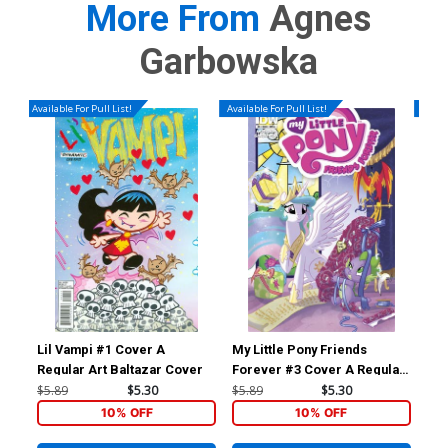
More From
Agnes
Garbowska
Available For Pull List!
Available For Pull List!
Availa
Lil Vampi #1 Cover A
My Little Pony Friends
My 
Regular Art Baltazar Cover
Forever #3 Cover A Regular
For
Amy Mebberson Cover
Am
$5.89
$5.30
$5.89
$5.30
$5.
10% OFF
10% OFF