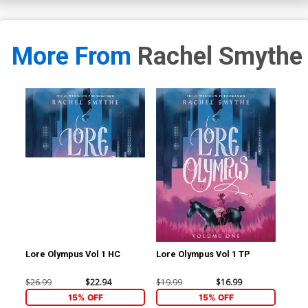
More From
Rachel Smythe
Lore Olympus Vol 1 HC
Lore Olympus Vol 1 TP
$26.99
$22.94
$19.99
$16.99
15% OFF
15% OFF