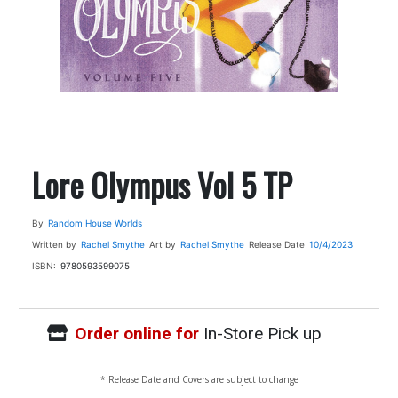
Lore Olympus Vol 5 TP
By
Random House Worlds
Written by
Rachel Smythe
Art by
Rachel Smythe
Release Date
10/4/2023
ISBN:
9780593599075
Order online for
In-Store Pick up
* Release Date and Covers are subject to change