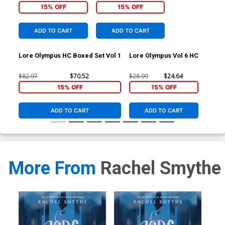
15% OFF
15% OFF
ADD TO CART
ADD TO CART
Lore Olympus HC Boxed Set Vol 1
Lore Olympus Vol 6 HC
$82.97
$70.52
$28.99
$24.64
15% OFF
15% OFF
ADD TO CART
ADD TO CART
More From
Rachel Smythe