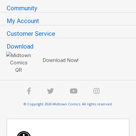
Community
My Account
Customer Service
Download
Download Now!
© Copyright 2026 Midtown Comics. All rights reserved.