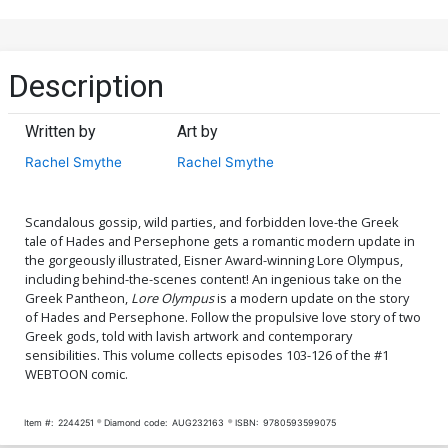
Description
Written by
Art by
Rachel Smythe
Rachel Smythe
Scandalous gossip, wild parties, and forbidden love-the Greek
tale of Hades and Persephone gets a romantic modern update in
the gorgeously illustrated, Eisner Award-winning Lore Olympus,
including behind-the-scenes content! An ingenious take on the
Greek Pantheon,
Lore Olympus
is a modern update on the story
of Hades and Persephone. Follow the propulsive love story of two
Greek gods, told with lavish artwork and contemporary
sensibilities. This volume collects episodes 103-126 of the #1
WEBTOON comic.
Item #:
2244251
Diamond code:
AUG232163
ISBN:
9780593599075