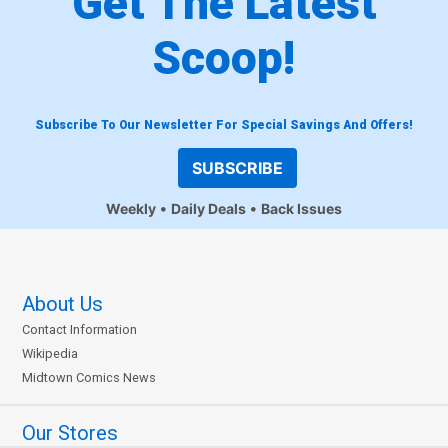
Get The Latest
Scoop!
Subscribe To Our Newsletter For Special Savings And Offers!
SUBSCRIBE
Weekly
Daily Deals
Back Issues
About Us
Contact Information
Wikipedia
Midtown Comics News
Our Stores