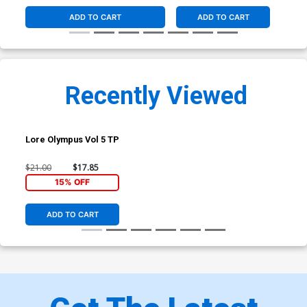
ADD TO CART
ADD TO CART
Recently Viewed
Lore Olympus Vol 5 TP
$21.00
$17.85
15% OFF
ADD TO CART