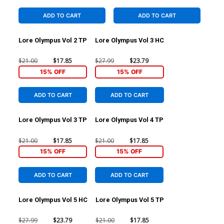
ADD TO CART
ADD TO CART
Lore Olympus Vol 2 TP
Lore Olympus Vol 3 HC
$21.00
$17.85
$27.99
$23.79
15% OFF
15% OFF
ADD TO CART
ADD TO CART
Lore Olympus Vol 3 TP
Lore Olympus Vol 4 TP
$21.00
$17.85
$21.00
$17.85
15% OFF
15% OFF
ADD TO CART
ADD TO CART
Lore Olympus Vol 5 HC
Lore Olympus Vol 5 TP
$27.99
$23.79
$21.00
$17.85