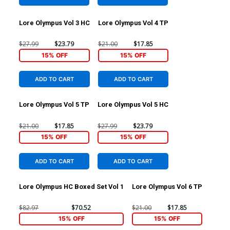
Lore Olympus Vol 3 HC
Lore Olympus Vol 4 TP
$27.99
$23.79
$21.00
$17.85
15% OFF
15% OFF
ADD TO CART
ADD TO CART
Lore Olympus Vol 5 TP
Lore Olympus Vol 5 HC
$21.00
$17.85
$27.99
$23.79
15% OFF
15% OFF
ADD TO CART
ADD TO CART
Lore Olympus HC Boxed Set Vol 1
Lore Olympus Vol 6 TP
$82.97
$70.52
$21.00
$17.85
15% OFF
15% OFF