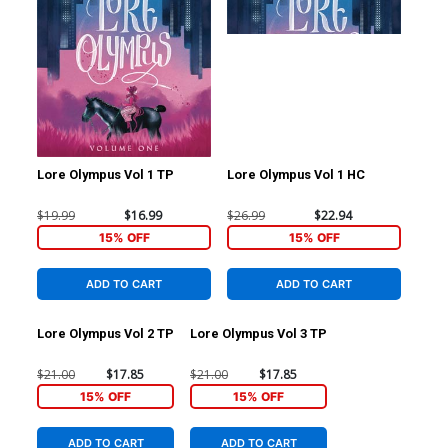
Lore Olympus Vol 1 TP
Lore Olympus Vol 1 HC
$19.99
$16.99
$26.99
$22.94
15% OFF
15% OFF
ADD TO CART
ADD TO CART
Lore Olympus Vol 2 TP
Lore Olympus Vol 3 TP
$21.00
$17.85
$21.00
$17.85
15% OFF
15% OFF
ADD TO CART
ADD TO CART