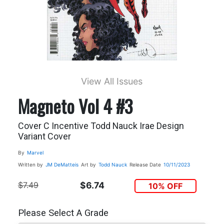
View All Issues
Magneto Vol 4 #3
Cover C Incentive Todd Nauck Irae Design
Variant Cover
By
Marvel
Written by
JM DeMatteis
Art by
Todd Nauck
Release Date
10/11/2023
$7.49
$6.74
10% OFF
Please Select A Grade