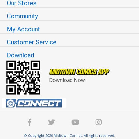
Our Stores
Community
My Account
Customer Service
Download
Download Now!
© Copyright 2026 Midtown Comics. All rights reserved.