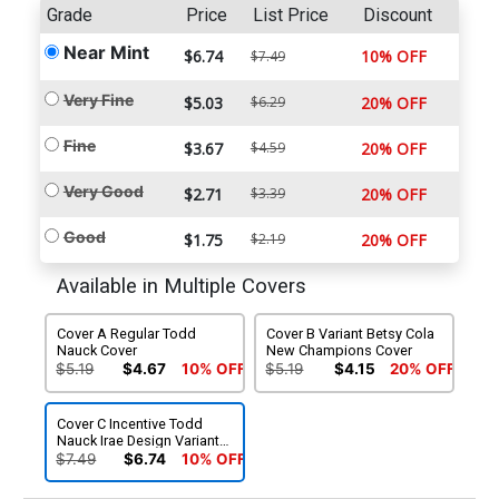
Grade
Price
List Price
Discount
Near Mint
$6.74
10% OFF
$7.49
Very Fine
$5.03
$6.29
20% OFF
Fine
$3.67
$4.59
20% OFF
Very Good
$2.71
$3.39
20% OFF
Good
$1.75
$2.19
20% OFF
Available in Multiple Covers
Cover A Regular Todd
Cover B Variant Betsy Cola
Nauck Cover
New Champions Cover
$5.19
$4.67
10% OFF
$5.19
$4.15
20% OFF
Cover C Incentive Todd
Nauck Irae Design Variant
Cover
$7.49
$6.74
10% OFF