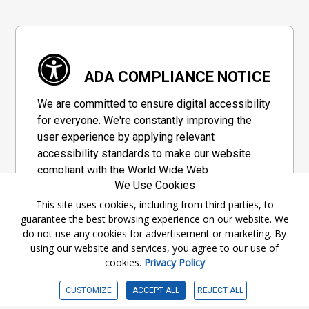
ADA COMPLIANCE NOTICE
We are committed to ensure digital accessibility
for everyone. We're constantly improving the
user experience by applying relevant
accessibility standards to make our website
compliant with the World Wide Web
We Use Cookies
Consortium's "Web Content Accessibility
Guidelines 2.1" (WCAG 2.1), a set of guidelines
This site uses cookies, including from third parties, to
guarantee the best browsing experience on our website. We
adopted by a private group designed to
do not use any cookies for advertisement or marketing. By
maximize accessibility of web content.
using our website and services, you agree to our use of
cookies.
Privacy Policy
Accessibility Information
CUSTOMIZE
ACCEPT ALL
REJECT ALL