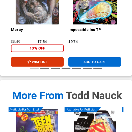
Mercy
Impossible Inc TP
Ben
Cov
Jur
$8.49
$7.64
$9.74
$50
Var
10% OFF
WISHLIST
ADD TO CART
More From
Todd Nauck
Available For Pull List!
Available For Pull List!
Availa