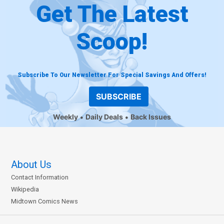
Get The Latest
Scoop!
Subscribe To Our Newsletter For Special Savings And Offers!
SUBSCRIBE
Weekly
Daily Deals
Back Issues
About Us
Contact Information
Wikipedia
Midtown Comics News