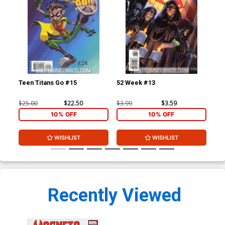
Teen Titans Go #15
52 Week #13
Fri
Spi
Ptg
$25.00
$22.50
$3.99
$3.59
$4.
10% OFF
10% OFF
WISHLIST
WISHLIST
Recently Viewed