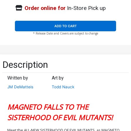
Order online for
In-Store Pick up
ADD TO CART
* Release Date and Covers are subject to change
Description
Written by
Art by
JM DeMatteis
Todd Nauck
MAGNETO FALLS TO THE
SISTERHOOD OF EVIL MUTANTS!
Meet the ALL-NEW SISTERHOOD OF EVIL MUTANTS, as MAGNETO