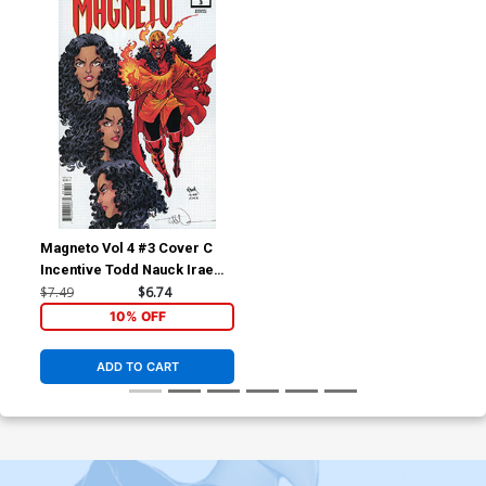
Magneto Vol 4 #3 Cover C
Incentive Todd Nauck Irae
Design Variant Cover
$7.49
$6.74
10% OFF
ADD TO CART