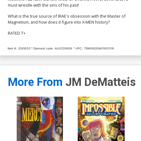
must wrestle with the sins of his past!
What is the true source of IRAE's obsession with the Master of
Magnetism, and how does it figure into X-MEN history?
RATED T+
Item #:
2245032
Diamond code:
AUG230808
UPC:
75960620667400316
More From
JM DeMatteis