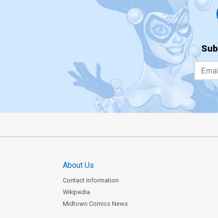
Sub
About Us
Contact Information
Wikipedia
Midtown Comics News