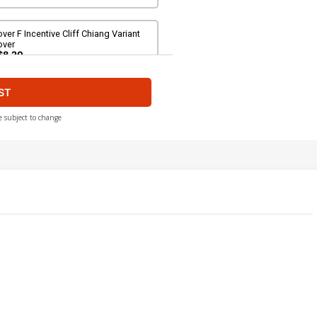
ver F Incentive Cliff Chiang Variant
over
$8.20
ST
ver H Incentive Ian Bertram Variant
over
200.00
$180.00
10% OFF
e subject to change
over J 2nd Ptg A Jason Howard
ptimus Prime Variant Cover
$6.39
$2.56
60% OFF
over L 2nd Ptg C Lewis LaRosa
utobots Variant Cover
$6.39
$2.56
60% OFF
ver N 2nd Ptg E Greg Tocchini
riant Cover
$6.39
$2.56
60% OFF