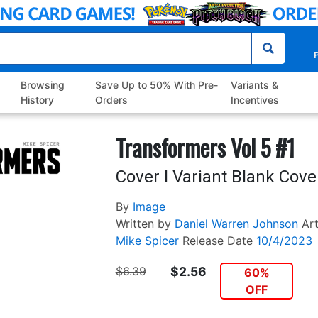
P
Browsing
Save Up to 50% With Pre-
Variants &
History
Orders
Incentives
Transformers Vol 5 #1
Cover I Variant Blank Cove
By
Image
Written by
Daniel Warren Johnson
Ar
Mike Spicer
Release Date
10/4/2023
$6.39
$2.56
60%
OFF