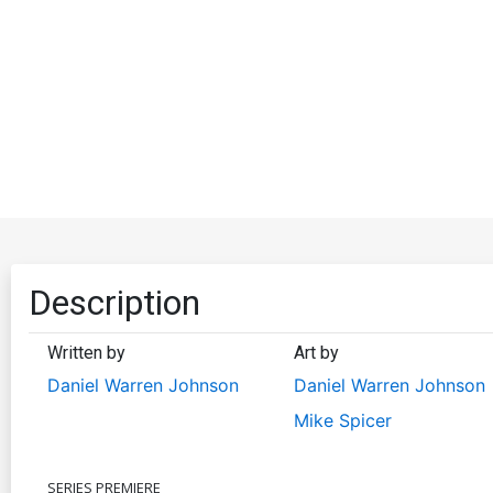
Description
Written by
Art by
Daniel Warren Johnson
Daniel Warren Johnson
Mike Spicer
SERIES PREMIERE