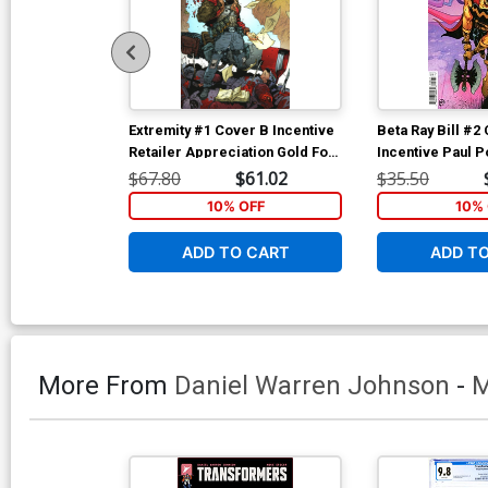
Extremity #1 Cover B Incentive
Beta Ray Bill #2
Retailer Appreciation Gold Foil
Incentive Paul P
Variant Cover
Cover
$67.80
$61.02
$35.50
10% OFF
10% 
ADD TO CART
ADD T
More From
Daniel Warren Johnson
-
M