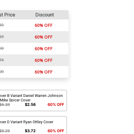
st Price
Discount
39
60% OFF
29
60% OFF
99
60% OFF
79
60% OFF
99
60% OFF
ver B Variant Daniel Warren Johnson
Mike Spicer Cover
$6.39
$2.56
60% OFF
ver D Variant Ryan Ottley Cover
$9.29
$3.72
60% OFF