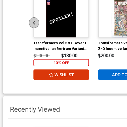
Transformers Vol 5 #1 Cover H
Transformers Vo
Incentive Ian Bertram Variant
Z-O Incentive Ia
Cover
Variant Cover C
$200.00
$180.00
$200.00
10% OFF
WISHLIST
ADD T
Recently Viewed