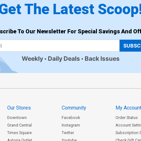
Get The Latest Scoop
scribe To Our Newsletter For Special Savings And Off
SUBSC
Weekly
Daily Deals
Back Issues
Our Stores
Community
My Accoun
Downtown
Facebook
Order Status
Grand Central
Instagram
Account Setti
Times Square
Twitter
Subscription 
Astoria Outlet
Youtube
Check Gift Ca