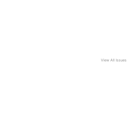
View All Issues