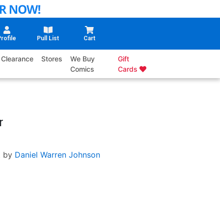
rofile
Pull List
Cart
Clearance
Stores
We Buy
Gift
Comics
Cards
r
t by
Daniel Warren Johnson