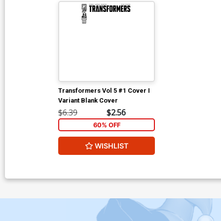
Transformers Vol 5 #1 Cover I
Variant Blank Cover
$6.39
$2.56
60% OFF
WISHLIST