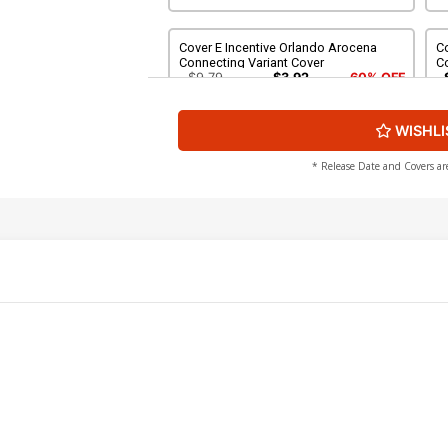
Cover E Incentive Orlando Arocena
Co
Connecting Variant Cover
C
$9.79
$3.92
60% OFF
WISHLI
Cover G Incentive Bryan Hitch Variant
Co
Cover
C
$40.51
$16.20
60% OFF
$
* Release Date and Covers ar
Cover I Variant Blank Cover
C
O
$6.39
$2.56
60% OFF
Cover K 2nd Ptg B Jason Howard
C
Starscream Variant Cover
A
$6.39
$2.56
60% OFF
Cover M 2nd Ptg D Lewis LaRosa
Co
Decepticons Variant Cover
Va
$6.39
$2.56
60% OFF