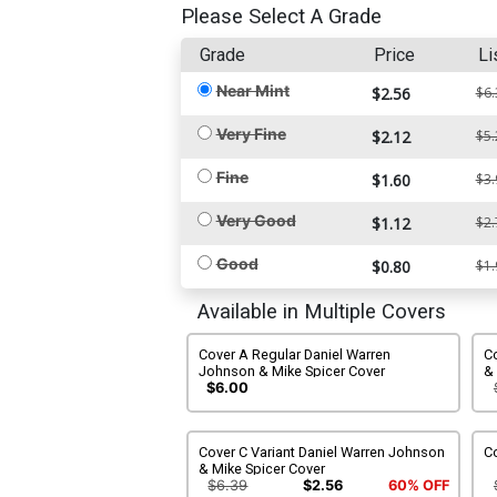
Please Select A Grade
Grade
Price
Li
Near Mint
$2.56
$6.
Very Fine
$2.12
$5.
Fine
$1.60
$3.
Very Good
$1.12
$2.
Good
$0.80
$1.
Available in Multiple Covers
Cover A Regular Daniel Warren
Co
Johnson & Mike Spicer Cover
& 
$6.00
Cover C Variant Daniel Warren Johnson
Co
& Mike Spicer Cover
$6.39
$2.56
60% OFF