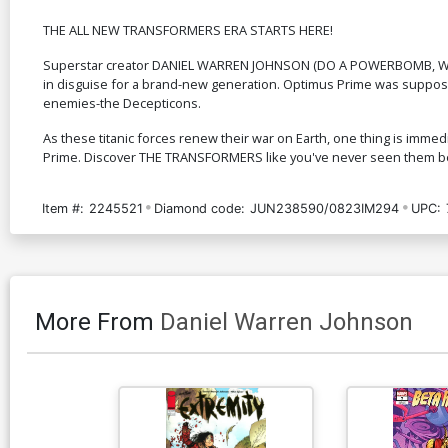
THE ALL NEW TRANSFORMERS ERA STARTS HERE!
Superstar creator DANIEL WARREN JOHNSON (DO A POWERBOMB, Won
in disguise for a brand-new generation. Optimus Prime was supposed 
enemies-the Decepticons.
As these titanic forces renew their war on Earth, one thing is immedi
Prime. Discover THE TRANSFORMERS like you've never seen them b
Item #:
2245521
Diamond code:
JUN238590/0823IM294
UPC:
More From
Daniel Warren Johnson