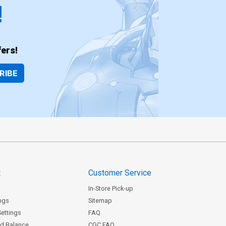
!
ers!
RIBE
t
Customer Service
In-Store Pick-up
ngs
Sitemap
Settings
FAQ
rd Balance
CGC FAQ