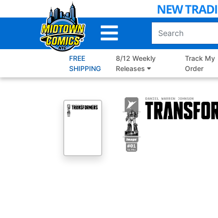
Skip
to
Main
Content
FREE
8/12 Weekly
Track My
SHIPPING
Releases
Order