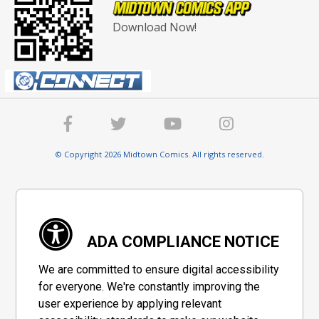
Download Now!
© Copyright 2026 Midtown Comics. All rights reserved.
ADA COMPLIANCE NOTICE
We are committed to ensure digital accessibility
for everyone. We're constantly improving the
user experience by applying relevant