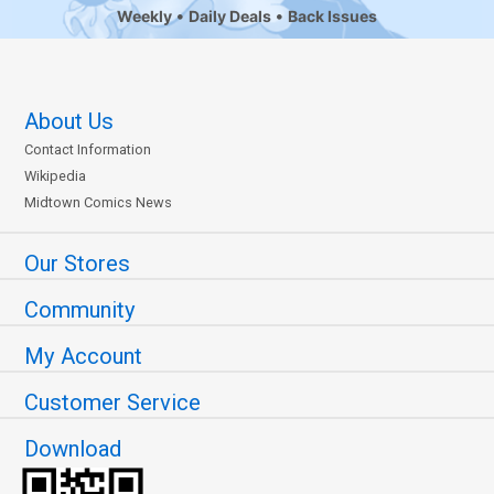
Weekly
Daily Deals
Back Issues
About Us
Contact Information
Wikipedia
Midtown Comics News
Our Stores
Community
My Account
Customer Service
Download