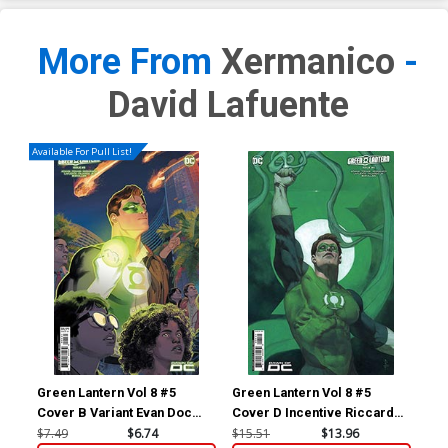
More From
Xermanico
-
David Lafuente
Available For Pull List!
Green Lantern Vol 8 #5
Green Lantern Vol 8 #5
Gre
Cover B Variant Evan Doc
Cover D Incentive Riccardo
Cov
Shaner Card Stock Cover
Federici Card Stock Variant
Tom
$7.49
$6.74
$15.51
$13.96
$30