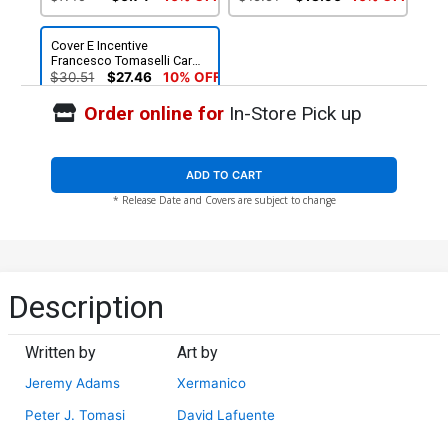
Cover E Incentive
Francesco Tomaselli Card
Stock Variant Cover
$30.51
$27.46
10% OFF
Order online for
In-Store Pick up
ADD TO CART
* Release Date and Covers are subject to change
Description
Written by
Art by
Jeremy Adams
Xermanico
Peter J. Tomasi
David Lafuente