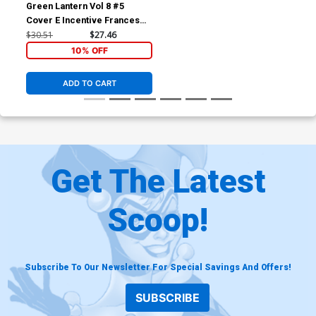
Green Lantern Vol 8 #5
Cover E Incentive Francesco
Tomaselli Card Stock Variant
$30.51
$27.46
Cover
10% OFF
ADD TO CART
Get The Latest
Scoop!
Subscribe To Our Newsletter For Special Savings And Offers!
SUBSCRIBE