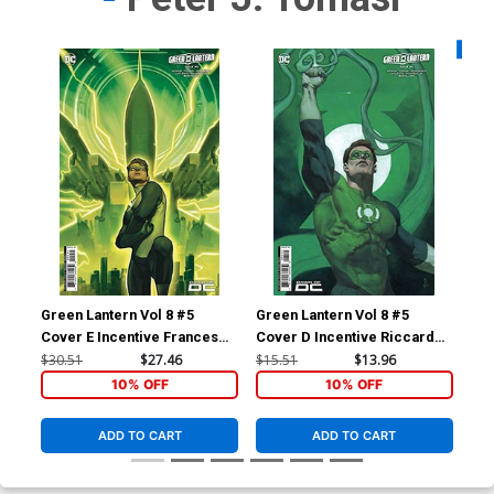
Availa
Green Lantern Vol 8 #5
Green Lantern Vol 8 #5
Gre
Cover E Incentive Francesco
Cover D Incentive Riccardo
Cov
Tomaselli Card Stock Variant
Federici Card Stock Variant
Sha
$30.51
$27.46
$15.51
$13.96
$7.
Cover
Cover
10% OFF
10% OFF
ADD TO CART
ADD TO CART