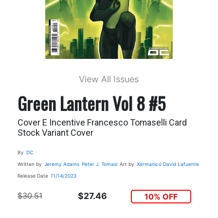
View All Issues
Green Lantern Vol 8 #5
Cover E Incentive Francesco Tomaselli Card
Stock Variant Cover
By
DC
Written by
Jeremy Adams
Peter J. Tomasi
Art by
Xermanico
David Lafuente
Release Date
11/14/2023
$30.51
$27.46
10% OFF