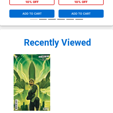
Cover
Co
10% OFF
10% OFF
ADD TO CART
ADD TO CART
Recently Viewed