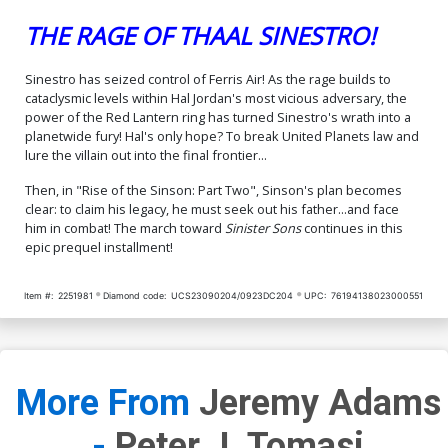
THE RAGE OF THAAL SINESTRO!
Sinestro has seized control of Ferris Air! As the rage builds to
cataclysmic levels within Hal Jordan's most vicious adversary, the
power of the Red Lantern ring has turned Sinestro's wrath into a
planetwide fury! Hal's only hope? To break United Planets law and
lure the villain out into the final frontier...
Then, in "Rise of the Sinson: Part Two", Sinson's plan becomes
clear: to claim his legacy, he must seek out his father...and face
him in combat! The march toward
Sinister Sons
continues in this
epic prequel installment!
Item #:
2251981
Diamond code:
UCS23090204/0923DC204
UPC:
76194138023000551
More From
Jeremy Adams
-
Peter J. Tomasi