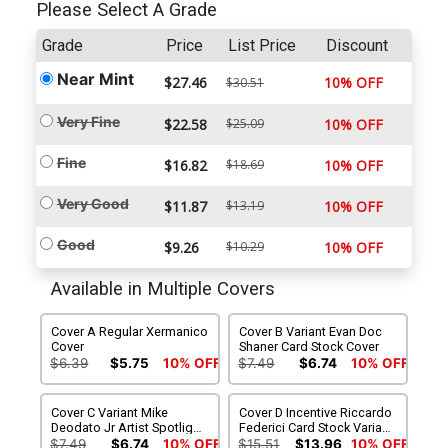
Please Select A Grade
Grade
Price
List Price
Discount
Near Mint
$27.46
10% OFF
$30.51
Very Fine
$22.58
$25.09
10% OFF
Fine
$16.82
$18.69
10% OFF
Very Good
$11.87
$13.19
10% OFF
Good
$9.26
$10.29
10% OFF
Available in Multiple Covers
Cover A Regular Xermanico
Cover B Variant Evan Doc
Cover
Shaner Card Stock Cover
$6.39
$5.75
10% OFF
$7.49
$6.74
10% OFF
Cover C Variant Mike
Cover D Incentive Riccardo
Deodato Jr Artist Spotlight
Federici Card Stock Variant
Card Stock Cover
Cover
$7.49
$6.74
10% OFF
$15.51
$13.96
10% OFF