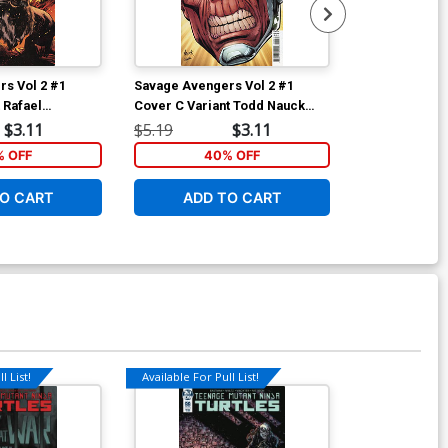
s Vol 2 #1
Savage Avengers Vol 2 #1
Savage Aveng
 Rafael
Cover C Variant Todd Nauck
Cover C Varia
over
Headshot Cover
Camuncoli Te
$3.11
$5.19
$3.11
$5.19
 OFF
40% OFF
40
O CART
ADD TO CART
ADD 
l List!
Available For Pull List!