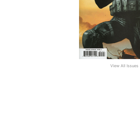
View All Issues