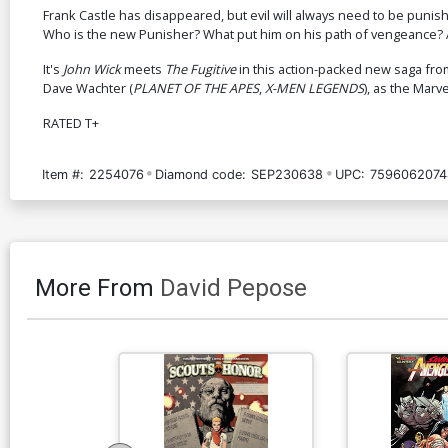
Frank Castle has disappeared, but evil will always need to be punish
Who is the new Punisher? What put him on his path of vengeance? A
It's
John Wick
meets
The Fugitive
in this action-packed new saga fr
Dave Wachter (
PLANET OF THE APES
,
X-MEN LEGENDS
), as the Mar
RATED T+
Item #:
2254076
Diamond code:
SEP230638
UPC:
7596062074
More From
David Pepose