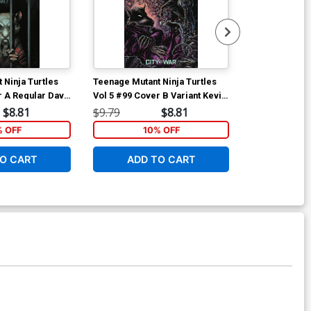
 Ninja Turtles
Teenage Mutant Ninja Turtles
Teenage Mutan
r A Regular Dave
Vol 5 #99 Cover B Variant Kevin
Vol 5 #100 Co
Eastman Cover
Mateus Santol
$8.81
$9.79
$8.81
$15.00
Cover
% OFF
10% OFF
1
O CART
ADD TO CART
ADD 