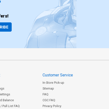
ers!
RIBE
t
Customer Service
In-Store Pick-up
ngs
Sitemap
Settings
FAQ
rd Balance
CGC FAQ
/ Pull List FAQ
Privacy Policy