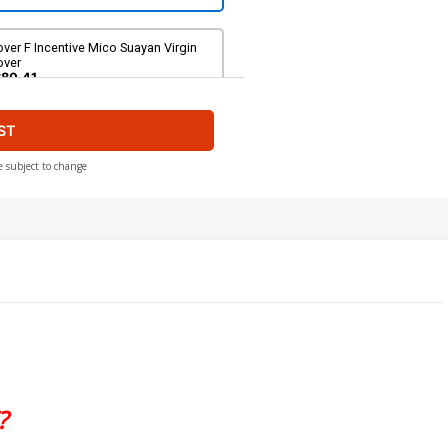
ver F Incentive Mico Suayan Virgin
over
$80.41
ST
e subject to change
?