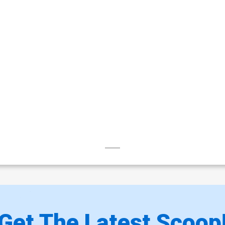
Get The Latest Scoop