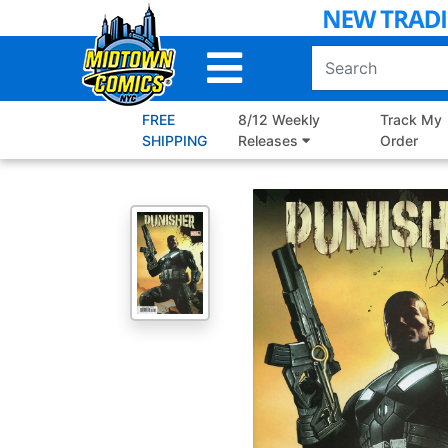
Skip
to
Main
Content
FREE
8/12 Weekly
Track My
SHIPPING
Releases
Order