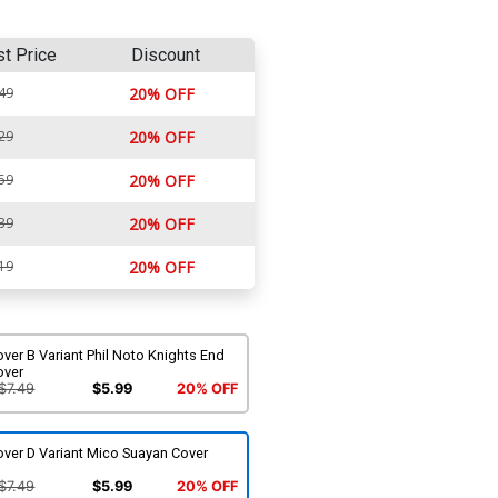
st Price
Discount
49
20% OFF
29
20% OFF
59
20% OFF
39
20% OFF
19
20% OFF
ver B Variant Phil Noto Knights End
over
$7.49
$5.99
20% OFF
over D Variant Mico Suayan Cover
$7.49
$5.99
20% OFF