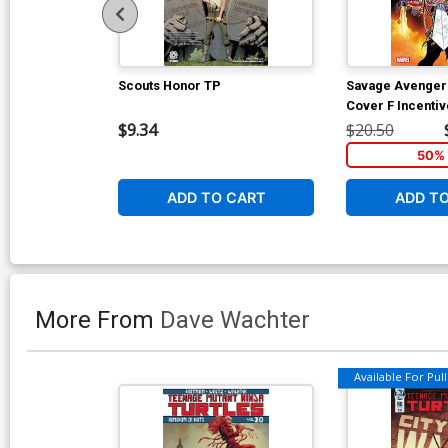
Scouts Honor TP
Savage Avengers
Cover F Incenti
Variant Cover
$9.34
$20.50
50% 
ADD TO CART
ADD T
More From
Dave Wachter
Available For Pull 