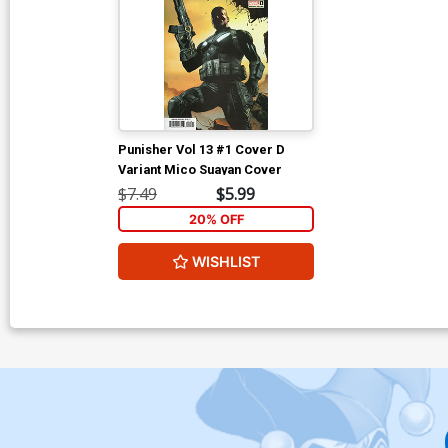
Punisher Vol 13 #1 Cover D
Variant Mico Suayan Cover
$7.49
$5.99
20% OFF
WISHLIST