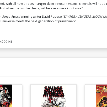
ed. With all-new threats rising to claim innocent victims, criminals will n
nd when the smoke clears, will he even make it out alive?
om
Ringo Award
-winning writer David Pepose (
SAVAGE AVENGERS
,
MOON KNI
vel Universe meets the next generation of punishment!
4200141