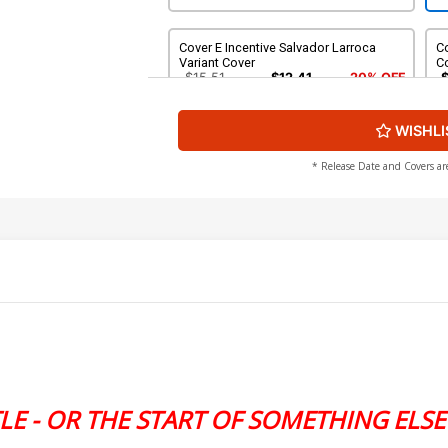
Cover E Incentive Salvador Larroca
Co
Variant Cover
C
$15.51
$12.41
20% OFF
WISHLI
Cover G DF Signed By David Pepose
$20.26
$16.21
20% OFF
* Release Date and Covers ar
LE - OR THE START OF SOMETHING ELSE