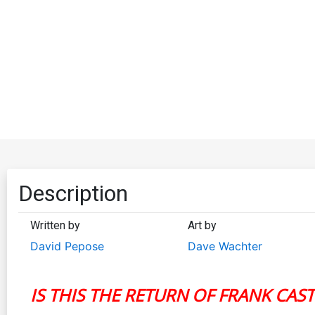
Description
Written by
Art by
David Pepose
Dave Wachter
IS THIS THE RETURN OF FRANK CAST