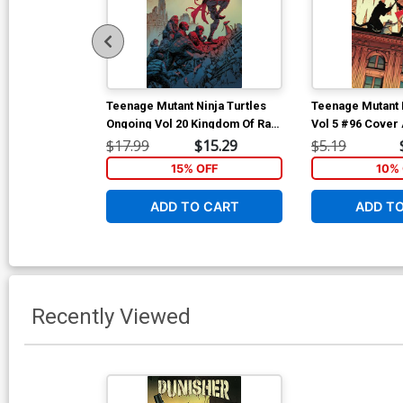
Teenage Mutant Ninja Turtles
Teenage Mutant N
Ongoing Vol 20 Kingdom Of Rats
Vol 5 #96 Cover 
TP
Regular Dave W
$17.99
$15.29
$5.19
15% OFF
10% 
ADD TO CART
ADD T
Recently Viewed