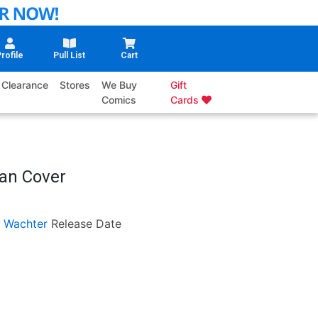
rofile
Pull List
Cart
Clearance
Stores
We Buy
Gift
Comics
Cards
yan Cover
 Wachter
Release Date