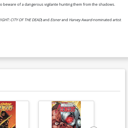
eed to beware of a dangerous vigilante hunting them from the shadows.
GHT: CITY OF THE DEAD
) and
Eisner
and
Harvey Award
-nominated artist