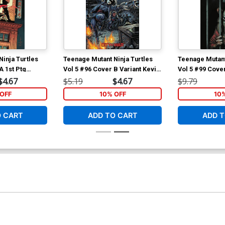
inja Turtles
Teenage Mutant Ninja Turtles
Teenage Mutant
A 1st Ptg
Vol 5 #96 Cover B Variant Kevin
Vol 5 #99 Cove
achter Cover
Eastman Cover
Wachter Cover
$4.67
$5.19
$4.67
$9.79
OFF
10% OFF
10
O CART
ADD TO CART
ADD T