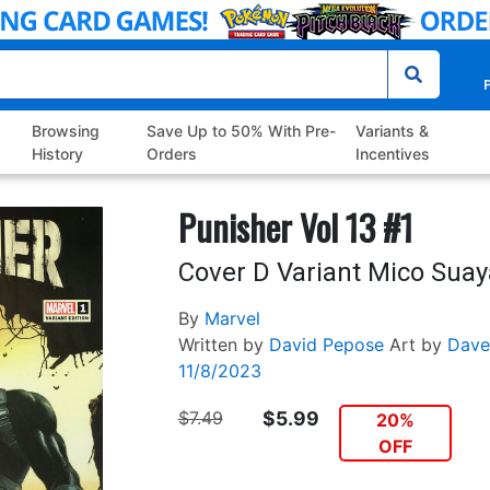
P
Browsing
Save Up to 50% With Pre-
Variants &
History
Orders
Incentives
Punisher Vol 13 #1
Cover D Variant Mico Sua
By
Marvel
Written by
David Pepose
Art by
Dave
11/8/2023
$7.49
$5.99
20%
OFF