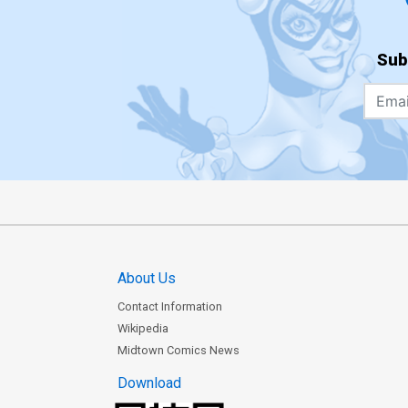
Sub
About Us
Contact Information
Wikipedia
Midtown Comics News
Download