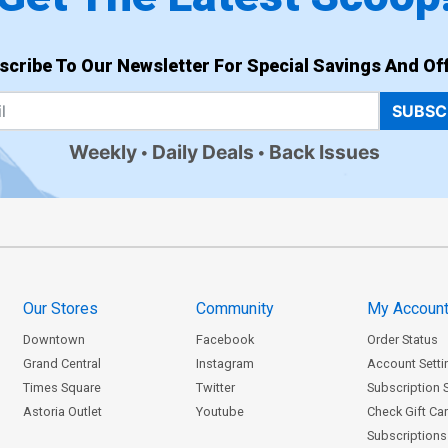
scribe To Our Newsletter For Special Savings And Off
SUBSC
Weekly
Daily Deals
Back Issues
Our Stores
Community
My Accoun
Downtown
Facebook
Order Status
Grand Central
Instagram
Account Setti
Times Square
Twitter
Subscription 
Astoria Outlet
Youtube
Check Gift Ca
Subscriptions 