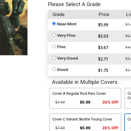
Please Select A Grade
Grade
Price
Li
Near Mint
$5.99
$7.
Very Fine
$5.03
$6.
Fine
$3.67
$4.
Very Good
$2.71
$3.
Good
$1.75
$2.
Available in Multiple Covers
Cover A Regular Rod Reis Cover
Co
C
$7.49
$5.99
20% OFF
Cover C Variant Skottie Young Cover
C
$7.49
$5.99
20% OFF