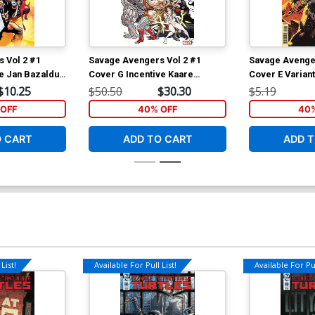
 Vol 2 #1
Savage Avengers Vol 2 #1
Savage Avenger
ve Jan Bazaldua
Cover G Incentive Kaare
Cover E Variant
Andrews Variant Cover
Albuquerque C
$10.25
$50.50
$30.30
$5.19
OFF
40% OFF
40%
O CART
ADD TO CART
ADD T
List!
Available For Pull List!
Available For Pul