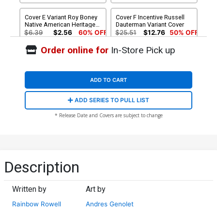
Cover E Variant Roy Boney
Cover F Incentive Russell
Native American Heritage
Dauterman Variant Cover
Month Cover
$6.39
$2.56
60% OFF
$25.51
$12.76
50% OFF
Order online for
In-Store Pick up
ADD TO CART
ADD SERIES TO PULL LIST
* Release Date and Covers are subject to change
Description
Written by
Art by
Rainbow Rowell
Andres Genolet