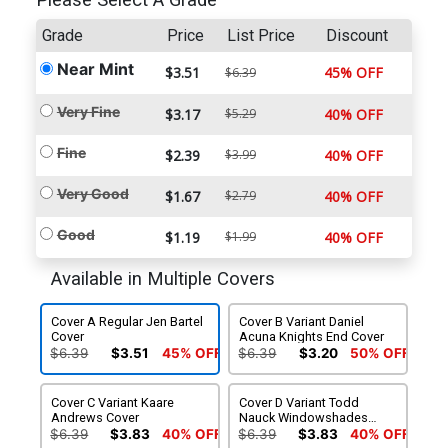
Please Select A Grade
Grade
Price
List Price
Discount
Near Mint
$3.51
45% OFF
$6.39
Very Fine
$3.17
$5.29
40% OFF
Fine
$2.39
$3.99
40% OFF
Very Good
$1.67
$2.79
40% OFF
Good
$1.19
$1.99
40% OFF
Available in Multiple Covers
Cover A Regular Jen Bartel
Cover B Variant Daniel
Cover
Acuna Knights End Cover
$6.39
$3.51
45% OFF
$6.39
$3.20
50% OFF
Cover C Variant Kaare
Cover D Variant Todd
Andrews Cover
Nauck Windowshades
Cover
$6.39
$3.83
40% OFF
$6.39
$3.83
40% OFF