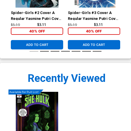
Spider-Girls #2 Cover A
Spider-Girls #3 Cover A
Fir
Regular Yasmine Putri Cover
Regular Yasmine Putri Cover
Sho
(Spider-Geddon Tie-In)
(Spider-Geddon Tie-In)
Chr
$5.19
$3.11
$5.19
$3.11
$9.
40% OFF
40% OFF
ADD TO CART
ADD TO CART
Recently Viewed
Available For Pull List!