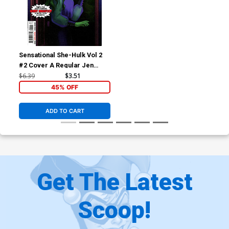
Sensational She-Hulk Vol 2
#2 Cover A Regular Jen
Bartel Cover
$6.39
$3.51
45% OFF
ADD TO CART
Get The Latest
Scoop!