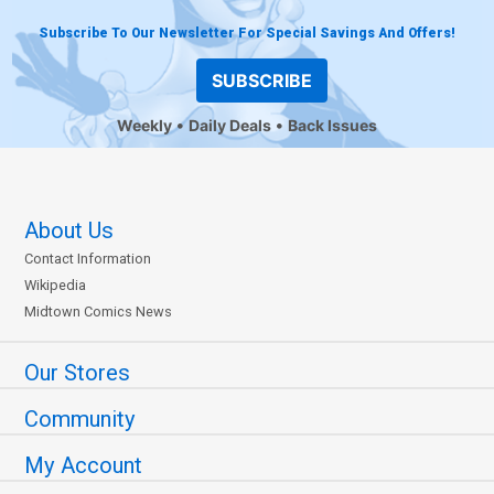
Subscribe To Our Newsletter For Special Savings And Offers!
SUBSCRIBE
Weekly
Daily Deals
Back Issues
About Us
Contact Information
Wikipedia
Midtown Comics News
Our Stores
Community
My Account