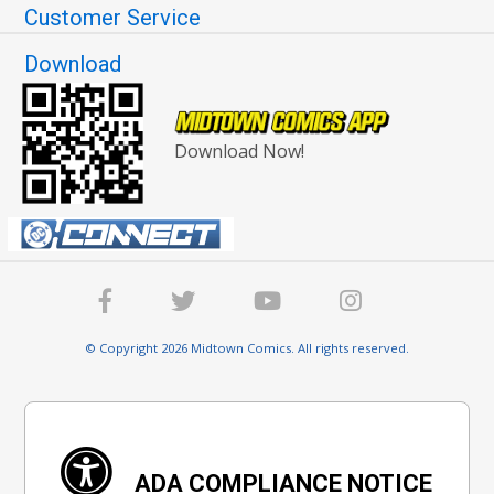
Customer Service
Download
Download Now!
© Copyright 2026 Midtown Comics. All rights reserved.
ADA COMPLIANCE NOTICE