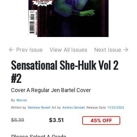
Prev Issue
View All Issues
Next Issue
Sensational She-Hulk Vol 2
#2
Cover A Regular Jen Bartel Cover
By
Marvel
Written by
Rainbow Rowell
Art by
Andres Genolet
Release Date
11/22/2023
$6.39
$3.51
45% OFF