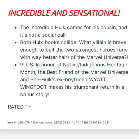
INCREDIBLE AND SENSATIONAL!
The Incredible Hulk comes for his cousin, and
it's not a social call!
Both Hulk books collide! What villain is brave
enough to bait the two strongest heroes (one
with way better hair) of the Marvel Universe?!
PLUS: In honor of Native/Indigenous Heritage
Month, the Best Friend of the Marvel Universe
and She-Hulk's ex-boyfriend WYATT
WINGFOOT makes his triumphant return in a
bonus story!
RATED T+
Item #:
2254079
Diamond code:
SEP230684
UPC:
75960620782400211