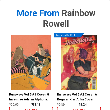
More From
Rainbow
Rowell
Available For Pull List!
Runaways Vol 5 #1 Cover G
Runaways Vol 5 #2 Cover A
Pu
Incentive Adrian Alphona
Regular Kris Anka Cover
Variant Cover
$56.60
$31.13
$5.89
$3.24
$17
45% OFF
45% OFF