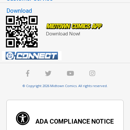
Download
Download Now!
© Copyright 2026 Midtown Comics. All rights reserved.
ADA COMPLIANCE NOTICE