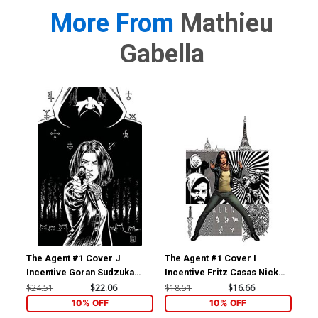
More From
Mathieu
Gabella
The Agent #1 Cover J
The Agent #1 Cover I
The
Incentive Goran Sudzuka
Incentive Fritz Casas Nick
Inc
Black & White Cover
Fury Agent Of SHIELD 4
Vir
$24.51
$22.06
$18.51
$16.66
$12
Homage Virgin Cover
10% OFF
10% OFF