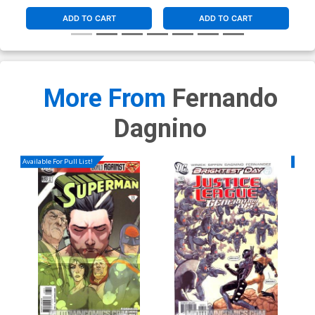
ADD TO CART
ADD TO CART
More From
Fernando
Dagnino
Available For Pull List!
Availa