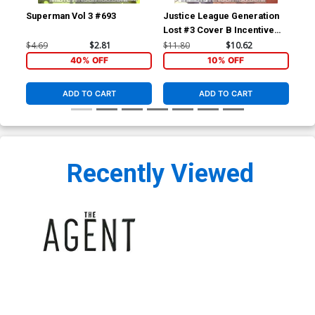
Superman Vol 3 #693
Justice League Generation
Jus
Lost #3 Cover B Incentive
Los
Kevin Maguire Variant Cover
Ton
$4.69
$2.81
$11.80
$10.62
$4.
(Brightest Day Tie-In)
Day
40% OFF
10% OFF
ADD TO CART
ADD TO CART
Recently Viewed