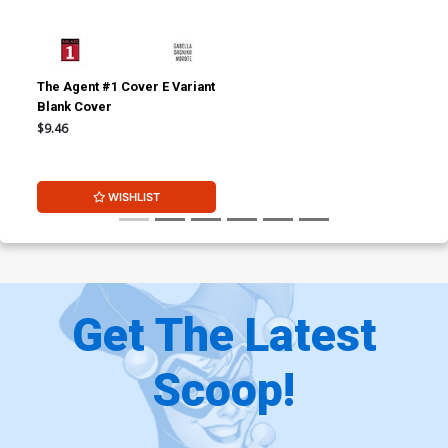
The Agent #1 Cover E Variant
Blank Cover
$9.46
WISHLIST
Get The Latest
Scoop!