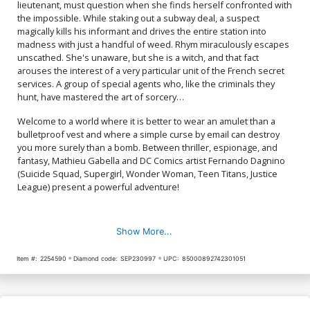
lieutenant, must question when she finds herself confronted with
the impossible. While staking out a subway deal, a suspect
magically kills his informant and drives the entire station into
madness with just a handful of weed. Rhym miraculously escapes
unscathed. She's unaware, but she is a witch, and that fact
arouses the interest of a very particular unit of the French secret
services. A group of special agents who, like the criminals they
hunt, have mastered the art of sorcery…
Welcome to a world where it is better to wear an amulet than a
bulletproof vest and where a simple curse by email can destroy
you more surely than a bomb. Between thriller, espionage, and
fantasy, Mathieu Gabella and DC Comics artist Fernando Dagnino
(Suicide Squad, Supergirl, Wonder Woman, Teen Titans, Justice
League) present a powerful adventure!
Show More...
Item #:
2254590
Diamond code:
SEP230997
UPC:
85000892742301051