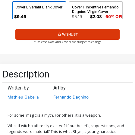
Cover E Variant Blank Cover
Cover F Incentive Fernando
Dagnino Virgin Cover
$9.46
$5.19
$2.08
60% OFF
Cover G Incentive Goran
Cover H Incentive Helena
WISHLIST
Sudzuka Virgin Cover
Masellis Virgin Cover
$8.69
$7.82
10% OFF
$12.51
$11.26
10% OFF
* Release Date and Covers are subject to change
Cover I Incentive Fritz
Cover J Incentive Goran
Casas Nick Fury Agent Of
Sudzuka Black & White
SHIELD 4 Homage Virgin
Cover
$18.51
$16.66
10% OFF
$24.51
$22.06
10% OFF
Cover
Description
Written by
Art by
Mathieu Gabella
Fernando Dagnino
For some, magic is a myth. For others, it is a weapon.
What if witchcraft really existed? If our beliefs, superstitions, and
legends were material? This is what Rhym, a young narcotics