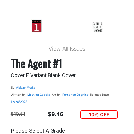
View All Issues
The Agent #1
Cover E Variant Blank Cover
By
Ablaze Media
Written by
Mathieu Gabella
Art by
Fernando Dagnino
Release Date
12/20/2023
$10.51
$9.46
10% OFF
Please Select A Grade