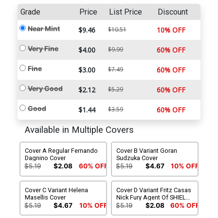
Grade
Price
List Price
Discount
Near Mint
$9.46
$10.51
10% OFF
Very Fine
$4.00
$9.99
60% OFF
Fine
$3.00
$7.49
60% OFF
Very Good
$2.12
$5.29
60% OFF
Good
$1.44
$3.59
60% OFF
Available in Multiple Covers
Cover A Regular Fernando
Cover B Variant Goran
Dagnino Cover
Sudzuka Cover
$5.19
$2.08
60% OFF
$5.19
$4.67
10% OFF
Cover C Variant Helena
Cover D Variant Fritz Casas
Masellis Cover
Nick Fury Agent Of SHIELD
4 Homage Cover
$5.19
$4.67
10% OFF
$5.19
$2.08
60% OFF