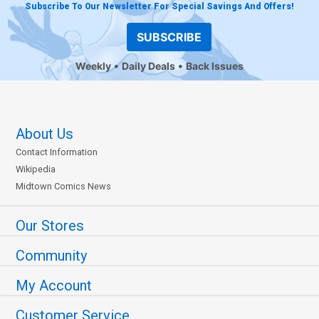
Subscribe To Our Newsletter For Special Savings And Offers!
SUBSCRIBE
Weekly
Daily Deals
Back Issues
About Us
Contact Information
Wikipedia
Midtown Comics News
Our Stores
Community
My Account
Customer Service