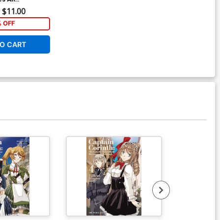
 5 GN
$11.00
% OFF
O CART