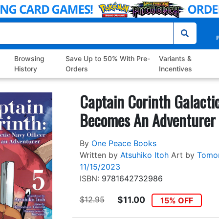
P
Browsing
Save Up to 50% With Pre-
Variants &
History
Orders
Incentives
Captain Corinth Galactic
Becomes An Adventurer 
By
One Peace Books
Written by
Atsuhiko Itoh
Art by
Tomo
11/15/2023
ISBN:
9781642732986
$12.95
$11.00
15% OFF