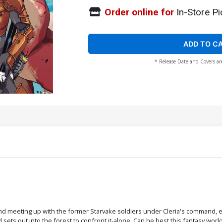
Order online for
In-Store Pi
ADD TO C
* Release Date and Covers ar
 and meeting up with the former Starvake soldiers under Cleria's command, eve
ets out into the forest to confront it-alone. Can he best this fantasy worl