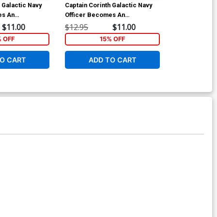
 Galactic Navy
Captain Corinth Galactic Navy
Captain Corin
es An
Officer Becomes An
Officer Beco
 3 GN
Adventurer Vol 4 GN
Adventurer Vo
$11.00
$12.95
$11.00
$12.95
% OFF
15% OFF
1
O CART
ADD TO CART
ADD 