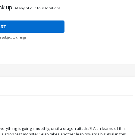
ck up
At any of our four locations
ART
e subject to change
rything is going smoothly, until-a dragon attacks?! Alan learns of this
d's strongest monster? Alan takes another leap towards his goal in this