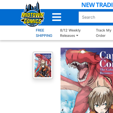
Skip
to
Main
Content
FREE
8/12 Weekly
Track My
SHIPPING
Releases
Order