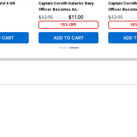
 Vol 4 GN
Captain Corinth Galactic Navy
Captain Corinth
Officer Becomes An
Officer Becom
Adventurer Vol 2 GN
Adventurer Vol
$12.95
$11.00
$12.95
15% OFF
15
O CART
ADD TO CART
ADD T