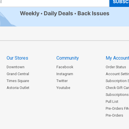
SUBSC
Weekly
Daily Deals
Back Issues
Our Stores
Community
My Accoun
Downtown
Facebook
Order Status
Grand Central
Instagram
Account Setti
Times Square
Twitter
Subscription 
Astoria Outlet
Youtube
Check Gift Ca
Subscriptions 
Pull List
Pre-Orders F
Pre-Orders