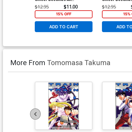
Adventurer Vol 2 GN
Adventurer Vol 
$12.95
$11.00
$12.95
15% OFF
15% 
ADD TO CART
ADD T
More From
Tomomasa Takuma