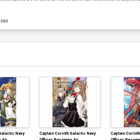
2986
Galactic Navy
Captain Corinth Galactic Navy
Captain Corinth
s An
Officer Becomes An
Officer Becom