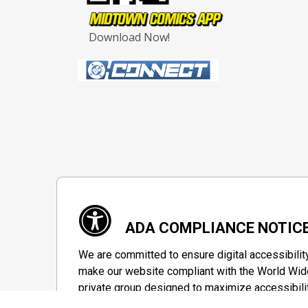
Download Now!
ADA COMPLIANCE NOTIC
We are committed to ensure digital accessibilit
make our website compliant with the World Wide
private group designed to maximize accessibili