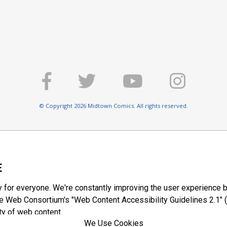
© Copyright 2026 Midtown Comics. All rights reserved.
E
y for everyone. We're constantly improving the user experience b
 Web Consortium's "Web Content Accessibility Guidelines 2.1" (
ty of web content.
We Use Cookies