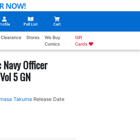
rofile
Pull List
Cart
Clearance
Stores
We Buy
Gift
Comics
Cards
 Navy Officer
Vol 5 GN
masa Takuma
Release Date