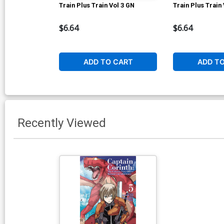
Train Plus Train Vol 3 GN
Train Plus Train
$6.64
$6.64
ADD TO CART
ADD T
Recently Viewed