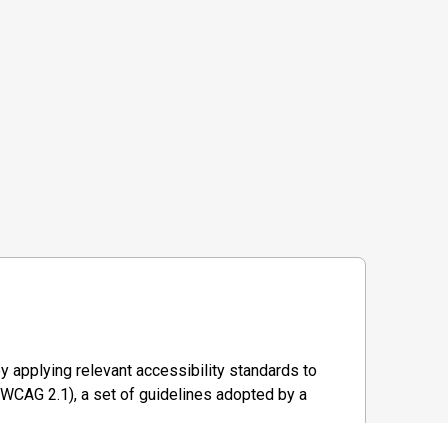
y applying relevant accessibility standards to
WCAG 2.1), a set of guidelines adopted by a