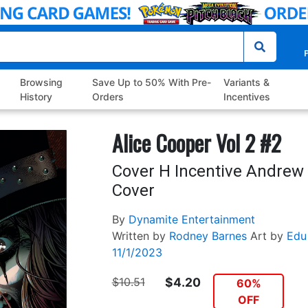
P
Browsing
Save Up to 50% With Pre-
Variants &
History
Orders
Incentives
Alice Cooper Vol 2 #2
Cover H Incentive Andre
Cover
By
Dynamite Entertainment
Written by
Rodney Barnes
Art by
Edu
11/1/2023
$10.51
$4.20
60%
OFF