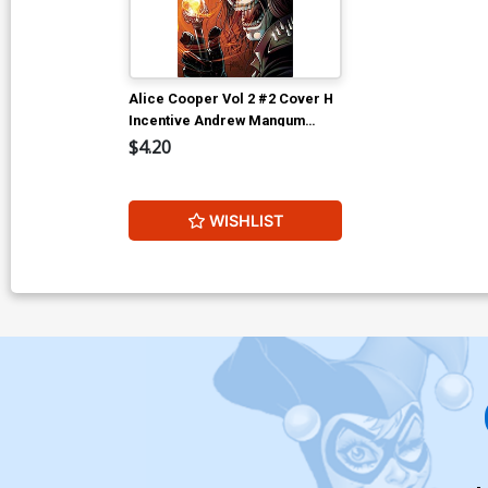
Alice Cooper Vol 2 #2 Cover H
Incentive Andrew Mangum
Virgin Cover
$4.20
WISHLIST