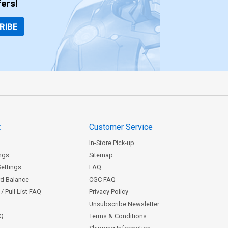
ers!
RIBE
t
Customer Service
In-Store Pick-up
ngs
Sitemap
Settings
FAQ
rd Balance
CGC FAQ
/ Pull List FAQ
Privacy Policy
Unsubscribe Newsletter
AQ
Terms & Conditions