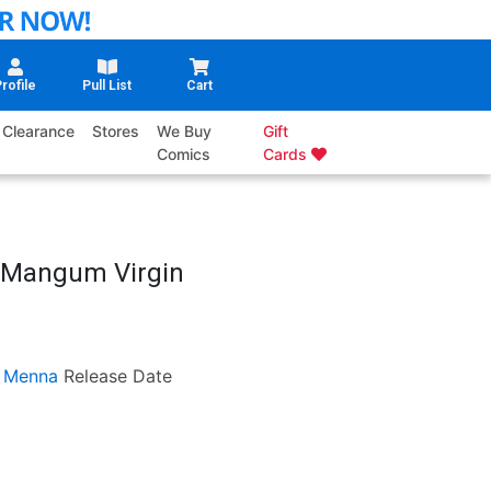
rofile
Pull List
Cart
Clearance
Stores
We Buy
Gift
Comics
Cards
w Mangum Virgin
 Menna
Release Date