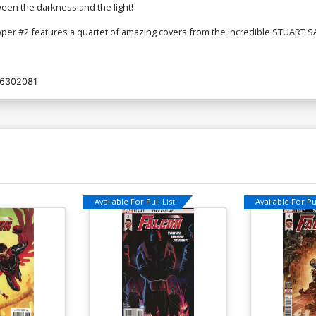
tween the darkness and the light!
per #2 features a quartet of amazing covers from the incredible STUART S
6302081
Available For Pull List!
Available For Pul