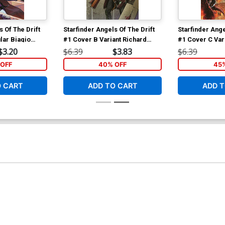
s Of The Drift
Starfinder Angels Of The Drift
Starfinder Ange
lar Biagio
#1 Cover B Variant Richard
#1 Cover C Var
ver
Pace Cover
Cover
$3.20
$6.39
$3.83
$6.39
OFF
40% OFF
45
O CART
ADD TO CART
ADD T