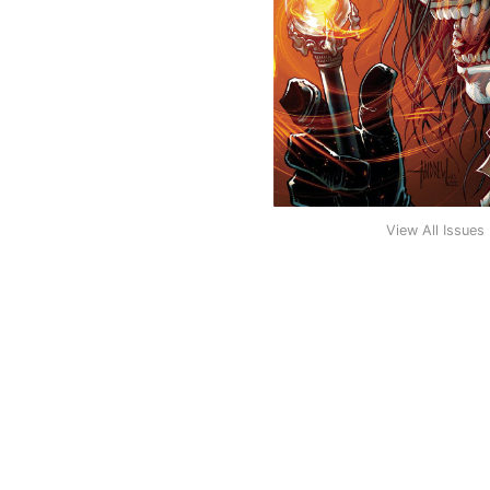
View All Issues