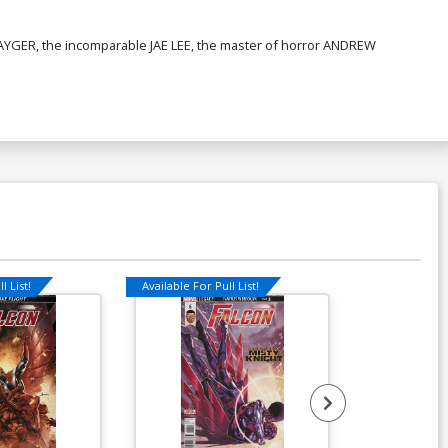
AYGER, the incomparable JAE LEE, the master of horror ANDREW
l List!
Available For Pull List!
Available For Pu