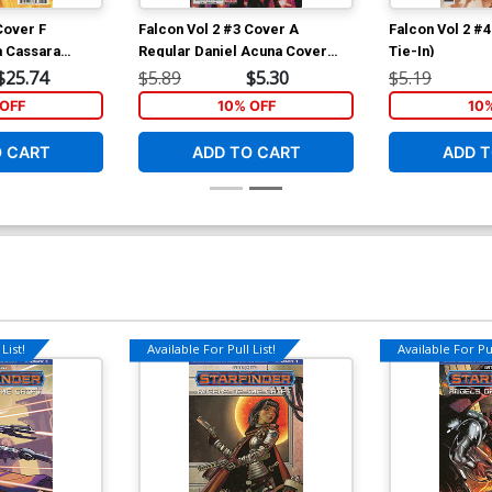
Cover F
Falcon Vol 2 #3 Cover A
Falcon Vol 2 #
a Cassara
Regular Daniel Acuna Cover
Tie-In)
Marvel Legacy
(Marvel Legacy Tie-In)
$25.74
$5.89
$5.30
$5.19
OFF
10% OFF
10
O CART
ADD TO CART
ADD T
List!
Available For Pull List!
Available For Pul