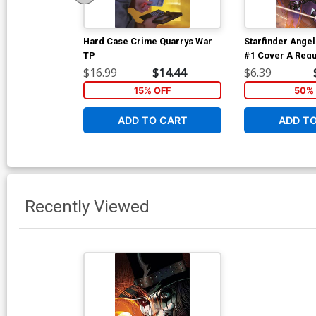
Hard Case Crime Quarrys War
Starfinder Angel
TP
#1 Cover A Regu
dAlessandro Co
$16.99
$14.44
$6.39
15% OFF
50% 
ADD TO CART
ADD T
Recently Viewed