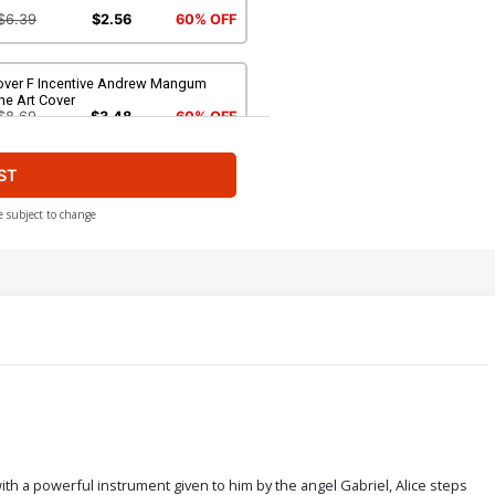
$6.39
$2.56
60% OFF
over F Incentive Andrew Mangum
ne Art Cover
$8.69
$3.48
60% OFF
ST
over H Incentive Andrew Mangum
rgin Cover
$4.20
e subject to change
ver J Limited Edition Stuart Sayger
rgin Cover
$50.51
$45.46
10% OFF
th a powerful instrument given to him by the angel Gabriel, Alice steps