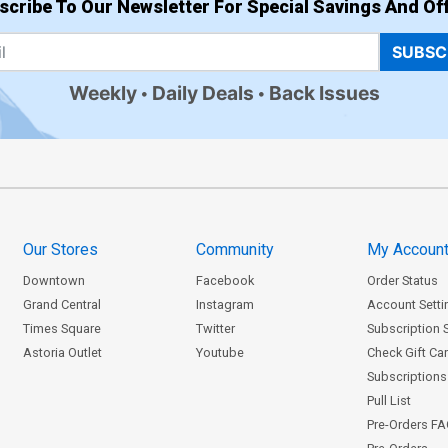
scribe To Our Newsletter For Special Savings And Off
SUBSC
Weekly
Daily Deals
Back Issues
Our Stores
Community
My Accoun
Downtown
Facebook
Order Status
Grand Central
Instagram
Account Setti
Times Square
Twitter
Subscription 
Astoria Outlet
Youtube
Check Gift Ca
Subscriptions 
Pull List
Pre-Orders F