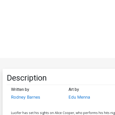
Description
Written by
Art by
Rodney Barnes
Edu Menna
Lucifer has set his sights on Alice Cooper, who performs his hits n