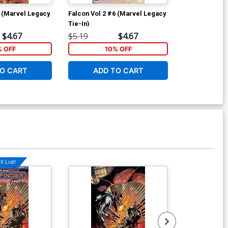
4 (Marvel Legacy
Falcon Vol 2 #6 (Marvel Legacy
Star Wars Lan
Tie-In)
Nothing #1 Co
Scott Forbes
$4.67
$5.19
$4.67
$5.19
% OFF
10% OFF
6
O CART
ADD TO CART
ADD 
l List!