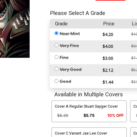
Please Select A Grade
Grade
Price
Li
Near Mint
$4.20
$10
Very Fine
$4.00
$9.
Fine
$3.00
$7.
Very Good
$2.12
$5.
Good
$1.44
$3.
Available in Multiple Covers
Cover A Regular Stuart Sayger Cover
C
$6.39
$5.75
10% OFF
Cover C Variant Jae Lee Cover
Co