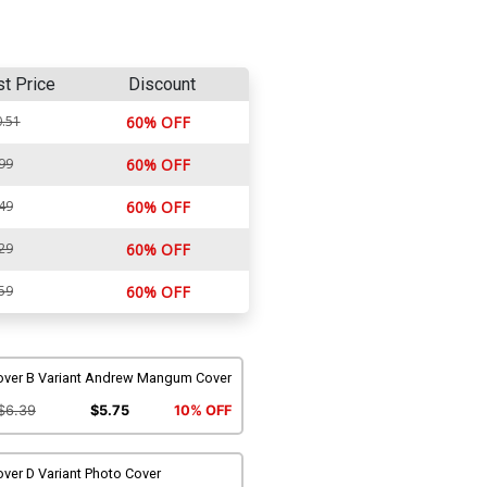
st Price
Discount
.51
60% OFF
99
60% OFF
49
60% OFF
29
60% OFF
59
60% OFF
over B Variant Andrew Mangum Cover
$6.39
$5.75
10% OFF
ver D Variant Photo Cover