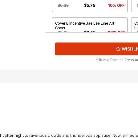
$6.39
$5.75
10% OFF
Cover E Incentive Jae Lee Line Art
C
Cover
Li
$8.69
$3.48
60% OFF
WISHLI
Cover G Incentive Photo Virgin Cover
C
Vi
$4.20
* Release Date and Covers ar
Cover I Incentive Jae Lee Virgin Cover
Co
Vi
$5.00
Cover K Incentive Stuart Sayger Black &
White Cover
$6.39
$5.75
10% OFF
ight after night to ravenous crowds and thunderous applause. Now, armed wi