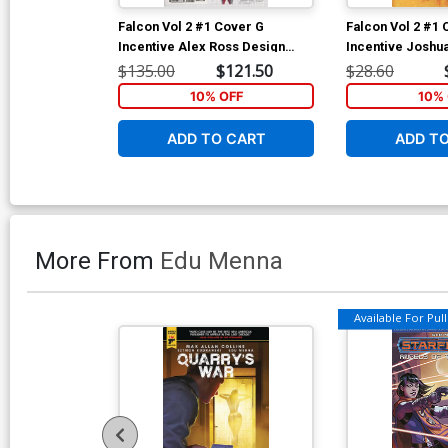
Falcon Vol 2 #1 Cover G
Falcon Vol 2 #1 
Incentive Alex Ross Design
Incentive Joshu
Variant Cover (Marvel Legacy
Variant Cover (
$135.00
$121.50
$28.60
Tie-In)
Tie-In)
10% OFF
10% 
ADD TO CART
ADD T
More From
Edu Menna
Available For Pull 