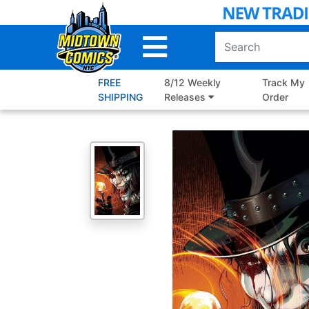
Skip
to
Main
Content
FREE
8/12 Weekly
Track My
SHIPPING
Releases
Order