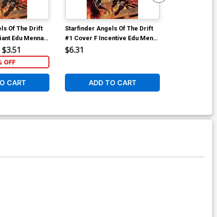
ls Of The Drift
Starfinder Angels Of The Drift
Starfinder Ang
iant Edu Menna
#1 Cover F Incentive Edu Menna
#1 Cover I Dy
Virgin Cover
Premium Biag
$3.51
$6.31
$60.31
Cover
% OFF
O CART
ADD TO CART
ADD 