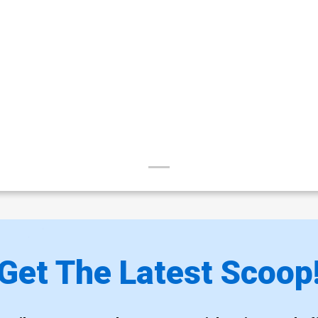
Get The Latest Scoop