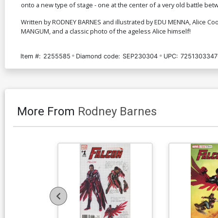
onto a new type of stage - one at the center of a very old battle be
Written by RODNEY BARNES and illustrated by EDU MENNA, Alice Coo
MANGUM, and a classic photo of the ageless Alice himself!
Item #:
2255585
Diamond code:
SEP230304
UPC:
7251303347
More From
Rodney Barnes