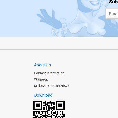
Sub
About Us
Contact Information
Wikipedia
Midtown Comics News
Download